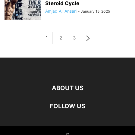
Steroid Cycle
Amjad Ali Ansari
-
January 15, 2025
1
2
3
ABOUT US
FOLLOW US
©