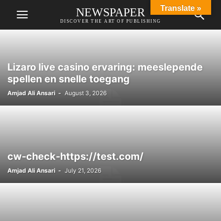
Translate »
NEWSPAPER
DISCOVER THE ART OF PUBLISHING
Lizaro live casino ervaring: meeslepende
spellen en snelle toegang
Amjad Ali Ansari
-
August 3, 2026
cw-check-https://test.com/
Amjad Ali Ansari
-
July 21, 2026