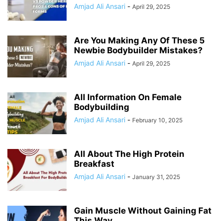
Amjad Ali Ansari
-
April 29, 2025
Are You Making Any Of These 5
Newbie Bodybuilder Mistakes?
Amjad Ali Ansari
-
April 29, 2025
All Information On Female
Bodybuilding
Amjad Ali Ansari
-
February 10, 2025
All About The High Protein
Breakfast
Amjad Ali Ansari
-
January 31, 2025
Gain Muscle Without Gaining Fat
This Way