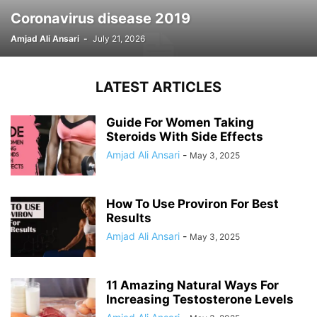
Coronavirus disease 2019
Amjad Ali Ansari
-
July 21, 2026
LATEST ARTICLES
Guide For Women Taking
Steroids With Side Effects
Amjad Ali Ansari
-
May 3, 2025
How To Use Proviron For Best
Results
Amjad Ali Ansari
-
May 3, 2025
11 Amazing Natural Ways For
Increasing Testosterone Levels