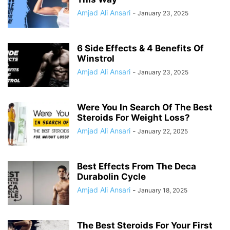
Amjad Ali Ansari
-
January 23, 2025
6 Side Effects & 4 Benefits Of
Winstrol
Amjad Ali Ansari
-
January 23, 2025
Were You In Search Of The Best
Steroids For Weight Loss?
Amjad Ali Ansari
-
January 22, 2025
Best Effects From The Deca
Durabolin Cycle
Amjad Ali Ansari
-
January 18, 2025
The Best Steroids For Your First