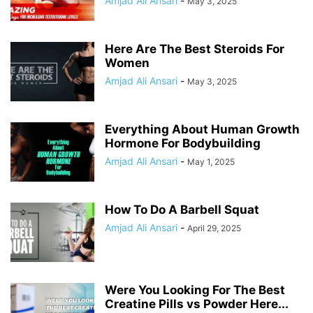
Amjad Ali Ansari
-
May 3, 2025
Here Are The Best Steroids For
Women
Amjad Ali Ansari
-
May 3, 2025
Everything About Human Growth
Hormone For Bodybuilding
Amjad Ali Ansari
-
May 1, 2025
How To Do A Barbell Squat
Amjad Ali Ansari
-
April 29, 2025
Were You Looking For The Best
Creatine Pills vs Powder Here...