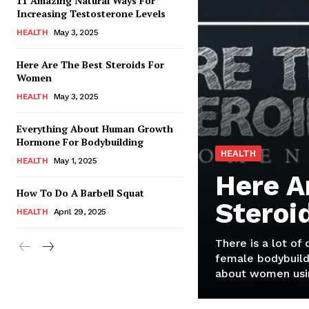
11 Amazing Natural Ways For
Increasing Testosterone Levels
HEALTH
May 3, 2025
Here Are The Best Steroids For
Women
HEALTH
May 3, 2025
Everything About Human Growth
Hormone For Bodybuilding
HEALTH
HEALTH
May 1, 2025
Here A
How To Do A Barbell Squat
Steroi
HEALTH
April 29, 2025
There is a lot of
female bodybuild
about women usin