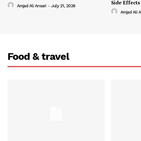
Side Effects
Amjad Ali Ansari
-
July 21, 2026
Amjad Ali A
Food & travel