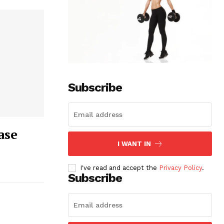
Subscribe
ase
I WANT IN
I've read and accept the
Privacy Policy
.
Subscribe