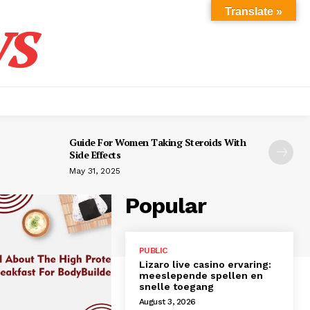
s
Translate »
Guide For Women Taking Steroids With
Side Effects
May 31, 2025
Popular
PUBLIC
Lizaro live casino ervaring:
meeslepende spellen en
snelle toegang
August 3, 2026