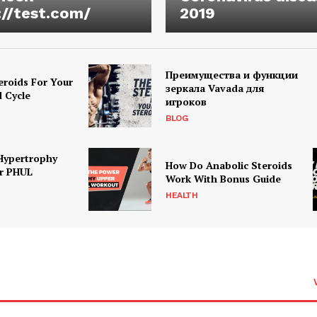
://test.com/
2019
Преимущества и функции
eroids For Your
зеркала Vavada для
d Cycle
игроков
BLOG
Hypertrophy
How Do Anabolic Steroids
r PHUL
Work With Bonus Guide
HEALTH