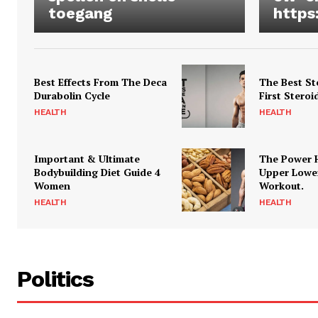
toegang
https
Best Effects From The Deca
The Best St
Durabolin Cycle
First Steroi
HEALTH
HEALTH
Important & Ultimate
The Power 
Bodybuilding Diet Guide 4
Upper Lowe
Women
Workout.
HEALTH
HEALTH
Politics