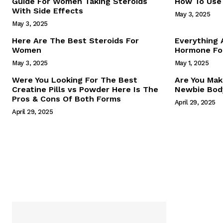
Guide For Women Taking Steroids
How To Use 
With Side Effects
May 3, 2025
May 3, 2025
Here Are The Best Steroids For
Everything
Women
Hormone For
May 3, 2025
May 1, 2025
SUBSCRIB
Were You Looking For The Best
Are You Mak
Creatine Pills vs Powder Here Is The
Newbie Body
Pros & Cons Of Both Forms
April 29, 2025
April 29, 2025