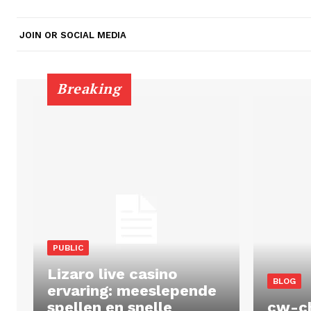
JOIN OR SOCIAL MEDIA
Breaking
PUBLIC
Lizaro live casino
BLOG
ervaring: meeslepende
spellen en snelle
cw-c