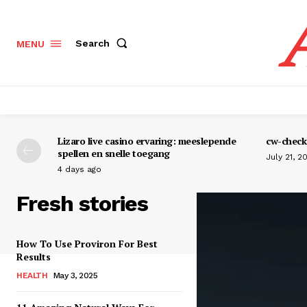
Search
MENU
Lizaro live casino ervaring: meeslepende
cw-check-
spellen en snelle toegang
July 21, 2
4 days ago
Fresh stories
How To Use Proviron For Best
Results
HEALTH
May 3, 2025