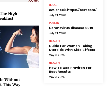
BLOG
cw-check-https://test.com/
 The High
July 21, 2026
eakfast
PUBLIC
Coronavirus disease 2019
July 21, 2026
HEALTH
Guide For Women Taking
Steroids With Side Effects
May 3, 2025
HEALTH
How To Use Proviron For
Best Results
May 3, 2025
le Without
at This Way