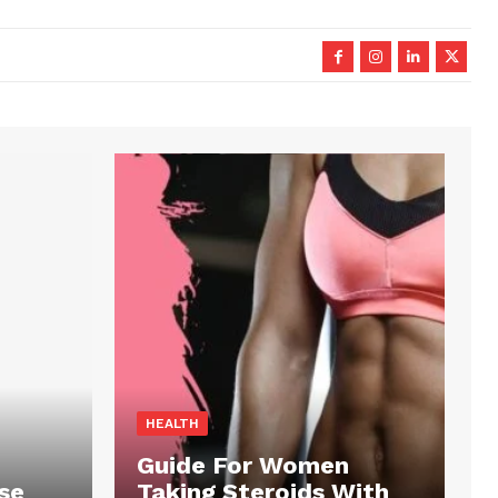
HEALTH
Guide For Women
se
Taking Steroids With