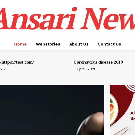
Ansari New
Home
Webstories
About Us
Contact Us
https://test.com/
Coronavirus disease 2019
026
July 21, 2026