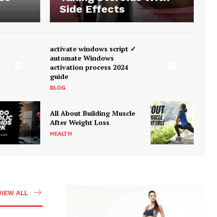
Side Effects
activate windows script ✓
automate Windows
activation process 2024
guide
BLOG
All About Building Muscle
After Weight Loss
HEALTH
VIEW ALL