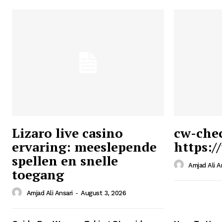
Lizaro live casino
cw-che
ervaring: meeslepende
https:/
Ansari
spellen en snelle
Magazin
Amjad Ali A
toegang
Amjad Ali Ansari
-
August 3, 2026