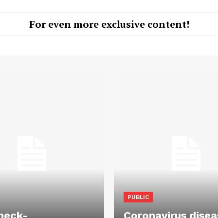
For even more exclusive content!
PUBLIC
heck-
Coronavirus disea