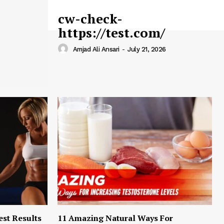
cw-check-
https://test.com/
Amjad Ali Ansari
-
July 21, 2026
est Results
11 Amazing Natural Ways For