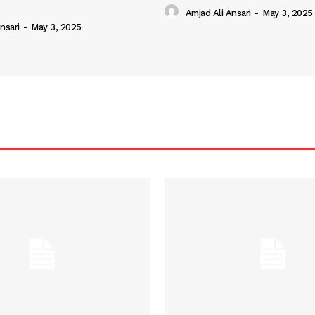
Amjad Ali Ansari
-
May 3, 2025
nsari
-
May 3, 2025