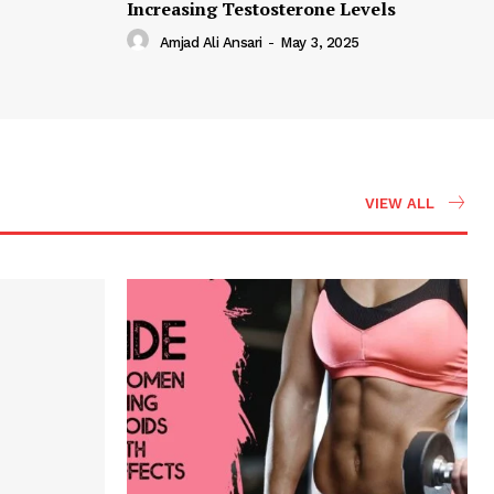
Increasing Testosterone Levels
Amjad Ali Ansari
-
May 3, 2025
VIEW ALL