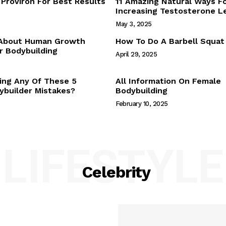
Proviron For Best Results
11 Amazing Natural Ways F
Webstories
Increasing Testosterone L
About Us
May 3, 2025
Contact Us
 About Human Growth
How To Do A Barbell Squat
 Bodybuilding
April 29, 2025
E NOW
ing Any Of These 5
All Information On Female
builder Mistakes?
Bodybuilding
February 10, 2025
LIFESTYLE
Celebrity