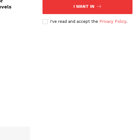
or
evels
I WANT IN
I've read and accept the
Privacy Policy
.