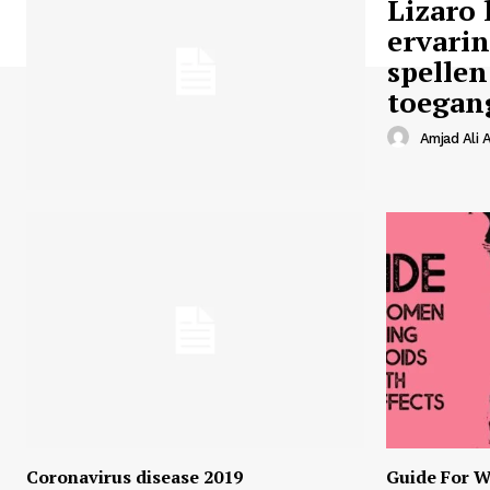
Lizaro 
ervari
spellen
toegan
Amjad Ali A
Coronavirus disease 2019
Guide For W