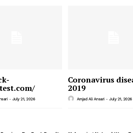
ck-
Coronavirus dise
/test.com/
2019
 News
e PRO
nsari
-
July 21, 2026
Amjad Ali Ansari
-
July 21, 2026
Company
Home