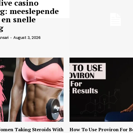
live casino
ng: meeslepende
 en snelle
g
nsari
-
August 3, 2026
omen Taking Steroids With
How To Use Proviron For B