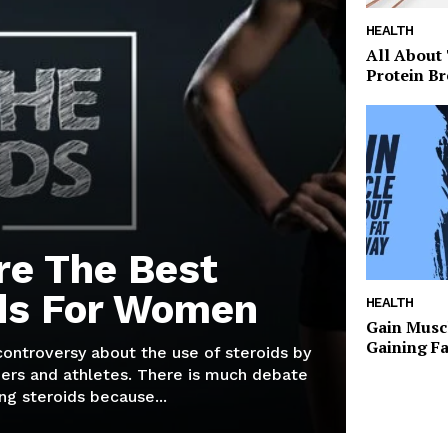
HEALTH
All About
Protein Br
re The Best
ds For Women
HEALTH
Gain Musc
Gaining F
 controversy about the use of steroids by
ers and athletes. There is much debate
g steroids because...