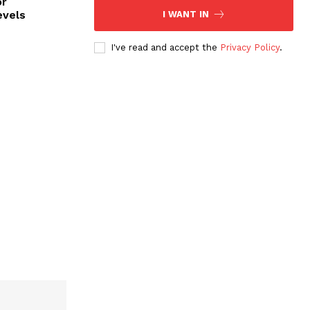
or
evels
I WANT IN
I've read and accept the
Privacy Policy
.