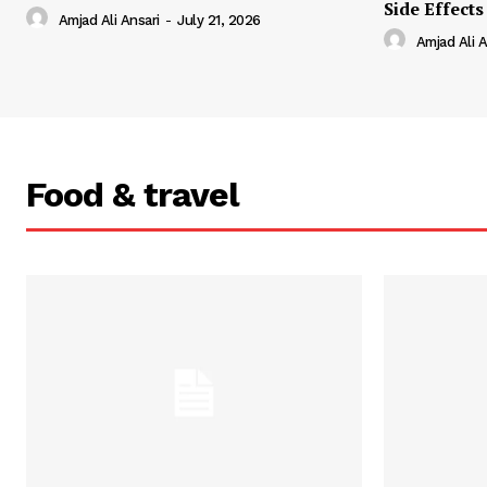
Side Effects
Amjad Ali Ansari
-
July 21, 2026
Amjad Ali A
Food & travel