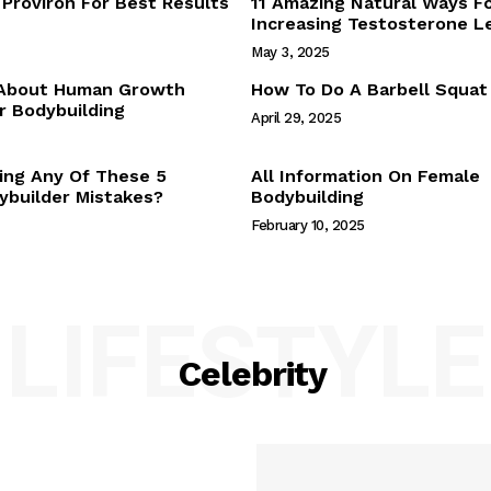
Proviron For Best Results
11 Amazing Natural Ways F
Webstories
Increasing Testosterone L
About Us
May 3, 2025
Contact Us
 About Human Growth
How To Do A Barbell Squat
 Bodybuilding
April 29, 2025
E NOW
ing Any Of These 5
All Information On Female
builder Mistakes?
Bodybuilding
February 10, 2025
LIFESTYLE
Celebrity