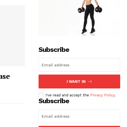
Subscribe
ase
I WANT IN
I've read and accept the
Privacy Policy
.
Subscribe