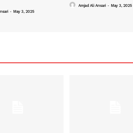
Amjad Ali Ansari
-
May 3, 2025
nsari
-
May 3, 2025