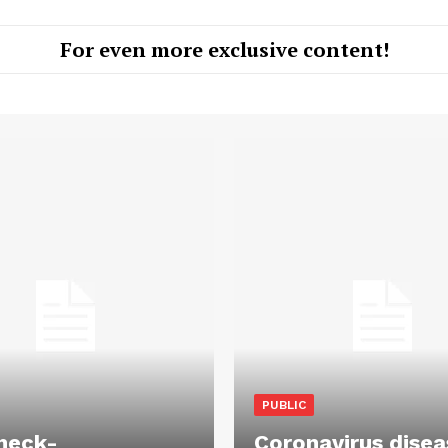
For even more exclusive content!
PUBLIC
heck-
Coronavirus disea