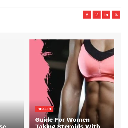
HEALTH
Guide For Women
se
Taking Steroids With