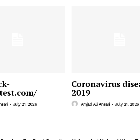
ck-
Coronavirus dise
/test.com/
2019
 News
e PRO
nsari
-
July 21, 2026
Amjad Ali Ansari
-
July 21, 2026
Company
Home