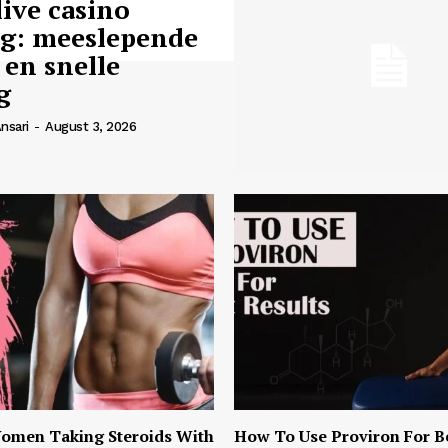
live casino
ng: meeslepende
 en snelle
g
nsari
-
August 3, 2026
omen Taking Steroids With
How To Use Proviron For B