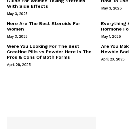
Guide For Women Taking Steroids
How To Use 
With Side Effects
May 3, 2025
May 3, 2025
Here Are The Best Steroids For
Everything
Women
Hormone For
May 3, 2025
May 1, 2025
SUBSCRIB
Were You Looking For The Best
Are You Mak
Creatine Pills vs Powder Here Is The
Newbie Body
Pros & Cons Of Both Forms
April 29, 2025
April 29, 2025