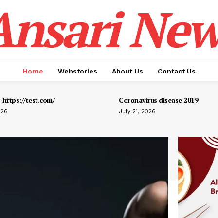
Ansari New
Home
Webstories
About Us
Contact Us
https://test.com/
Coronavirus disease 2019
026
July 21, 2026