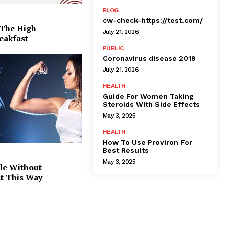
BLOG
cw-check-https://test.com/
 The High
July 21, 2026
eakfast
PUBLIC
Coronavirus disease 2019
July 21, 2026
HEALTH
Guide For Women Taking
Steroids With Side Effects
May 3, 2025
HEALTH
How To Use Proviron For
Best Results
May 3, 2025
le Without
at This Way