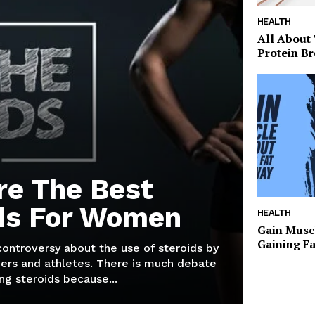
HEALTH
All About
Protein Br
re The Best
ds For Women
HEALTH
Gain Musc
Gaining F
 controversy about the use of steroids by
ers and athletes. There is much debate
g steroids because...