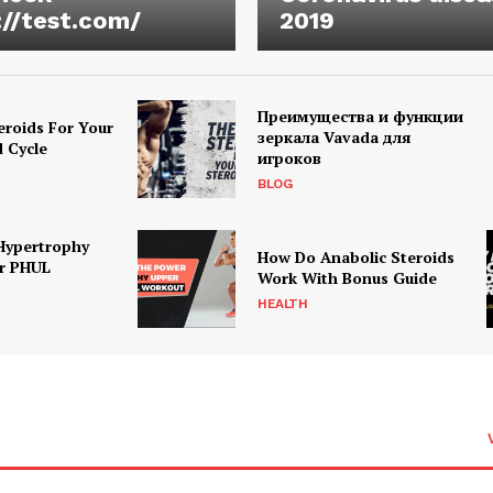
://test.com/
2019
Преимущества и функции
eroids For Your
зеркала Vavada для
d Cycle
игроков
BLOG
Hypertrophy
How Do Anabolic Steroids
r PHUL
Work With Bonus Guide
HEALTH