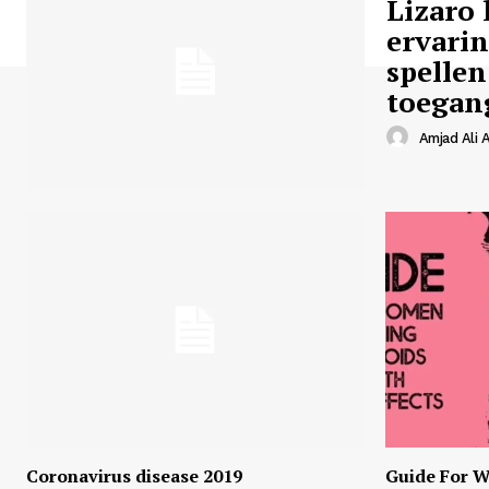
Lizaro 
ervari
spellen
toegan
Amjad Ali A
Coronavirus disease 2019
Guide For W