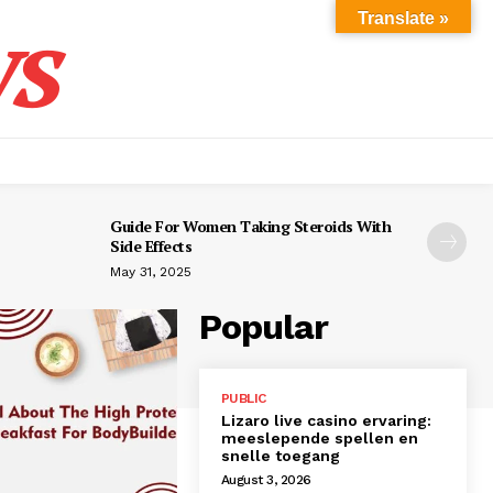
s
Translate »
Guide For Women Taking Steroids With
Side Effects
May 31, 2025
Popular
PUBLIC
Lizaro live casino ervaring:
meeslepende spellen en
snelle toegang
August 3, 2026