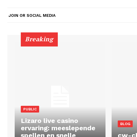
JOIN OR SOCIAL MEDIA
Breaking
PUBLIC
Lizaro live casino
BLOG
ervaring: meeslepende
spellen en snelle
cw-c