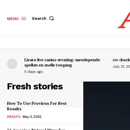
Search
MENU
Lizaro live casino ervaring: meeslepende
cw-check-
spellen en snelle toegang
July 21, 2
5 days ago
Fresh stories
How To Use Proviron For Best
Results
HEALTH
May 3, 2025