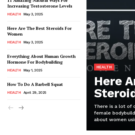
11 Amazing Natural Ways For
Increasing Testosterone Levels
HEALTH
May 3, 2025
Here Are The Best Steroids For
Women
HEALTH
May 3, 2025
Everything About Human Growth
Hormone For Bodybuilding
HEALTH
HEALTH
May 1, 2025
Here A
How To Do A Barbell Squat
Steroi
HEALTH
April 29, 2025
There is a lot of
female bodybuild
about women usin