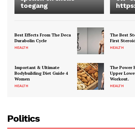
toegang
https
Best Effects From The Deca
The Best St
Durabolin Cycle
First Steroi
HEALTH
HEALTH
Important & Ultimate
The Power 
Bodybuilding Diet Guide 4
Upper Lowe
Women
Workout.
HEALTH
HEALTH
Politics