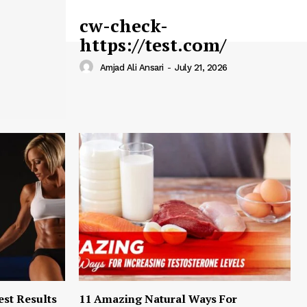
cw-check-
https://test.com/
Amjad Ali Ansari
-
July 21, 2026
est Results
11 Amazing Natural Ways For