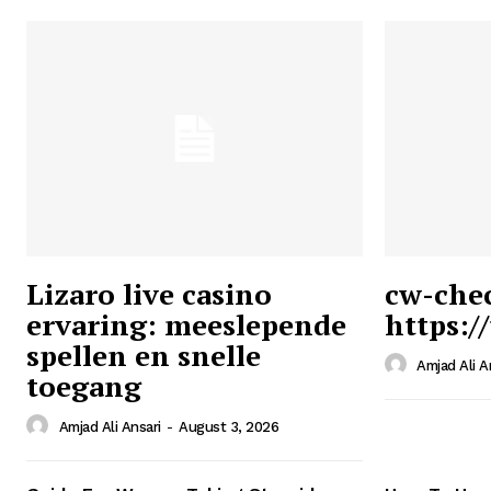
Lizaro live casino
cw-che
ervaring: meeslepende
https:/
Ansari
spellen en snelle
Magazin
Amjad Ali A
toegang
Amjad Ali Ansari
-
August 3, 2026