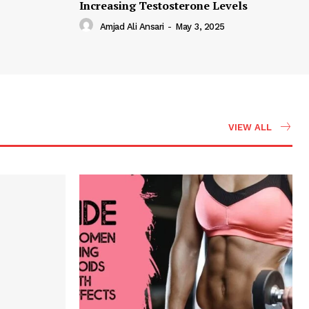
Increasing Testosterone Levels
Amjad Ali Ansari
-
May 3, 2025
VIEW ALL