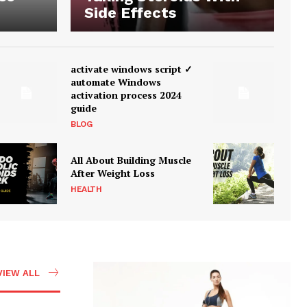
Side Effects
activate windows script ✓
automate Windows
activation process 2024
guide
BLOG
All About Building Muscle
After Weight Loss
HEALTH
VIEW ALL