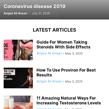
Coronavirus disease 2019
Amjad Ali Ansari
-
July 21, 2026
LATEST ARTICLES
Guide For Women Taking
Steroids With Side Effects
Amjad Ali Ansari
-
May 3, 2025
How To Use Proviron For Best
Results
Amjad Ali Ansari
-
May 3, 2025
11 Amazing Natural Ways For
Increasing Testosterone Levels