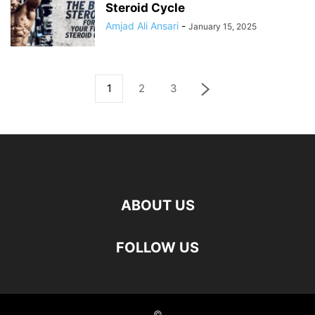
Steroid Cycle
Amjad Ali Ansari
-
January 15, 2025
1
2
3
ABOUT US
FOLLOW US
©