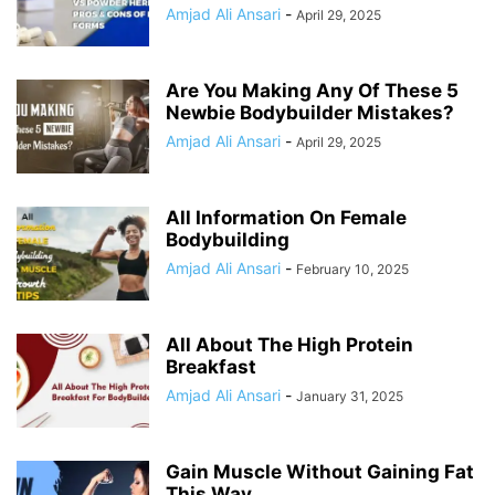
Amjad Ali Ansari
-
April 29, 2025
Are You Making Any Of These 5
Newbie Bodybuilder Mistakes?
Amjad Ali Ansari
-
April 29, 2025
All Information On Female
Bodybuilding
Amjad Ali Ansari
-
February 10, 2025
All About The High Protein
Breakfast
Amjad Ali Ansari
-
January 31, 2025
Gain Muscle Without Gaining Fat
This Way