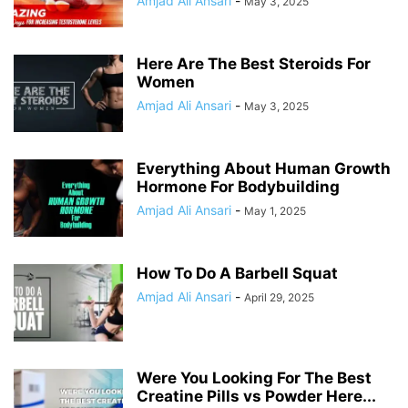
Amjad Ali Ansari
-
May 3, 2025
Here Are The Best Steroids For
Women
Amjad Ali Ansari
-
May 3, 2025
Everything About Human Growth
Hormone For Bodybuilding
Amjad Ali Ansari
-
May 1, 2025
How To Do A Barbell Squat
Amjad Ali Ansari
-
April 29, 2025
Were You Looking For The Best
Creatine Pills vs Powder Here...