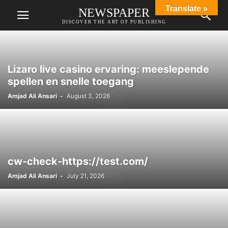
Translate »
NEWSPAPER
DISCOVER THE ART OF PUBLISHING
Lizaro live casino ervaring: meeslepende
spellen en snelle toegang
Amjad Ali Ansari
-
August 3, 2026
cw-check-https://test.com/
Amjad Ali Ansari
-
July 21, 2026