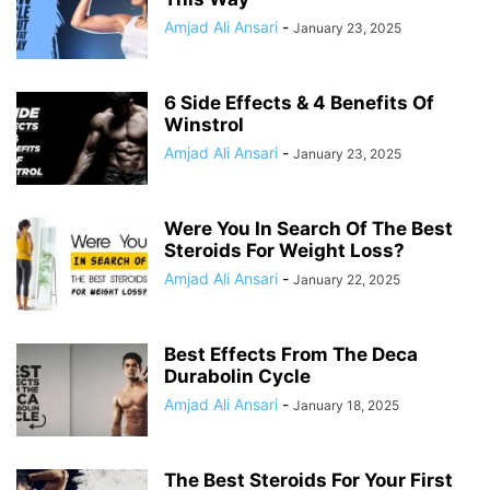
Amjad Ali Ansari
-
January 23, 2025
6 Side Effects & 4 Benefits Of
Winstrol
Amjad Ali Ansari
-
January 23, 2025
Were You In Search Of The Best
Steroids For Weight Loss?
Amjad Ali Ansari
-
January 22, 2025
Best Effects From The Deca
Durabolin Cycle
Amjad Ali Ansari
-
January 18, 2025
The Best Steroids For Your First