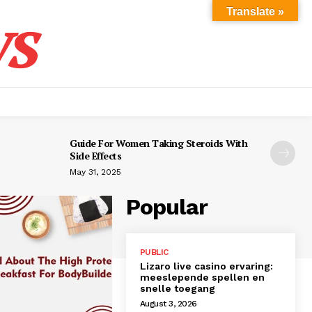
s
Translate »
Guide For Women Taking Steroids With
Side Effects
May 31, 2025
Popular
PUBLIC
Lizaro live casino ervaring:
meeslepende spellen en
snelle toegang
August 3, 2026