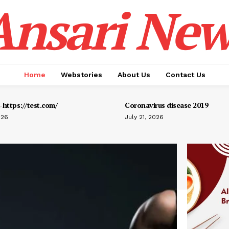
Ansari New
Home
Webstories
About Us
Contact Us
https://test.com/
Coronavirus disease 2019
026
July 21, 2026