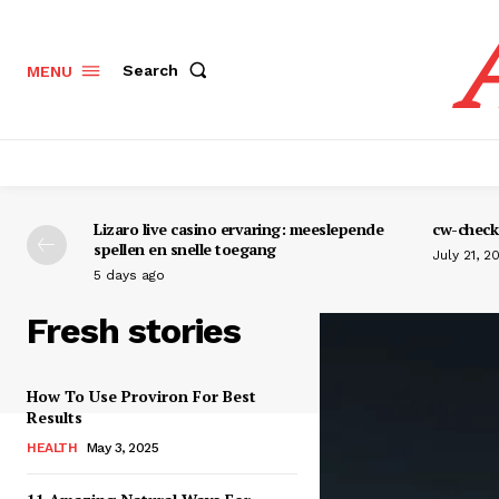
Search
MENU
Lizaro live casino ervaring: meeslepende
cw-check-
spellen en snelle toegang
July 21, 2
5 days ago
Fresh stories
How To Use Proviron For Best
Results
HEALTH
May 3, 2025