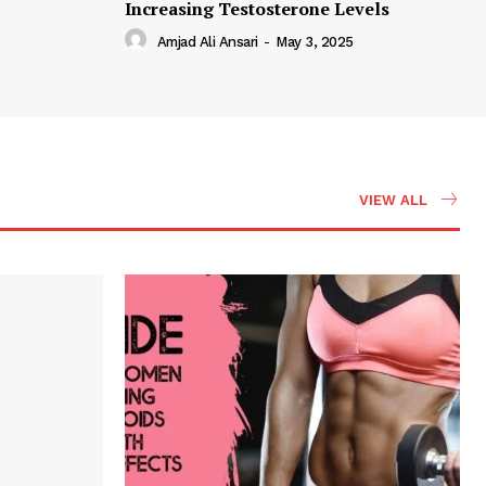
Increasing Testosterone Levels
Amjad Ali Ansari
-
May 3, 2025
VIEW ALL