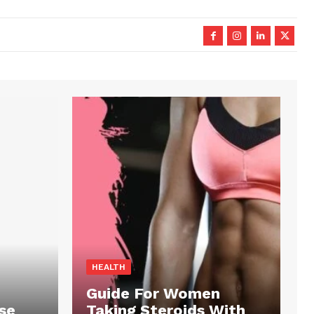
HEALTH
Guide For Women
se
Taking Steroids With