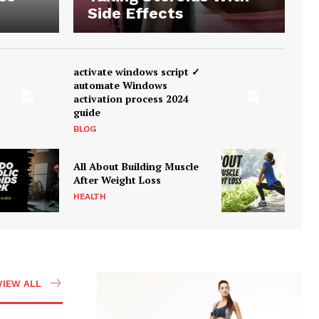
Side Effects
activate windows script ✓
automate Windows
activation process 2024
guide
BLOG
All About Building Muscle
After Weight Loss
HEALTH
VIEW ALL