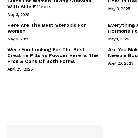
Guide For Women Taking Steroids
How To Use 
With Side Effects
May 3, 2025
May 3, 2025
Here Are The Best Steroids For
Everything
Women
Hormone For
May 3, 2025
May 1, 2025
SUBSCRIB
Were You Looking For The Best
Are You Mak
Creatine Pills vs Powder Here Is The
Newbie Body
Pros & Cons Of Both Forms
April 29, 2025
April 29, 2025