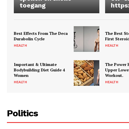
toegang
https
Best Effects From The Deca
The Best St
Durabolin Cycle
First Steroi
HEALTH
HEALTH
Important & Ultimate
The Power 
Bodybuilding Diet Guide 4
Upper Lowe
Women
Workout.
HEALTH
HEALTH
Politics