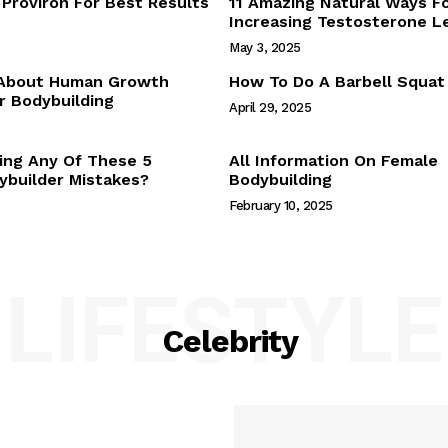
Proviron For Best Results
11 Amazing Natural Ways F
Webstories
Increasing Testosterone L
About Us
May 3, 2025
Contact Us
 About Human Growth
How To Do A Barbell Squat
 Bodybuilding
April 29, 2025
E NOW
ing Any Of These 5
All Information On Female
builder Mistakes?
Bodybuilding
February 10, 2025
LIFESTYLE
Celebrity