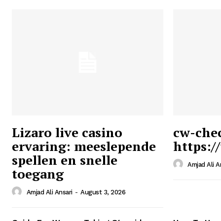
Lizaro live casino
cw-che
ervaring: meeslepende
https:/
Ansari
spellen en snelle
Magazin
Amjad Ali A
toegang
Amjad Ali Ansari
-
August 3, 2026