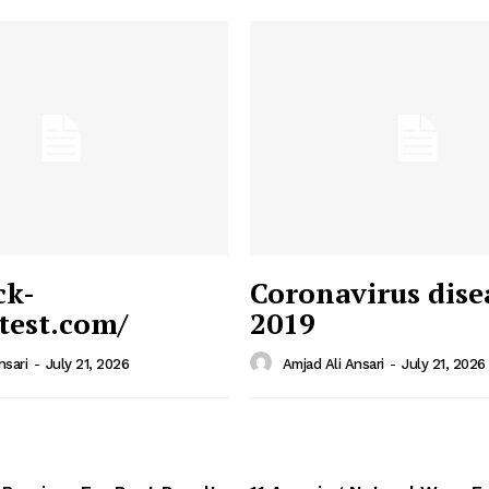
ck-
Coronavirus dise
/test.com/
2019
 News
e PRO
nsari
-
July 21, 2026
Amjad Ali Ansari
-
July 21, 2026
Company
Home