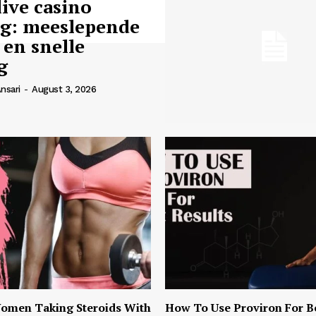
live casino
ng: meeslepende
 en snelle
g
nsari
-
August 3, 2026
omen Taking Steroids With
How To Use Proviron For B