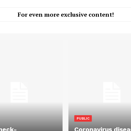
For even more exclusive content!
PUBLIC
heck-
Coronavirus disea