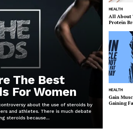
HEALTH
All About
Protein Br
re The Best
ds For Women
HEALTH
Gain Musc
Gaining F
 controversy about the use of steroids by
ers and athletes. There is much debate
g steroids because...