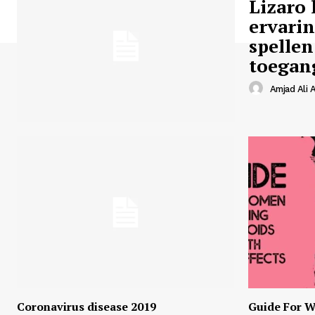
Lizaro 
ervari
spellen
toegan
Amjad Ali A
Coronavirus disease 2019
Guide For W