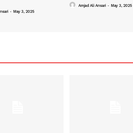
Amjad Ali Ansari
-
May 3, 2025
nsari
-
May 3, 2025