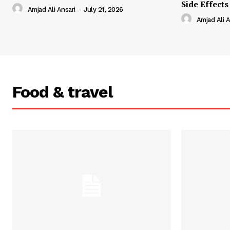
Side Effects
Amjad Ali Ansari
-
July 21, 2026
Amjad Ali A
Food & travel