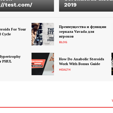
://test.com/
2019
Преимущества и функции
eroids For Your
зеркала Vavada для
d Cycle
игроков
BLOG
Hypertrophy
How Do Anabolic Steroids
r PHUL
Work With Bonus Guide
HEALTH