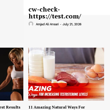
cw-check-
https://test.com/
Amjad Ali Ansari
-
July 21, 2026
est Results
11 Amazing Natural Ways For