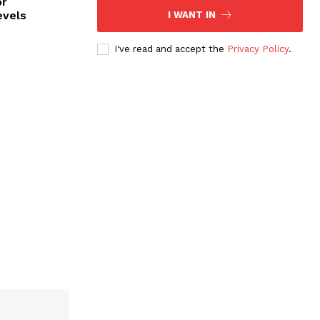
or
evels
I WANT IN
I've read and accept the
Privacy Policy
.