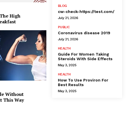
BLOG
cw-check-https://test.com/
 The High
July 21, 2026
eakfast
PUBLIC
Coronavirus disease 2019
July 21, 2026
HEALTH
Guide For Women Taking
Steroids With Side Effects
May 3, 2025
HEALTH
How To Use Proviron For
Best Results
May 3, 2025
le Without
at This Way