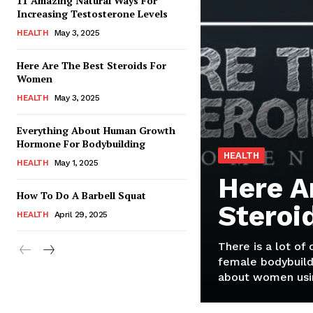
11 Amazing Natural Ways For
Increasing Testosterone Levels
HEALTH
May 3, 2025
Here Are The Best Steroids For
Women
HEALTH
May 3, 2025
Everything About Human Growth
Hormone For Bodybuilding
HEALTH
HEALTH
May 1, 2025
Here A
How To Do A Barbell Squat
Steroi
HEALTH
April 29, 2025
There is a lot of
female bodybuild
about women usin