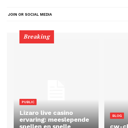
JOIN OR SOCIAL MEDIA
Breaking
PUBLIC
Lizaro live casino
BLOG
ervaring: meeslepende
spellen en snelle
cw-c