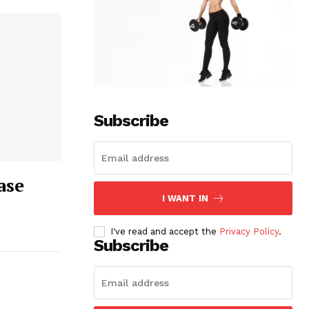
Subscribe
ase
I WANT IN
I've read and accept the
Privacy Policy
.
Subscribe