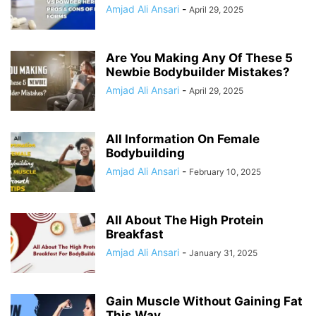
Amjad Ali Ansari
-
April 29, 2025
Are You Making Any Of These 5
Newbie Bodybuilder Mistakes?
Amjad Ali Ansari
-
April 29, 2025
All Information On Female
Bodybuilding
Amjad Ali Ansari
-
February 10, 2025
All About The High Protein
Breakfast
Amjad Ali Ansari
-
January 31, 2025
Gain Muscle Without Gaining Fat
This Way