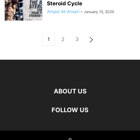
Steroid Cycle
Amjad Ali Ansari
-
January 15, 2025
1
2
3
ABOUT US
FOLLOW US
©