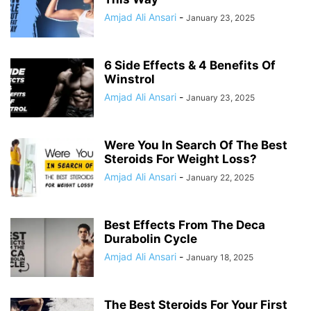
Amjad Ali Ansari
-
January 23, 2025
6 Side Effects & 4 Benefits Of
Winstrol
Amjad Ali Ansari
-
January 23, 2025
Were You In Search Of The Best
Steroids For Weight Loss?
Amjad Ali Ansari
-
January 22, 2025
Best Effects From The Deca
Durabolin Cycle
Amjad Ali Ansari
-
January 18, 2025
The Best Steroids For Your First