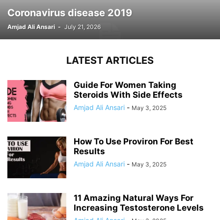
Coronavirus disease 2019
Amjad Ali Ansari
-
July 21, 2026
LATEST ARTICLES
Guide For Women Taking
Steroids With Side Effects
Amjad Ali Ansari
-
May 3, 2025
How To Use Proviron For Best
Results
Amjad Ali Ansari
-
May 3, 2025
11 Amazing Natural Ways For
Increasing Testosterone Levels