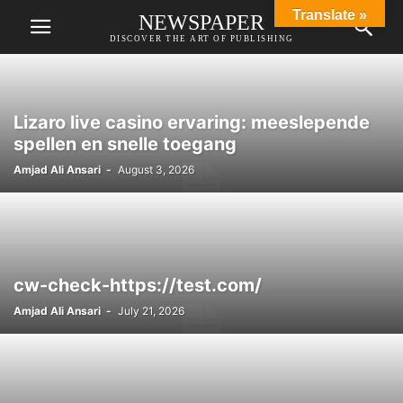
Translate »
NEWSPAPER
DISCOVER THE ART OF PUBLISHING
Lizaro live casino ervaring: meeslepende
spellen en snelle toegang
Amjad Ali Ansari
-
August 3, 2026
cw-check-https://test.com/
Amjad Ali Ansari
-
July 21, 2026