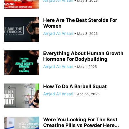
Amjad Ali Ansari
-
May 3, 2025
Here Are The Best Steroids For
Women
Amjad Ali Ansari
-
May 3, 2025
Everything About Human Growth
Hormone For Bodybuilding
Amjad Ali Ansari
-
May 1, 2025
How To Do A Barbell Squat
Amjad Ali Ansari
-
April 29, 2025
Were You Looking For The Best
Creatine Pills vs Powder Here...