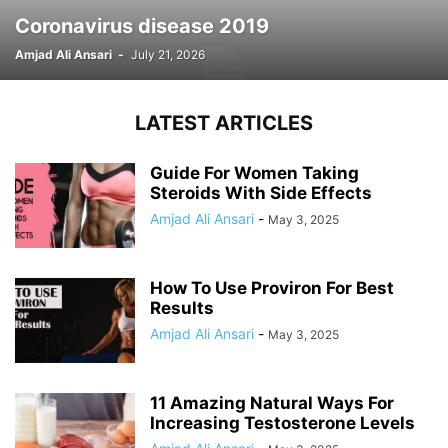
Coronavirus disease 2019
Amjad Ali Ansari
-
July 21, 2026
LATEST ARTICLES
Guide For Women Taking
Steroids With Side Effects
Amjad Ali Ansari
-
May 3, 2025
How To Use Proviron For Best
Results
Amjad Ali Ansari
-
May 3, 2025
11 Amazing Natural Ways For
Increasing Testosterone Levels