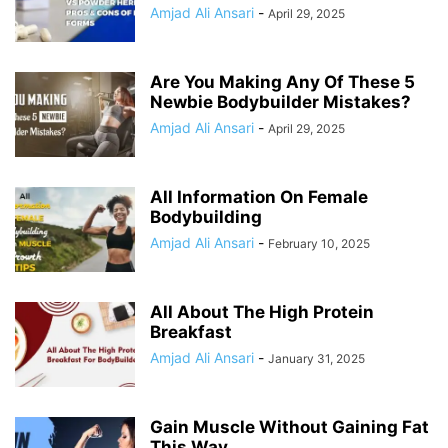
Amjad Ali Ansari
-
April 29, 2025
Are You Making Any Of These 5
Newbie Bodybuilder Mistakes?
Amjad Ali Ansari
-
April 29, 2025
All Information On Female
Bodybuilding
Amjad Ali Ansari
-
February 10, 2025
All About The High Protein
Breakfast
Amjad Ali Ansari
-
January 31, 2025
Gain Muscle Without Gaining Fat
This Way