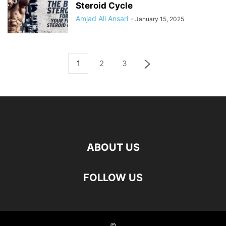
Steroid Cycle
Amjad Ali Ansari
-
January 15, 2025
1
2
3
ABOUT US
FOLLOW US
©