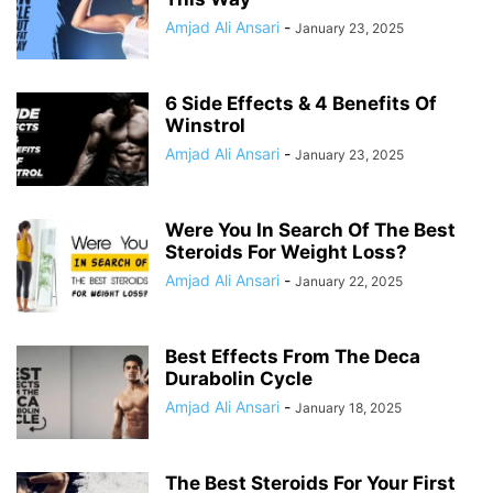
Amjad Ali Ansari
-
January 23, 2025
6 Side Effects & 4 Benefits Of
Winstrol
Amjad Ali Ansari
-
January 23, 2025
Were You In Search Of The Best
Steroids For Weight Loss?
Amjad Ali Ansari
-
January 22, 2025
Best Effects From The Deca
Durabolin Cycle
Amjad Ali Ansari
-
January 18, 2025
The Best Steroids For Your First