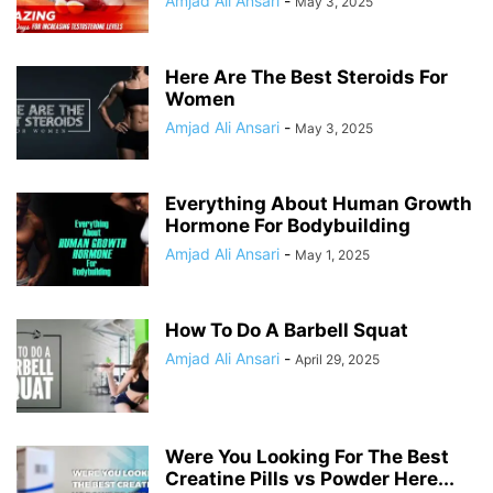
Amjad Ali Ansari
-
May 3, 2025
Here Are The Best Steroids For
Women
Amjad Ali Ansari
-
May 3, 2025
Everything About Human Growth
Hormone For Bodybuilding
Amjad Ali Ansari
-
May 1, 2025
How To Do A Barbell Squat
Amjad Ali Ansari
-
April 29, 2025
Were You Looking For The Best
Creatine Pills vs Powder Here...