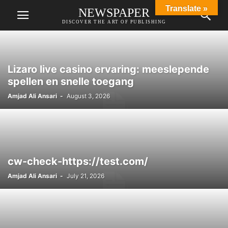
Translate »
NEWSPAPER
DISCOVER THE ART OF PUBLISHING
Lizaro live casino ervaring: meeslepende
spellen en snelle toegang
Amjad Ali Ansari
-
August 3, 2026
cw-check-https://test.com/
Amjad Ali Ansari
-
July 21, 2026