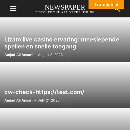
Translate »
NEWSPAPER
DISCOVER THE ART OF PUBLISHING
Lizaro live casino ervaring: meeslepende
spellen en snelle toegang
Amjad Ali Ansari
-
August 3, 2026
cw-check-https://test.com/
Amjad Ali Ansari
-
July 21, 2026