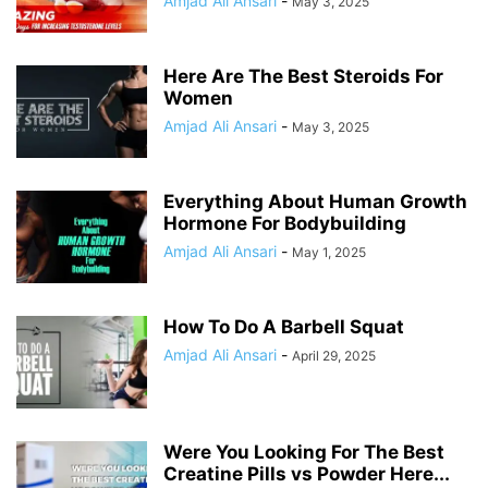
Amjad Ali Ansari
-
May 3, 2025
Here Are The Best Steroids For
Women
Amjad Ali Ansari
-
May 3, 2025
Everything About Human Growth
Hormone For Bodybuilding
Amjad Ali Ansari
-
May 1, 2025
How To Do A Barbell Squat
Amjad Ali Ansari
-
April 29, 2025
Were You Looking For The Best
Creatine Pills vs Powder Here...