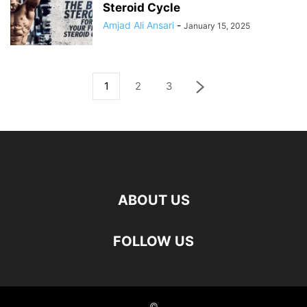
Steroid Cycle
Amjad Ali Ansari
-
January 15, 2025
1
2
3
ABOUT US
FOLLOW US
©