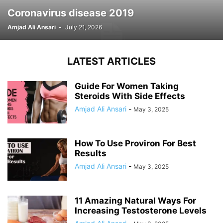
Coronavirus disease 2019
Amjad Ali Ansari
-
July 21, 2026
LATEST ARTICLES
Guide For Women Taking
Steroids With Side Effects
Amjad Ali Ansari
-
May 3, 2025
How To Use Proviron For Best
Results
Amjad Ali Ansari
-
May 3, 2025
11 Amazing Natural Ways For
Increasing Testosterone Levels