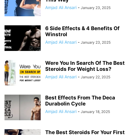
Amjad Ali Ansari
-
January 23, 2025
6 Side Effects & 4 Benefits Of
Winstrol
Amjad Ali Ansari
-
January 23, 2025
Were You In Search Of The Best
Steroids For Weight Loss?
Amjad Ali Ansari
-
January 22, 2025
Best Effects From The Deca
Durabolin Cycle
Amjad Ali Ansari
-
January 18, 2025
The Best Steroids For Your First