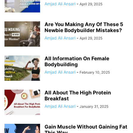
Amjad Ali Ansari
-
April 29, 2025
Are You Making Any Of These 5
Newbie Bodybuilder Mistakes?
Amjad Ali Ansari
-
April 29, 2025
All Information On Female
Bodybuilding
Amjad Ali Ansari
-
February 10, 2025
All About The High Protein
Breakfast
Amjad Ali Ansari
-
January 31, 2025
Gain Muscle Without Gaining Fat
This Way