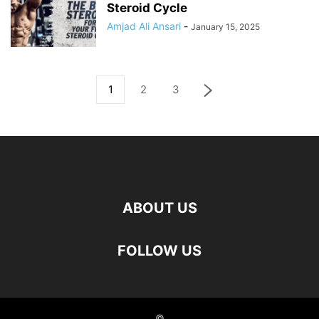
Steroid Cycle
Amjad Ali Ansari
-
January 15, 2025
1
2
3
ABOUT US
FOLLOW US
©