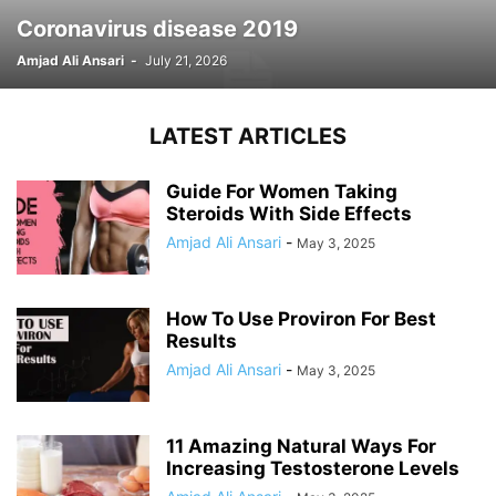
Coronavirus disease 2019
Amjad Ali Ansari
-
July 21, 2026
LATEST ARTICLES
Guide For Women Taking
Steroids With Side Effects
Amjad Ali Ansari
-
May 3, 2025
How To Use Proviron For Best
Results
Amjad Ali Ansari
-
May 3, 2025
11 Amazing Natural Ways For
Increasing Testosterone Levels