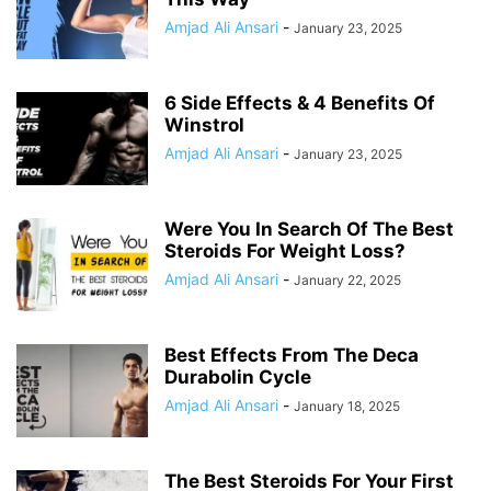
Amjad Ali Ansari
-
January 23, 2025
6 Side Effects & 4 Benefits Of
Winstrol
Amjad Ali Ansari
-
January 23, 2025
Were You In Search Of The Best
Steroids For Weight Loss?
Amjad Ali Ansari
-
January 22, 2025
Best Effects From The Deca
Durabolin Cycle
Amjad Ali Ansari
-
January 18, 2025
The Best Steroids For Your First