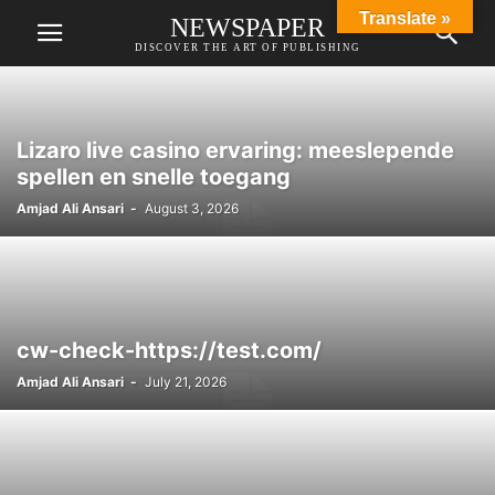
Translate »
NEWSPAPER
DISCOVER THE ART OF PUBLISHING
Lizaro live casino ervaring: meeslepende
spellen en snelle toegang
Amjad Ali Ansari
-
August 3, 2026
cw-check-https://test.com/
Amjad Ali Ansari
-
July 21, 2026