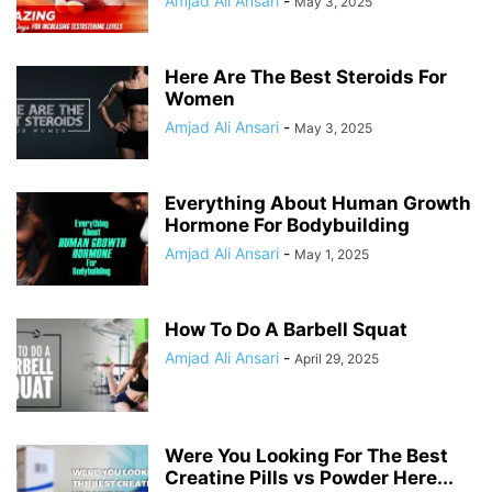
Amjad Ali Ansari
-
May 3, 2025
Here Are The Best Steroids For
Women
Amjad Ali Ansari
-
May 3, 2025
Everything About Human Growth
Hormone For Bodybuilding
Amjad Ali Ansari
-
May 1, 2025
How To Do A Barbell Squat
Amjad Ali Ansari
-
April 29, 2025
Were You Looking For The Best
Creatine Pills vs Powder Here...