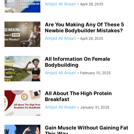
Amjad Ali Ansari
-
April 29, 2025
Are You Making Any Of These 5
Newbie Bodybuilder Mistakes?
Amjad Ali Ansari
-
April 29, 2025
All Information On Female
Bodybuilding
Amjad Ali Ansari
-
February 10, 2025
All About The High Protein
Breakfast
Amjad Ali Ansari
-
January 31, 2025
Gain Muscle Without Gaining Fat
This Way