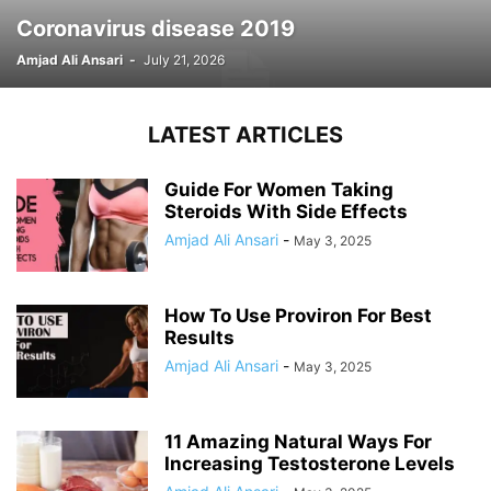
Coronavirus disease 2019
Amjad Ali Ansari
-
July 21, 2026
LATEST ARTICLES
Guide For Women Taking
Steroids With Side Effects
Amjad Ali Ansari
-
May 3, 2025
How To Use Proviron For Best
Results
Amjad Ali Ansari
-
May 3, 2025
11 Amazing Natural Ways For
Increasing Testosterone Levels