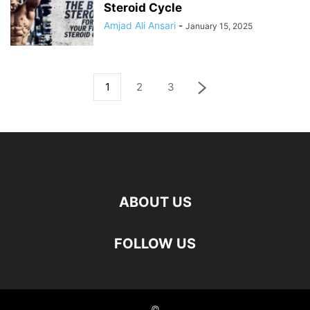
Steroid Cycle
Amjad Ali Ansari
-
January 15, 2025
1
2
3
ABOUT US
FOLLOW US
©