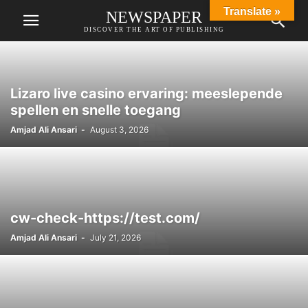
Translate »
NEWSPAPER
DISCOVER THE ART OF PUBLISHING
Lizaro live casino ervaring: meeslepende
spellen en snelle toegang
Amjad Ali Ansari
-
August 3, 2026
cw-check-https://test.com/
Amjad Ali Ansari
-
July 21, 2026