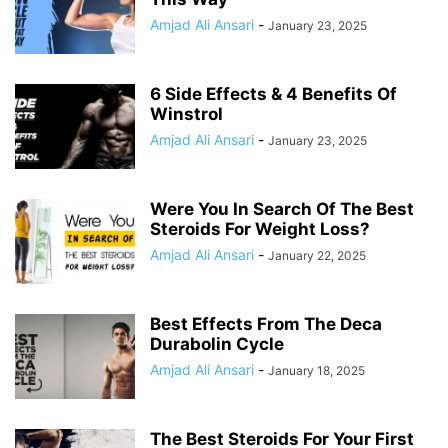
Amjad Ali Ansari
-
January 23, 2025
6 Side Effects & 4 Benefits Of
Winstrol
Amjad Ali Ansari
-
January 23, 2025
Were You In Search Of The Best
Steroids For Weight Loss?
Amjad Ali Ansari
-
January 22, 2025
Best Effects From The Deca
Durabolin Cycle
Amjad Ali Ansari
-
January 18, 2025
The Best Steroids For Your First