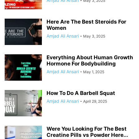
Amjad Ali Ansari
-
May 3, 2025
Here Are The Best Steroids For
Women
Amjad Ali Ansari
-
May 3, 2025
Everything About Human Growth
Hormone For Bodybuilding
Amjad Ali Ansari
-
May 1, 2025
How To Do A Barbell Squat
Amjad Ali Ansari
-
April 29, 2025
Were You Looking For The Best
Creatine Pills vs Powder Here...