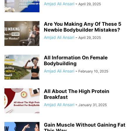
Amjad Ali Ansari
-
April 29, 2025
Are You Making Any Of These 5
Newbie Bodybuilder Mistakes?
Amjad Ali Ansari
-
April 29, 2025
All Information On Female
Bodybuilding
Amjad Ali Ansari
-
February 10, 2025
All About The High Protein
Breakfast
Amjad Ali Ansari
-
January 31, 2025
Gain Muscle Without Gaining Fat
This Way