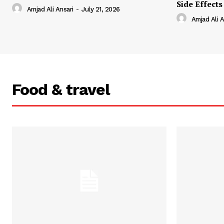
Side Effects
Amjad Ali Ansari
-
July 21, 2026
Amjad Ali A
Food & travel