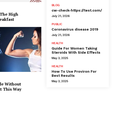
BLOG
cw-check-https://test.com/
 The High
July 21, 2026
eakfast
PUBLIC
Coronavirus disease 2019
July 21, 2026
HEALTH
Guide For Women Taking
Steroids With Side Effects
May 3, 2025
HEALTH
How To Use Proviron For
Best Results
May 3, 2025
le Without
at This Way