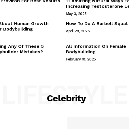
Proviron For Best Results
11 Amazing Natural Ways F
Webstories
Increasing Testosterone L
About Us
May 3, 2025
Contact Us
 About Human Growth
How To Do A Barbell Squat
 Bodybuilding
April 29, 2025
E NOW
ing Any Of These 5
All Information On Female
builder Mistakes?
Bodybuilding
February 10, 2025
LIFESTYLE
Celebrity