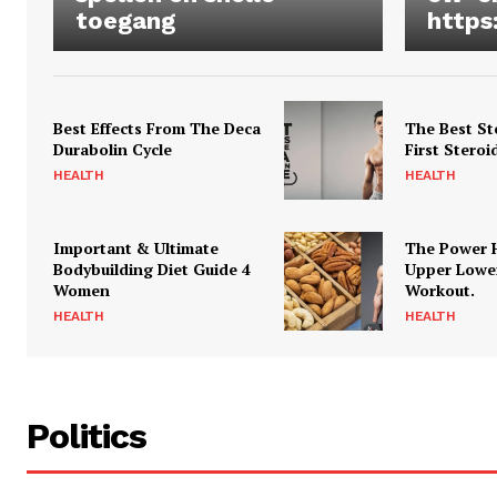
toegang
https
Best Effects From The Deca
The Best St
Durabolin Cycle
First Steroi
HEALTH
HEALTH
Important & Ultimate
The Power 
Bodybuilding Diet Guide 4
Upper Lowe
Women
Workout.
HEALTH
HEALTH
Politics