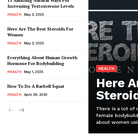
11 Amazing Natural Ways For
Increasing Testosterone Levels
HEALTH
May 3, 2025
Here Are The Best Steroids For
Women
HEALTH
May 3, 2025
Everything About Human Growth
Hormone For Bodybuilding
HEALTH
HEALTH
May 1, 2025
Here A
How To Do A Barbell Squat
Steroi
HEALTH
April 29, 2025
There is a lot of
female bodybuild
about women usin