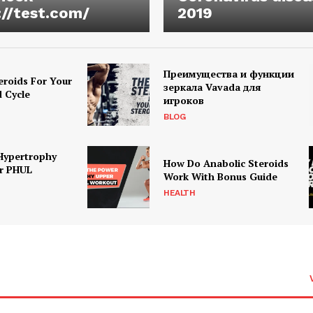
://test.com/
2019
Преимущества и функции
eroids For Your
зеркала Vavada для
d Cycle
игроков
BLOG
Hypertrophy
How Do Anabolic Steroids
r PHUL
Work With Bonus Guide
HEALTH