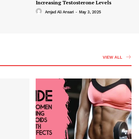
Increasing Testosterone Levels
Amjad Ali Ansari
-
May 3, 2025
VIEW ALL