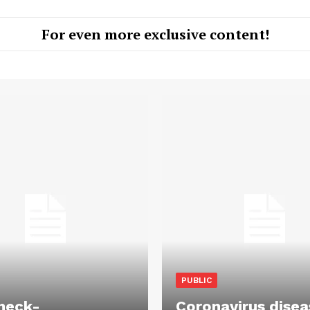
For even more exclusive content!
PUBLIC
heck-
Coronavirus disea