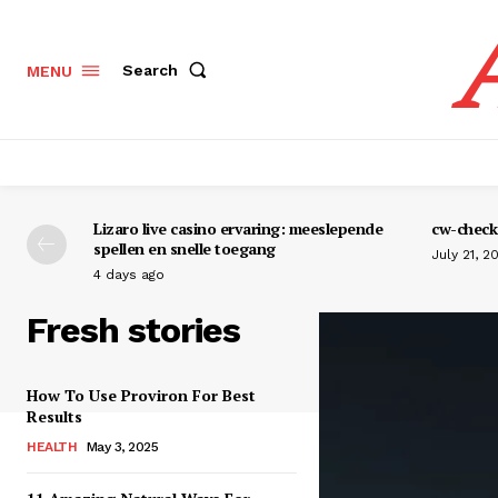
Search
MENU
Lizaro live casino ervaring: meeslepende
cw-check-
spellen en snelle toegang
July 21, 2
4 days ago
Fresh stories
How To Use Proviron For Best
Results
HEALTH
May 3, 2025