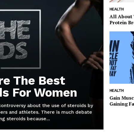
HEALTH
All About
Protein Br
re The Best
ds For Women
HEALTH
Gain Musc
Gaining F
 controversy about the use of steroids by
ers and athletes. There is much debate
g steroids because...