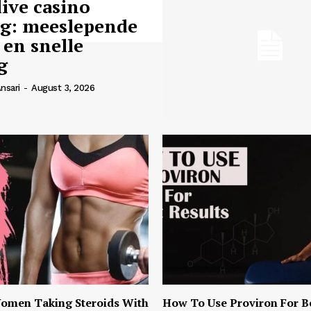
live casino
ng: meeslepende
 en snelle
g
nsari
-
August 3, 2026
omen Taking Steroids With
How To Use Proviron For B