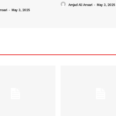
Amjad Ali Ansari
-
May 3, 2025
nsari
-
May 3, 2025