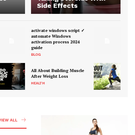
Side Effects
activate windows script ✓
automate Windows
activation process 2024
guide
BLOG
All About Building Muscle
After Weight Loss
HEALTH
VIEW ALL