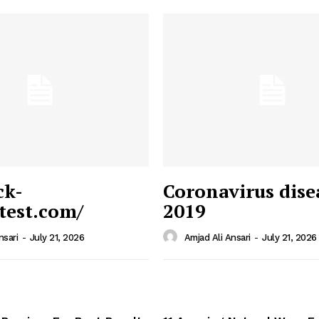
ck-
Coronavirus dise
/test.com/
2019
 News
e PRO
nsari
-
July 21, 2026
Amjad Ali Ansari
-
July 21, 2026
Company
Home