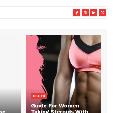
HEALTH
Guide For Women
se
Taking Steroids With