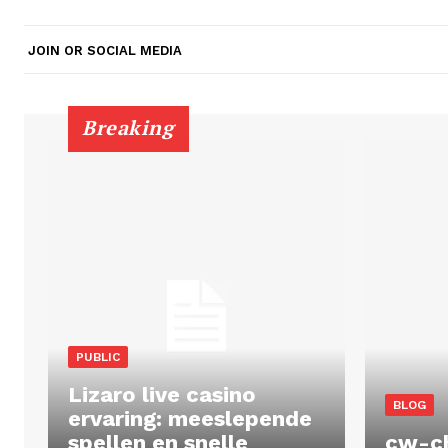
JOIN OR SOCIAL MEDIA
Breaking
PUBLIC
Lizaro live casino
BLOG
ervaring: meeslepende
spellen en snelle
cw-c