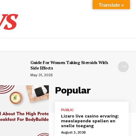
s
Translate »
Guide For Women Taking Steroids With
Side Effects
May 31, 2025
Popular
PUBLIC
Lizaro live casino ervaring:
meeslepende spellen en
snelle toegang
August 3, 2026