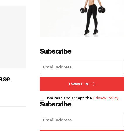
Subscribe
ase
I WANT IN
I've read and accept the
Privacy Policy
.
Subscribe