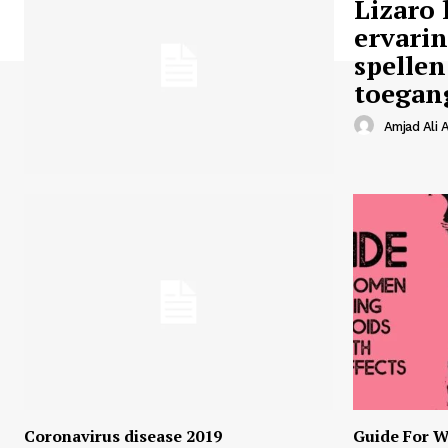
Lizaro 
ervari
spellen
toegan
Amjad Ali A
Coronavirus disease 2019
Guide For W