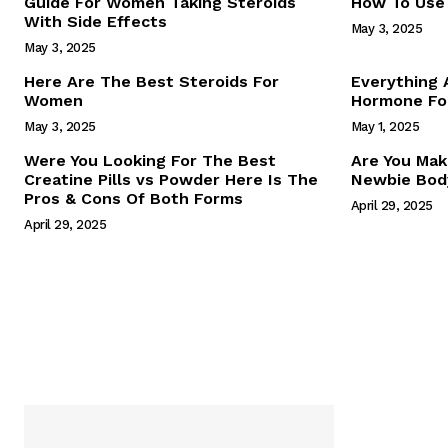
Guide For Women Taking Steroids
How To Use 
With Side Effects
May 3, 2025
May 3, 2025
Here Are The Best Steroids For
Everything
Women
Hormone For
May 3, 2025
May 1, 2025
SUBSCRIB
Were You Looking For The Best
Are You Mak
Creatine Pills vs Powder Here Is The
Newbie Body
Pros & Cons Of Both Forms
April 29, 2025
April 29, 2025