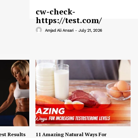
cw-check-
https://test.com/
Amjad Ali Ansari
-
July 21, 2026
est Results
11 Amazing Natural Ways For