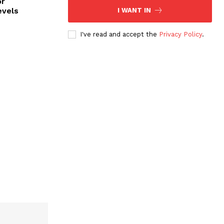
or
evels
I WANT IN
I've read and accept the
Privacy Policy
.