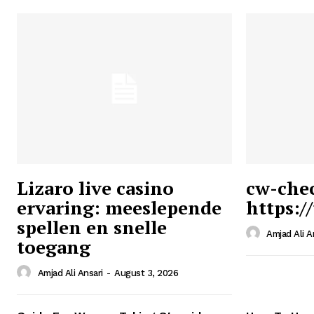
Lizaro live casino
cw-che
ervaring: meeslepende
https:/
Ansari
spellen en snelle
Magazin
Amjad Ali A
toegang
Amjad Ali Ansari
-
August 3, 2026