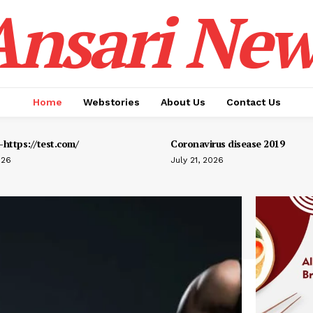
Ansari New
Home
Webstories
About Us
Contact Us
https://test.com/
Coronavirus disease 2019
026
July 21, 2026