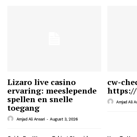
Lizaro live casino
cw-che
ervaring: meeslepende
https:/
Ansari
spellen en snelle
Magazin
Amjad Ali A
toegang
Amjad Ali Ansari
-
August 3, 2026