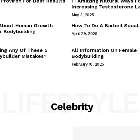
Proviron For Best Results
11 Amazing Natural Ways F
Webstories
Increasing Testosterone L
About Us
May 3, 2025
Contact Us
 About Human Growth
How To Do A Barbell Squat
 Bodybuilding
April 29, 2025
E NOW
ing Any Of These 5
All Information On Female
builder Mistakes?
Bodybuilding
February 10, 2025
LIFESTYLE
Celebrity