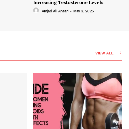
Increasing Testosterone Levels
Amjad Ali Ansari
-
May 3, 2025
VIEW ALL