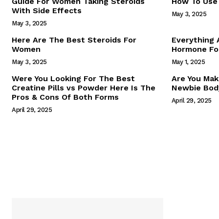
Guide For Women Taking Steroids
How To Use 
With Side Effects
May 3, 2025
May 3, 2025
Here Are The Best Steroids For
Everything
Women
Hormone For
May 3, 2025
May 1, 2025
SUBSCRIB
Were You Looking For The Best
Are You Mak
Creatine Pills vs Powder Here Is The
Newbie Body
Pros & Cons Of Both Forms
April 29, 2025
April 29, 2025