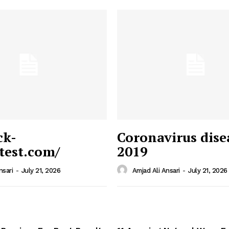
ck-
Coronavirus dise
/test.com/
2019
 News
e PRO
nsari
-
July 21, 2026
Amjad Ali Ansari
-
July 21, 2026
Company
Home