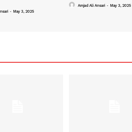
Amjad Ali Ansari
-
May 3, 2025
nsari
-
May 3, 2025