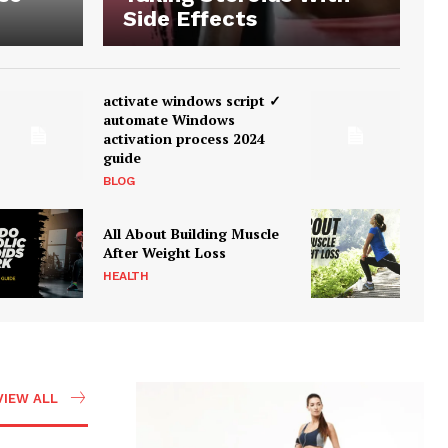
Side Effects
activate windows script ✓
automate Windows
activation process 2024
guide
BLOG
All About Building Muscle
After Weight Loss
HEALTH
VIEW ALL