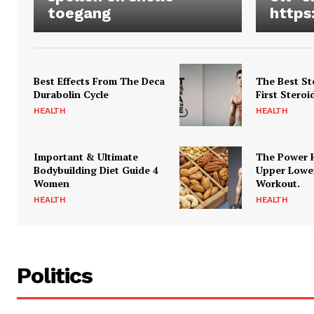
toegang
https
Best Effects From The Deca
The Best St
Durabolin Cycle
First Steroi
HEALTH
HEALTH
Important & Ultimate
The Power 
Bodybuilding Diet Guide 4
Upper Lowe
Women
Workout.
HEALTH
HEALTH
Politics