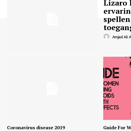
Lizaro 
ervari
spellen
toegan
Amjad Ali A
Coronavirus disease 2019
Guide For W