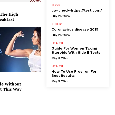
BLOG
cw-check-https://test.com/
 The High
July 21, 2026
eakfast
PUBLIC
Coronavirus disease 2019
July 21, 2026
HEALTH
Guide For Women Taking
Steroids With Side Effects
May 3, 2025
HEALTH
How To Use Proviron For
Best Results
May 3, 2025
le Without
at This Way