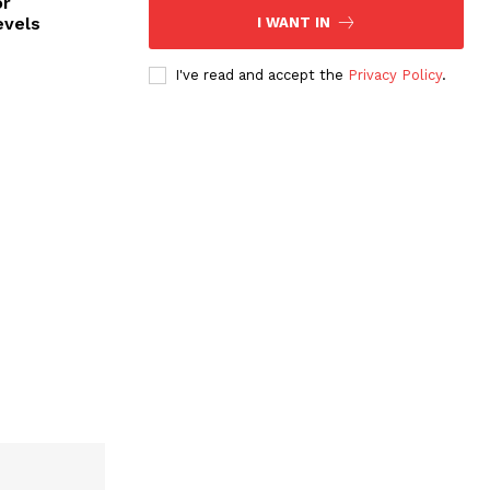
or
evels
I WANT IN
I've read and accept the
Privacy Policy
.