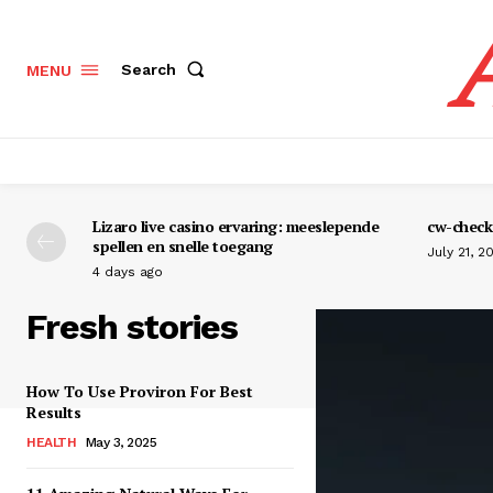
Search
MENU
Lizaro live casino ervaring: meeslepende
cw-check-
spellen en snelle toegang
July 21, 2
4 days ago
Fresh stories
How To Use Proviron For Best
Results
HEALTH
May 3, 2025