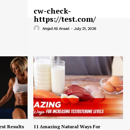
cw-check-
https://test.com/
Amjad Ali Ansari
-
July 21, 2026
est Results
11 Amazing Natural Ways For