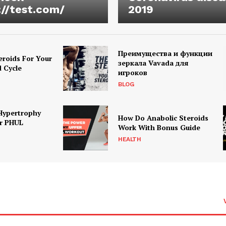
://test.com/
2019
Преимущества и функции
eroids For Your
зеркала Vavada для
d Cycle
игроков
BLOG
Hypertrophy
How Do Anabolic Steroids
r PHUL
Work With Bonus Guide
HEALTH