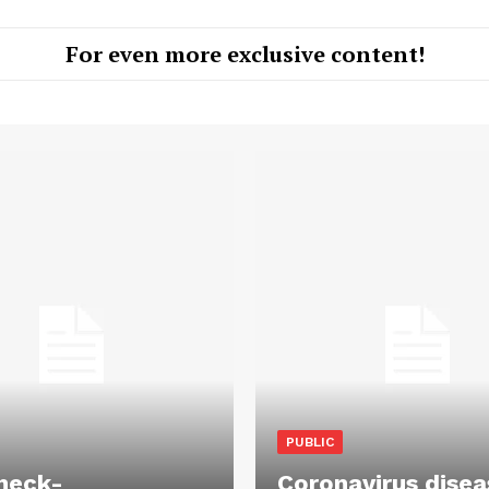
For even more exclusive content!
PUBLIC
heck-
Coronavirus disea