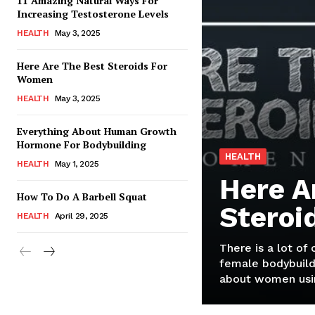
11 Amazing Natural Ways For
Increasing Testosterone Levels
HEALTH
May 3, 2025
Here Are The Best Steroids For
Women
HEALTH
May 3, 2025
Everything About Human Growth
Hormone For Bodybuilding
HEALTH
HEALTH
May 1, 2025
Here A
How To Do A Barbell Squat
Steroi
HEALTH
April 29, 2025
There is a lot of
female bodybuild
about women usin