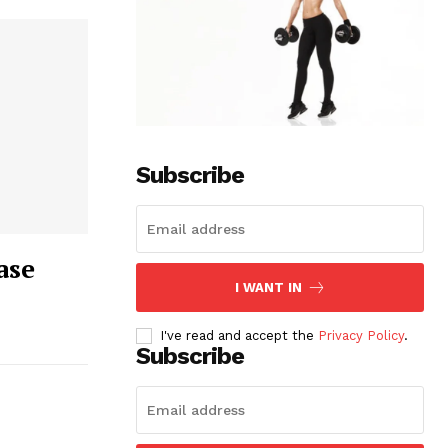
Subscribe
ase
I WANT IN
I've read and accept the
Privacy Policy
.
Subscribe