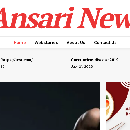
Ansari New
Home
Webstories
About Us
Contact Us
https://test.com/
Coronavirus disease 2019
026
July 21, 2026