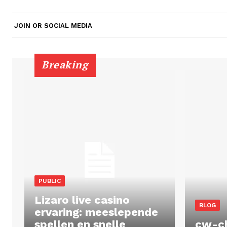
JOIN OR SOCIAL MEDIA
Breaking
PUBLIC
Lizaro live casino
BLOG
ervaring: meeslepende
spellen en snelle
cw-c