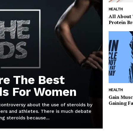
HEALTH
All About
Protein Br
re The Best
ds For Women
HEALTH
Gain Musc
Gaining F
 controversy about the use of steroids by
ers and athletes. There is much debate
g steroids because...