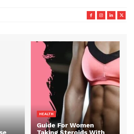
HEALTH
Guide For Women
se
Taking Steroids With