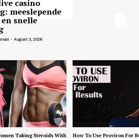
live casino
ng: meeslepende
 en snelle
g
nsari
-
August 3, 2026
omen Taking Steroids With
How To Use Proviron For B