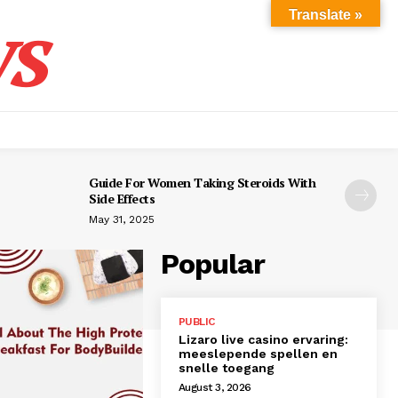
s
Translate »
Guide For Women Taking Steroids With
Side Effects
May 31, 2025
Popular
PUBLIC
Lizaro live casino ervaring:
meeslepende spellen en
snelle toegang
August 3, 2026