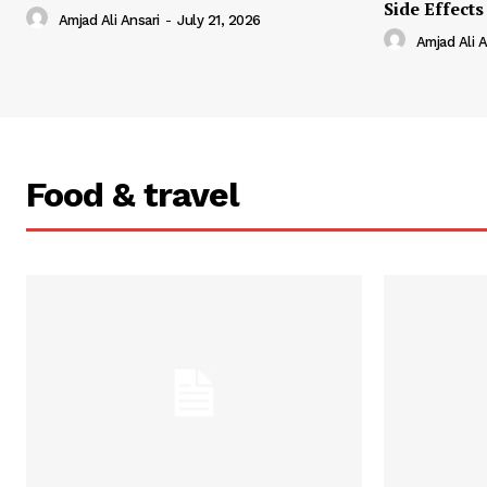
Side Effects
Amjad Ali Ansari
-
July 21, 2026
Amjad Ali A
Food & travel