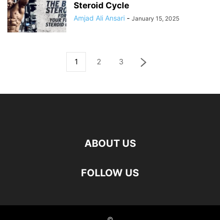
Steroid Cycle
Amjad Ali Ansari
-
January 15, 2025
1
2
3
ABOUT US
FOLLOW US
©