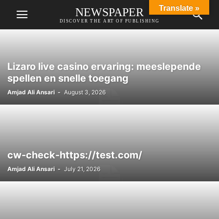
Translate »
NEWSPAPER
DISCOVER THE ART OF PUBLISHING
Lizaro live casino ervaring: meeslepende
spellen en snelle toegang
Amjad Ali Ansari
-
August 3, 2026
cw-check-https://test.com/
Amjad Ali Ansari
-
July 21, 2026