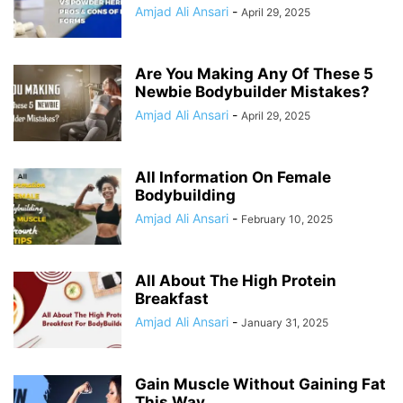
Amjad Ali Ansari
-
April 29, 2025
Are You Making Any Of These 5
Newbie Bodybuilder Mistakes?
Amjad Ali Ansari
-
April 29, 2025
All Information On Female
Bodybuilding
Amjad Ali Ansari
-
February 10, 2025
All About The High Protein
Breakfast
Amjad Ali Ansari
-
January 31, 2025
Gain Muscle Without Gaining Fat
This Way