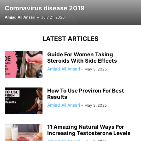
Coronavirus disease 2019
Amjad Ali Ansari
-
July 21, 2026
LATEST ARTICLES
Guide For Women Taking
Steroids With Side Effects
Amjad Ali Ansari
-
May 3, 2025
How To Use Proviron For Best
Results
Amjad Ali Ansari
-
May 3, 2025
11 Amazing Natural Ways For
Increasing Testosterone Levels