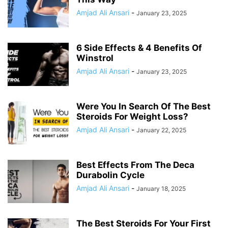
Amjad Ali Ansari
-
January 23, 2025
6 Side Effects & 4 Benefits Of
Winstrol
Amjad Ali Ansari
-
January 23, 2025
Were You In Search Of The Best
Steroids For Weight Loss?
Amjad Ali Ansari
-
January 22, 2025
Best Effects From The Deca
Durabolin Cycle
Amjad Ali Ansari
-
January 18, 2025
The Best Steroids For Your First