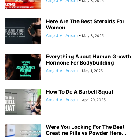
Amjad Ali Ansari
-
May 3, 2025
Here Are The Best Steroids For
Women
Amjad Ali Ansari
-
May 3, 2025
Everything About Human Growth
Hormone For Bodybuilding
Amjad Ali Ansari
-
May 1, 2025
How To Do A Barbell Squat
Amjad Ali Ansari
-
April 29, 2025
Were You Looking For The Best
Creatine Pills vs Powder Here...