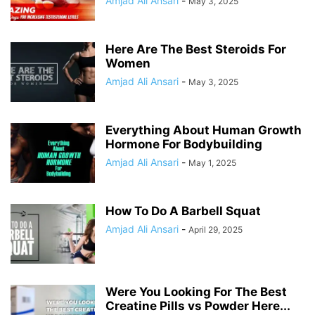
Amjad Ali Ansari
-
May 3, 2025
Here Are The Best Steroids For
Women
Amjad Ali Ansari
-
May 3, 2025
Everything About Human Growth
Hormone For Bodybuilding
Amjad Ali Ansari
-
May 1, 2025
How To Do A Barbell Squat
Amjad Ali Ansari
-
April 29, 2025
Were You Looking For The Best
Creatine Pills vs Powder Here...