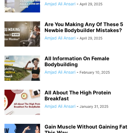
Amjad Ali Ansari
-
April 29, 2025
Are You Making Any Of These 5
Newbie Bodybuilder Mistakes?
Amjad Ali Ansari
-
April 29, 2025
All Information On Female
Bodybuilding
Amjad Ali Ansari
-
February 10, 2025
All About The High Protein
Breakfast
Amjad Ali Ansari
-
January 31, 2025
Gain Muscle Without Gaining Fat
This Way