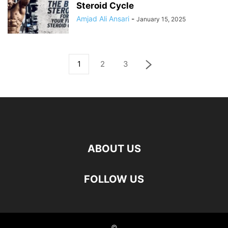
Steroid Cycle
Amjad Ali Ansari
-
January 15, 2025
1
2
3
ABOUT US
FOLLOW US
©