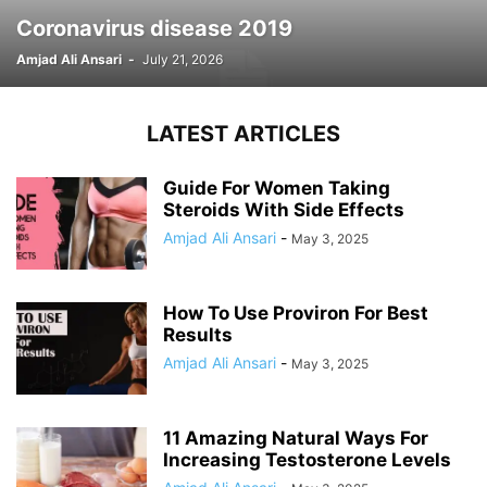
Coronavirus disease 2019
Amjad Ali Ansari
-
July 21, 2026
LATEST ARTICLES
Guide For Women Taking
Steroids With Side Effects
Amjad Ali Ansari
-
May 3, 2025
How To Use Proviron For Best
Results
Amjad Ali Ansari
-
May 3, 2025
11 Amazing Natural Ways For
Increasing Testosterone Levels