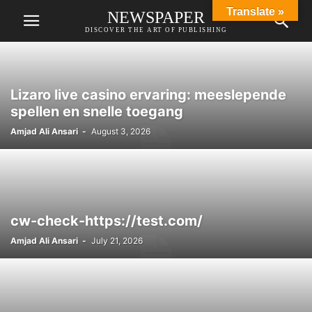
Translate »
NEWSPAPER
DISCOVER THE ART OF PUBLISHING
Lizaro live casino ervaring: meeslepende
spellen en snelle toegang
Amjad Ali Ansari
-
August 3, 2026
cw-check-https://test.com/
Amjad Ali Ansari
-
July 21, 2026