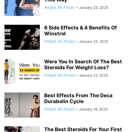
Amjad Ali Ansari
-
January 23, 2025
6 Side Effects & 4 Benefits Of
Winstrol
Amjad Ali Ansari
-
January 23, 2025
Were You In Search Of The Best
Steroids For Weight Loss?
Amjad Ali Ansari
-
January 22, 2025
Best Effects From The Deca
Durabolin Cycle
Amjad Ali Ansari
-
January 18, 2025
The Best Steroids For Your First