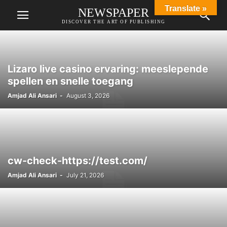
Translate »
NEWSPAPER
DISCOVER THE ART OF PUBLISHING
Lizaro live casino ervaring: meeslepende
spellen en snelle toegang
Amjad Ali Ansari
-
August 3, 2026
cw-check-https://test.com/
Amjad Ali Ansari
-
July 21, 2026