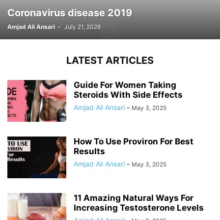
Coronavirus disease 2019
Amjad Ali Ansari
-
July 21, 2026
LATEST ARTICLES
Guide For Women Taking
Steroids With Side Effects
Amjad Ali Ansari
-
May 3, 2025
How To Use Proviron For Best
Results
Amjad Ali Ansari
-
May 3, 2025
11 Amazing Natural Ways For
Increasing Testosterone Levels