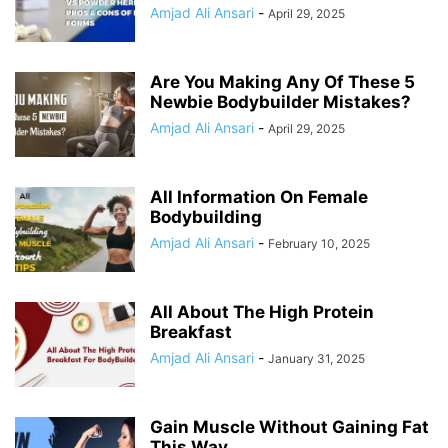
Amjad Ali Ansari
-
April 29, 2025
Are You Making Any Of These 5
Newbie Bodybuilder Mistakes?
Amjad Ali Ansari
-
April 29, 2025
All Information On Female
Bodybuilding
Amjad Ali Ansari
-
February 10, 2025
All About The High Protein
Breakfast
Amjad Ali Ansari
-
January 31, 2025
Gain Muscle Without Gaining Fat
This Way