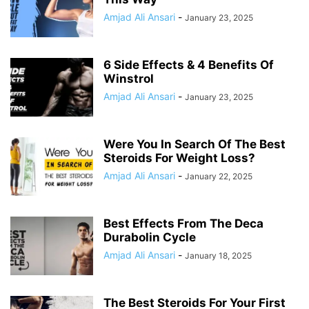
Amjad Ali Ansari
-
January 23, 2025
6 Side Effects & 4 Benefits Of
Winstrol
Amjad Ali Ansari
-
January 23, 2025
Were You In Search Of The Best
Steroids For Weight Loss?
Amjad Ali Ansari
-
January 22, 2025
Best Effects From The Deca
Durabolin Cycle
Amjad Ali Ansari
-
January 18, 2025
The Best Steroids For Your First