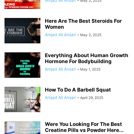
Amjad Ali Ansari
-
May 3, 2025
Here Are The Best Steroids For
Women
Amjad Ali Ansari
-
May 3, 2025
Everything About Human Growth
Hormone For Bodybuilding
Amjad Ali Ansari
-
May 1, 2025
How To Do A Barbell Squat
Amjad Ali Ansari
-
April 29, 2025
Were You Looking For The Best
Creatine Pills vs Powder Here...