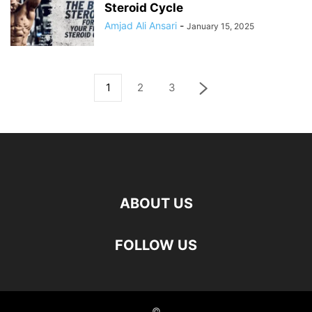
Steroid Cycle
Amjad Ali Ansari
-
January 15, 2025
1
2
3
ABOUT US
FOLLOW US
©