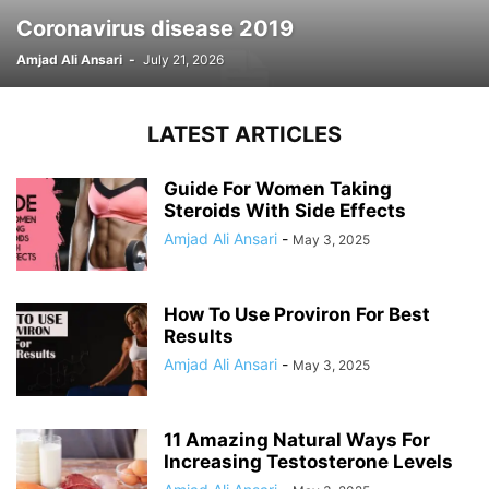
Coronavirus disease 2019
Amjad Ali Ansari
-
July 21, 2026
LATEST ARTICLES
Guide For Women Taking
Steroids With Side Effects
Amjad Ali Ansari
-
May 3, 2025
How To Use Proviron For Best
Results
Amjad Ali Ansari
-
May 3, 2025
11 Amazing Natural Ways For
Increasing Testosterone Levels