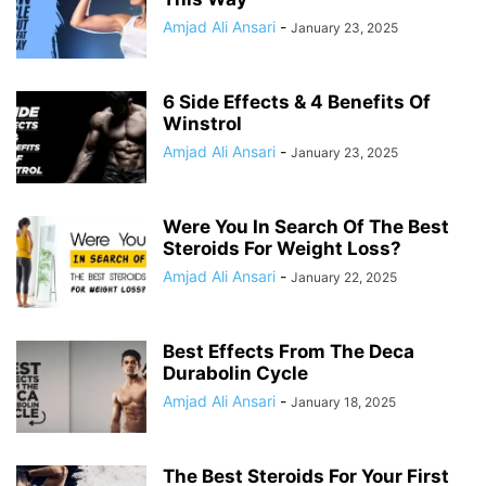
Amjad Ali Ansari
-
January 23, 2025
6 Side Effects & 4 Benefits Of
Winstrol
Amjad Ali Ansari
-
January 23, 2025
Were You In Search Of The Best
Steroids For Weight Loss?
Amjad Ali Ansari
-
January 22, 2025
Best Effects From The Deca
Durabolin Cycle
Amjad Ali Ansari
-
January 18, 2025
The Best Steroids For Your First