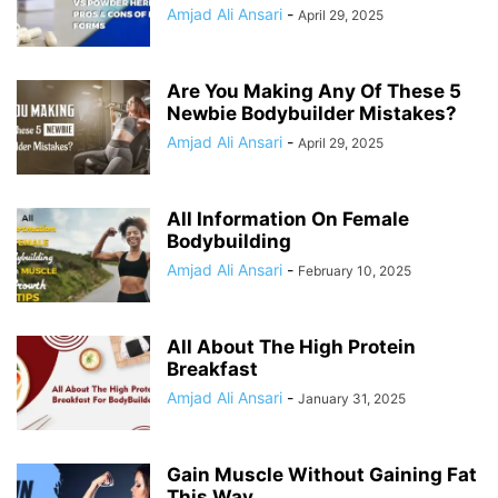
Amjad Ali Ansari
-
April 29, 2025
Are You Making Any Of These 5
Newbie Bodybuilder Mistakes?
Amjad Ali Ansari
-
April 29, 2025
All Information On Female
Bodybuilding
Amjad Ali Ansari
-
February 10, 2025
All About The High Protein
Breakfast
Amjad Ali Ansari
-
January 31, 2025
Gain Muscle Without Gaining Fat
This Way