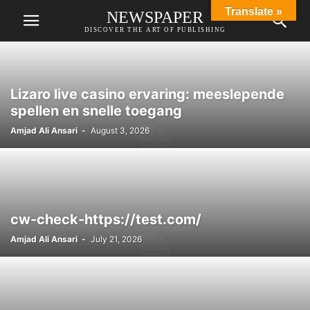
Translate »
NEWSPAPER
DISCOVER THE ART OF PUBLISHING
Lizaro live casino ervaring: meeslepende
spellen en snelle toegang
Amjad Ali Ansari
-
August 3, 2026
cw-check-https://test.com/
Amjad Ali Ansari
-
July 21, 2026