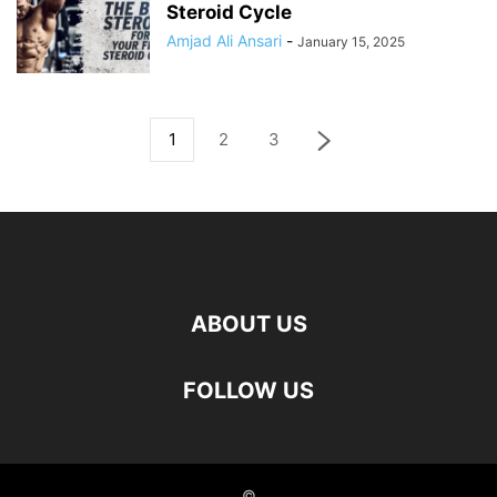
Steroid Cycle
Amjad Ali Ansari
-
January 15, 2025
1
2
3
ABOUT US
FOLLOW US
©