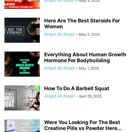
Amjad Ali Ansari
-
May 3, 2025
Here Are The Best Steroids For
Women
Amjad Ali Ansari
-
May 3, 2025
Everything About Human Growth
Hormone For Bodybuilding
Amjad Ali Ansari
-
May 1, 2025
How To Do A Barbell Squat
Amjad Ali Ansari
-
April 29, 2025
Were You Looking For The Best
Creatine Pills vs Powder Here...