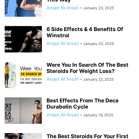
Amjad Ali Ansari
-
January 23, 2025
6 Side Effects & 4 Benefits Of
Winstrol
Amjad Ali Ansari
-
January 23, 2025
Were You In Search Of The Best
Steroids For Weight Loss?
Amjad Ali Ansari
-
January 22, 2025
Best Effects From The Deca
Durabolin Cycle
Amjad Ali Ansari
-
January 18, 2025
The Best Steroids For Your First