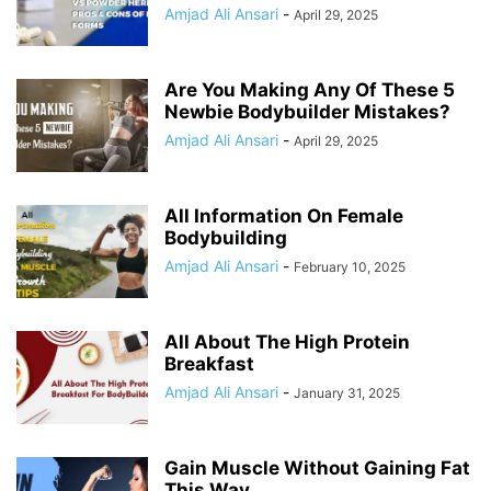
Amjad Ali Ansari
-
April 29, 2025
Are You Making Any Of These 5
Newbie Bodybuilder Mistakes?
Amjad Ali Ansari
-
April 29, 2025
All Information On Female
Bodybuilding
Amjad Ali Ansari
-
February 10, 2025
All About The High Protein
Breakfast
Amjad Ali Ansari
-
January 31, 2025
Gain Muscle Without Gaining Fat
This Way