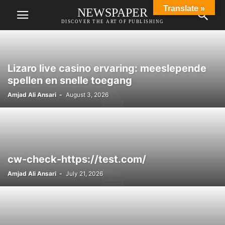
Translate »
NEWSPAPER
DISCOVER THE ART OF PUBLISHING
Lizaro live casino ervaring: meeslepende
spellen en snelle toegang
Amjad Ali Ansari
-
August 3, 2026
cw-check-https://test.com/
Amjad Ali Ansari
-
July 21, 2026