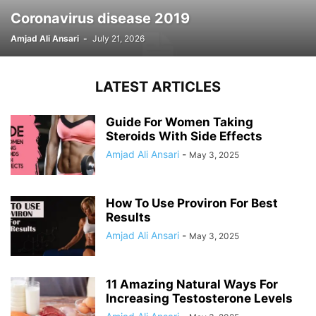
Coronavirus disease 2019
Amjad Ali Ansari
-
July 21, 2026
LATEST ARTICLES
Guide For Women Taking
Steroids With Side Effects
Amjad Ali Ansari
-
May 3, 2025
How To Use Proviron For Best
Results
Amjad Ali Ansari
-
May 3, 2025
11 Amazing Natural Ways For
Increasing Testosterone Levels