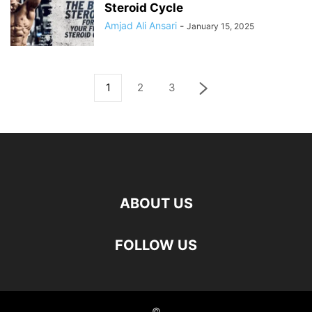
Steroid Cycle
Amjad Ali Ansari
-
January 15, 2025
1
2
3
ABOUT US
FOLLOW US
©