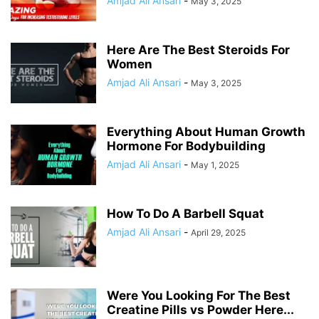
Amjad Ali Ansari
-
May 3, 2025
Here Are The Best Steroids For
Women
Amjad Ali Ansari
-
May 3, 2025
Everything About Human Growth
Hormone For Bodybuilding
Amjad Ali Ansari
-
May 1, 2025
How To Do A Barbell Squat
Amjad Ali Ansari
-
April 29, 2025
Were You Looking For The Best
Creatine Pills vs Powder Here...