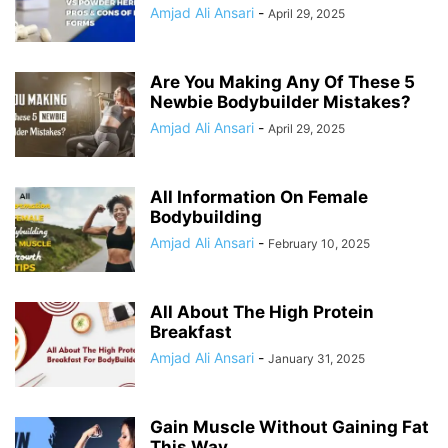
Amjad Ali Ansari
-
April 29, 2025
Are You Making Any Of These 5
Newbie Bodybuilder Mistakes?
Amjad Ali Ansari
-
April 29, 2025
All Information On Female
Bodybuilding
Amjad Ali Ansari
-
February 10, 2025
All About The High Protein
Breakfast
Amjad Ali Ansari
-
January 31, 2025
Gain Muscle Without Gaining Fat
This Way