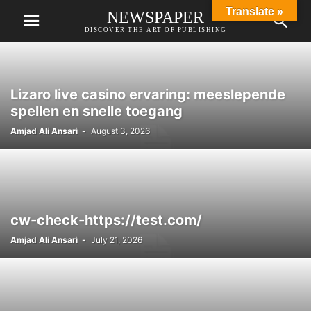
Translate »
NEWSPAPER
DISCOVER THE ART OF PUBLISHING
Lizaro live casino ervaring: meeslepende
spellen en snelle toegang
Amjad Ali Ansari
-
August 3, 2026
cw-check-https://test.com/
Amjad Ali Ansari
-
July 21, 2026