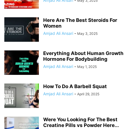
Amjad Ali Ansari
-
May 3, 2025
Here Are The Best Steroids For
Women
Amjad Ali Ansari
-
May 3, 2025
Everything About Human Growth
Hormone For Bodybuilding
Amjad Ali Ansari
-
May 1, 2025
How To Do A Barbell Squat
Amjad Ali Ansari
-
April 29, 2025
Were You Looking For The Best
Creatine Pills vs Powder Here...