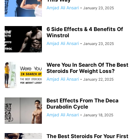
Amjad Ali Ansari
-
January 23, 2025
6 Side Effects & 4 Benefits Of
Winstrol
Amjad Ali Ansari
-
January 23, 2025
Were You In Search Of The Best
Steroids For Weight Loss?
Amjad Ali Ansari
-
January 22, 2025
Best Effects From The Deca
Durabolin Cycle
Amjad Ali Ansari
-
January 18, 2025
The Best Steroids For Your First