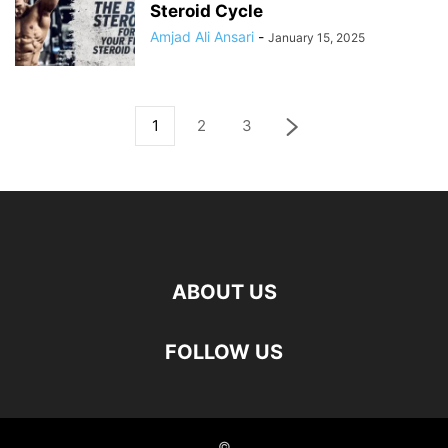
Steroid Cycle
Amjad Ali Ansari
-
January 15, 2025
1
2
3
ABOUT US
FOLLOW US
©