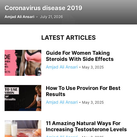
Coronavirus disease 2019
Amjad Ali Ansari
-
July 21, 2026
LATEST ARTICLES
Guide For Women Taking
Steroids With Side Effects
Amjad Ali Ansari
-
May 3, 2025
How To Use Proviron For Best
Results
Amjad Ali Ansari
-
May 3, 2025
11 Amazing Natural Ways For
Increasing Testosterone Levels