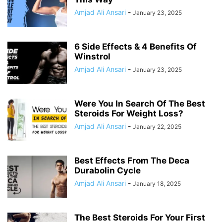
Amjad Ali Ansari
-
January 23, 2025
6 Side Effects & 4 Benefits Of
Winstrol
Amjad Ali Ansari
-
January 23, 2025
Were You In Search Of The Best
Steroids For Weight Loss?
Amjad Ali Ansari
-
January 22, 2025
Best Effects From The Deca
Durabolin Cycle
Amjad Ali Ansari
-
January 18, 2025
The Best Steroids For Your First