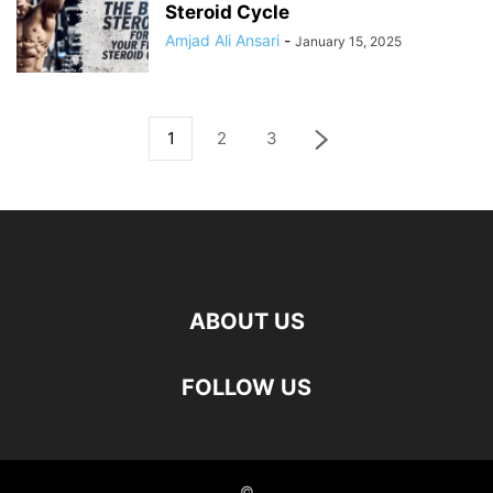
Steroid Cycle
Amjad Ali Ansari
-
January 15, 2025
1
2
3
ABOUT US
FOLLOW US
©