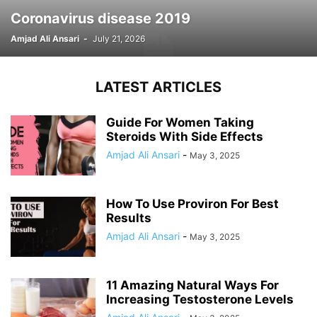
Coronavirus disease 2019
Amjad Ali Ansari
-
July 21, 2026
LATEST ARTICLES
Guide For Women Taking
Steroids With Side Effects
Amjad Ali Ansari
-
May 3, 2025
How To Use Proviron For Best
Results
Amjad Ali Ansari
-
May 3, 2025
11 Amazing Natural Ways For
Increasing Testosterone Levels