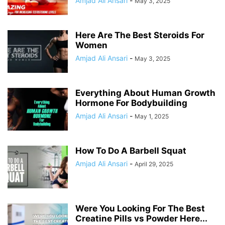
Amjad Ali Ansari
-
May 3, 2025
Here Are The Best Steroids For
Women
Amjad Ali Ansari
-
May 3, 2025
Everything About Human Growth
Hormone For Bodybuilding
Amjad Ali Ansari
-
May 1, 2025
How To Do A Barbell Squat
Amjad Ali Ansari
-
April 29, 2025
Were You Looking For The Best
Creatine Pills vs Powder Here...