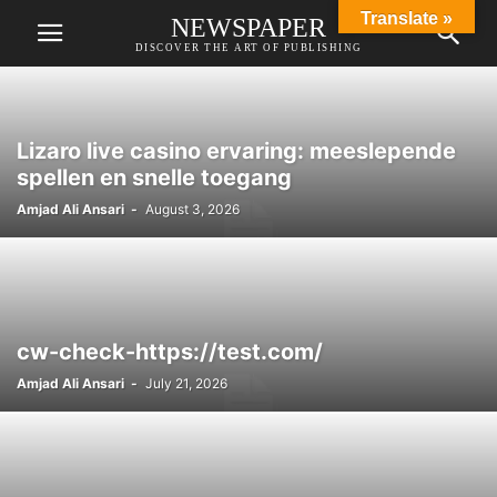
Translate »
NEWSPAPER
DISCOVER THE ART OF PUBLISHING
Lizaro live casino ervaring: meeslepende
spellen en snelle toegang
Amjad Ali Ansari
-
August 3, 2026
cw-check-https://test.com/
Amjad Ali Ansari
-
July 21, 2026