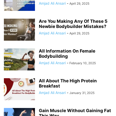
Amjad Ali Ansari
-
April 29, 2025
Are You Making Any Of These 5
Newbie Bodybuilder Mistakes?
Amjad Ali Ansari
-
April 29, 2025
All Information On Female
Bodybuilding
Amjad Ali Ansari
-
February 10, 2025
All About The High Protein
Breakfast
Amjad Ali Ansari
-
January 31, 2025
Gain Muscle Without Gaining Fat
This Way