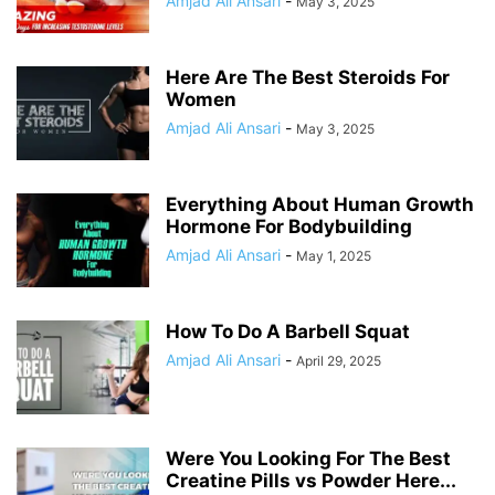
Amjad Ali Ansari
-
May 3, 2025
Here Are The Best Steroids For
Women
Amjad Ali Ansari
-
May 3, 2025
Everything About Human Growth
Hormone For Bodybuilding
Amjad Ali Ansari
-
May 1, 2025
How To Do A Barbell Squat
Amjad Ali Ansari
-
April 29, 2025
Were You Looking For The Best
Creatine Pills vs Powder Here...