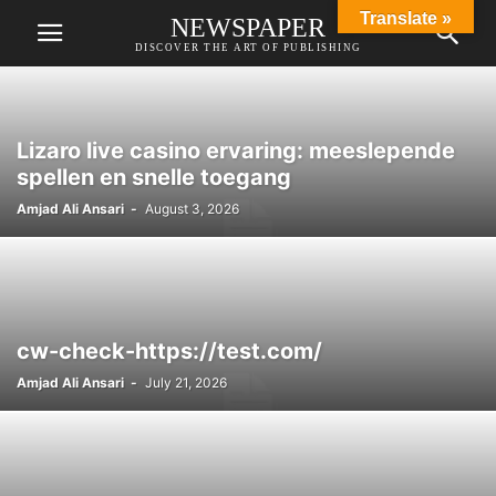
Translate »
NEWSPAPER
DISCOVER THE ART OF PUBLISHING
Lizaro live casino ervaring: meeslepende
spellen en snelle toegang
Amjad Ali Ansari
-
August 3, 2026
cw-check-https://test.com/
Amjad Ali Ansari
-
July 21, 2026