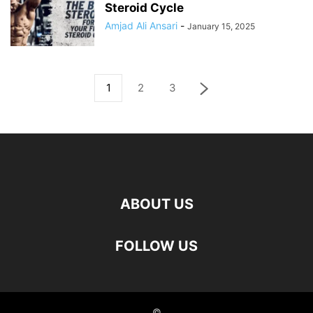
Steroid Cycle
Amjad Ali Ansari
-
January 15, 2025
1
2
3
ABOUT US
FOLLOW US
©