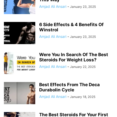
Amjad Ali Ansari
-
January 23, 2025
6 Side Effects & 4 Benefits Of
Winstrol
Amjad Ali Ansari
-
January 23, 2025
Were You In Search Of The Best
Steroids For Weight Loss?
Amjad Ali Ansari
-
January 22, 2025
Best Effects From The Deca
Durabolin Cycle
Amjad Ali Ansari
-
January 18, 2025
The Best Steroids For Your First