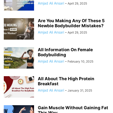
Amjad Ali Ansari
-
April 29, 2025
Are You Making Any Of These 5
Newbie Bodybuilder Mistakes?
Amjad Ali Ansari
-
April 29, 2025
All Information On Female
Bodybuilding
Amjad Ali Ansari
-
February 10, 2025
All About The High Protein
Breakfast
Amjad Ali Ansari
-
January 31, 2025
Gain Muscle Without Gaining Fat
This Way