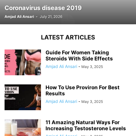
Coronavirus disease 2019
Amjad Ali Ansari
-
July 21, 2026
LATEST ARTICLES
Guide For Women Taking
Steroids With Side Effects
Amjad Ali Ansari
-
May 3, 2025
How To Use Proviron For Best
Results
Amjad Ali Ansari
-
May 3, 2025
11 Amazing Natural Ways For
Increasing Testosterone Levels