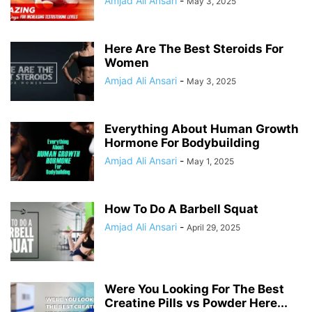
Amjad Ali Ansari
-
May 3, 2025
Here Are The Best Steroids For
Women
Amjad Ali Ansari
-
May 3, 2025
Everything About Human Growth
Hormone For Bodybuilding
Amjad Ali Ansari
-
May 1, 2025
How To Do A Barbell Squat
Amjad Ali Ansari
-
April 29, 2025
Were You Looking For The Best
Creatine Pills vs Powder Here...