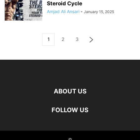
Steroid Cycle
Amjad Ali Ansari
-
January 15, 2025
1
2
3
ABOUT US
FOLLOW US
©