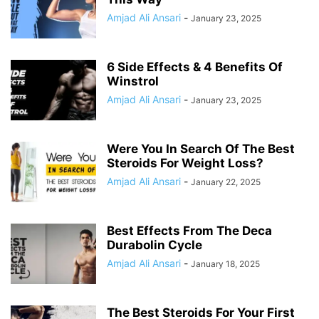
Amjad Ali Ansari
-
January 23, 2025
6 Side Effects & 4 Benefits Of
Winstrol
Amjad Ali Ansari
-
January 23, 2025
Were You In Search Of The Best
Steroids For Weight Loss?
Amjad Ali Ansari
-
January 22, 2025
Best Effects From The Deca
Durabolin Cycle
Amjad Ali Ansari
-
January 18, 2025
The Best Steroids For Your First