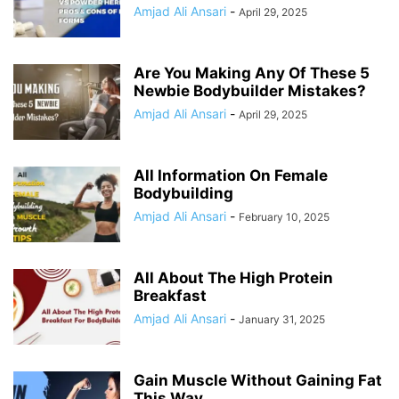
Amjad Ali Ansari
-
April 29, 2025
Are You Making Any Of These 5
Newbie Bodybuilder Mistakes?
Amjad Ali Ansari
-
April 29, 2025
All Information On Female
Bodybuilding
Amjad Ali Ansari
-
February 10, 2025
All About The High Protein
Breakfast
Amjad Ali Ansari
-
January 31, 2025
Gain Muscle Without Gaining Fat
This Way