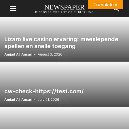
Translate »
NEWSPAPER
DISCOVER THE ART OF PUBLISHING
Lizaro live casino ervaring: meeslepende
spellen en snelle toegang
Amjad Ali Ansari
-
August 3, 2026
cw-check-https://test.com/
Amjad Ali Ansari
-
July 21, 2026