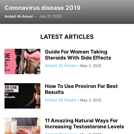
Coronavirus disease 2019
Amjad Ali Ansari
-
July 21, 2026
LATEST ARTICLES
Guide For Women Taking
Steroids With Side Effects
Amjad Ali Ansari
-
May 3, 2025
How To Use Proviron For Best
Results
Amjad Ali Ansari
-
May 3, 2025
11 Amazing Natural Ways For
Increasing Testosterone Levels