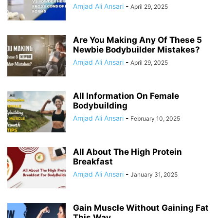
Amjad Ali Ansari
-
April 29, 2025
Are You Making Any Of These 5
Newbie Bodybuilder Mistakes?
Amjad Ali Ansari
-
April 29, 2025
All Information On Female
Bodybuilding
Amjad Ali Ansari
-
February 10, 2025
All About The High Protein
Breakfast
Amjad Ali Ansari
-
January 31, 2025
Gain Muscle Without Gaining Fat
This Way