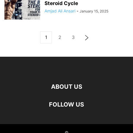
Steroid Cycle
Amjad Ali Ansari
-
January 15, 2025
1
2
3
ABOUT US
FOLLOW US
©