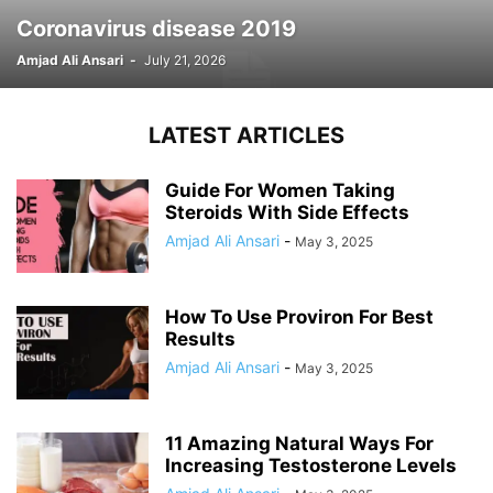
Coronavirus disease 2019
Amjad Ali Ansari
-
July 21, 2026
LATEST ARTICLES
Guide For Women Taking
Steroids With Side Effects
Amjad Ali Ansari
-
May 3, 2025
How To Use Proviron For Best
Results
Amjad Ali Ansari
-
May 3, 2025
11 Amazing Natural Ways For
Increasing Testosterone Levels