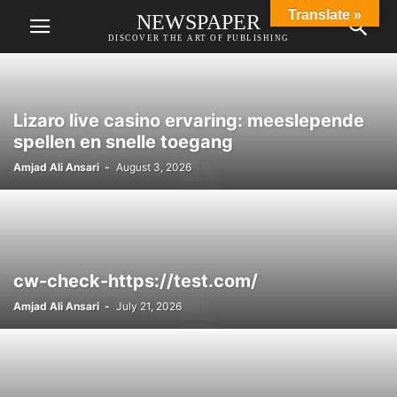
Translate »
NEWSPAPER
DISCOVER THE ART OF PUBLISHING
Lizaro live casino ervaring: meeslepende
spellen en snelle toegang
Amjad Ali Ansari
-
August 3, 2026
cw-check-https://test.com/
Amjad Ali Ansari
-
July 21, 2026