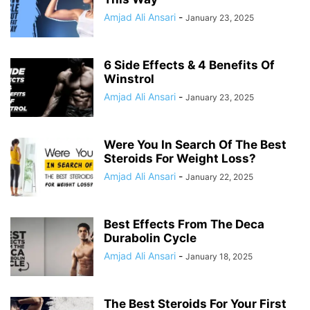
Amjad Ali Ansari
-
January 23, 2025
6 Side Effects & 4 Benefits Of
Winstrol
Amjad Ali Ansari
-
January 23, 2025
Were You In Search Of The Best
Steroids For Weight Loss?
Amjad Ali Ansari
-
January 22, 2025
Best Effects From The Deca
Durabolin Cycle
Amjad Ali Ansari
-
January 18, 2025
The Best Steroids For Your First