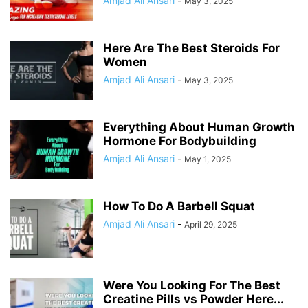
Amjad Ali Ansari
-
May 3, 2025
Here Are The Best Steroids For
Women
Amjad Ali Ansari
-
May 3, 2025
Everything About Human Growth
Hormone For Bodybuilding
Amjad Ali Ansari
-
May 1, 2025
How To Do A Barbell Squat
Amjad Ali Ansari
-
April 29, 2025
Were You Looking For The Best
Creatine Pills vs Powder Here...