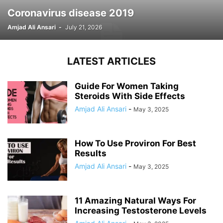
Coronavirus disease 2019
Amjad Ali Ansari
-
July 21, 2026
LATEST ARTICLES
Guide For Women Taking
Steroids With Side Effects
Amjad Ali Ansari
-
May 3, 2025
How To Use Proviron For Best
Results
Amjad Ali Ansari
-
May 3, 2025
11 Amazing Natural Ways For
Increasing Testosterone Levels