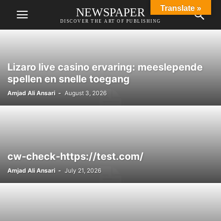
Translate »
NEWSPAPER
DISCOVER THE ART OF PUBLISHING
Lizaro live casino ervaring: meeslepende
spellen en snelle toegang
Amjad Ali Ansari
-
August 3, 2026
cw-check-https://test.com/
Amjad Ali Ansari
-
July 21, 2026