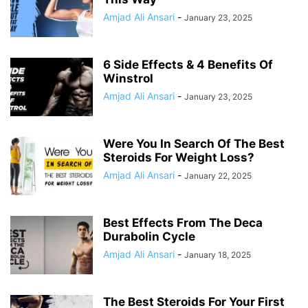
Amjad Ali Ansari
-
January 23, 2025
6 Side Effects & 4 Benefits Of
Winstrol
Amjad Ali Ansari
-
January 23, 2025
Were You In Search Of The Best
Steroids For Weight Loss?
Amjad Ali Ansari
-
January 22, 2025
Best Effects From The Deca
Durabolin Cycle
Amjad Ali Ansari
-
January 18, 2025
The Best Steroids For Your First