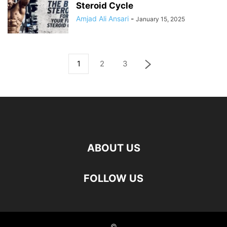
Steroid Cycle
Amjad Ali Ansari
-
January 15, 2025
1
2
3
ABOUT US
FOLLOW US
©