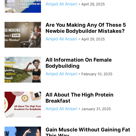
Amjad Ali Ansari
-
April 29, 2025
Are You Making Any Of These 5
Newbie Bodybuilder Mistakes?
Amjad Ali Ansari
-
April 29, 2025
All Information On Female
Bodybuilding
Amjad Ali Ansari
-
February 10, 2025
All About The High Protein
Breakfast
Amjad Ali Ansari
-
January 31, 2025
Gain Muscle Without Gaining Fat
This Way