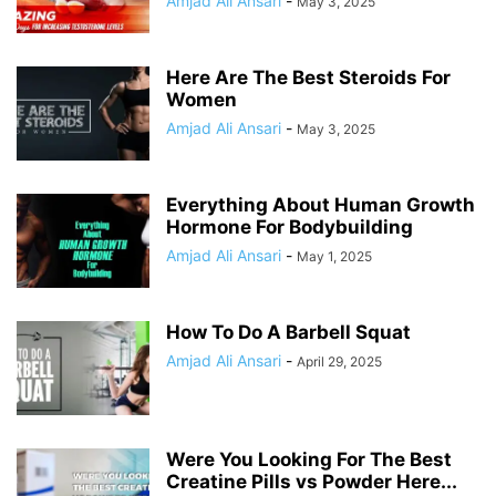
Amjad Ali Ansari
-
May 3, 2025
Here Are The Best Steroids For
Women
Amjad Ali Ansari
-
May 3, 2025
Everything About Human Growth
Hormone For Bodybuilding
Amjad Ali Ansari
-
May 1, 2025
How To Do A Barbell Squat
Amjad Ali Ansari
-
April 29, 2025
Were You Looking For The Best
Creatine Pills vs Powder Here...