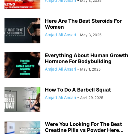
Amjad Ali Ansari
-
May 3, 2025
Here Are The Best Steroids For
Women
Amjad Ali Ansari
-
May 3, 2025
Everything About Human Growth
Hormone For Bodybuilding
Amjad Ali Ansari
-
May 1, 2025
How To Do A Barbell Squat
Amjad Ali Ansari
-
April 29, 2025
Were You Looking For The Best
Creatine Pills vs Powder Here...