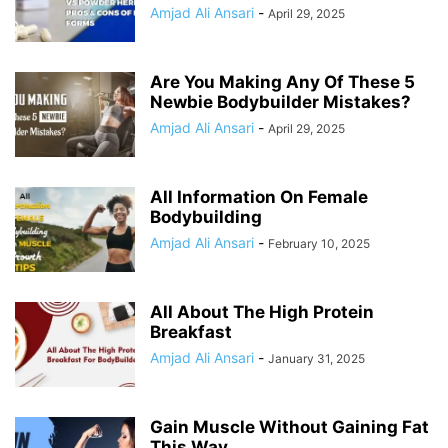
Amjad Ali Ansari
-
April 29, 2025
Are You Making Any Of These 5
Newbie Bodybuilder Mistakes?
Amjad Ali Ansari
-
April 29, 2025
All Information On Female
Bodybuilding
Amjad Ali Ansari
-
February 10, 2025
All About The High Protein
Breakfast
Amjad Ali Ansari
-
January 31, 2025
Gain Muscle Without Gaining Fat
This Way