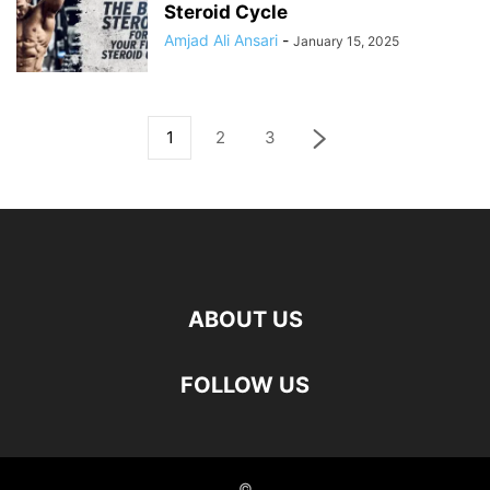
Steroid Cycle
Amjad Ali Ansari
-
January 15, 2025
1
2
3
ABOUT US
FOLLOW US
©