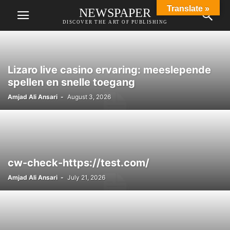
Translate »
NEWSPAPER
DISCOVER THE ART OF PUBLISHING
Lizaro live casino ervaring: meeslepende
spellen en snelle toegang
Amjad Ali Ansari
-
August 3, 2026
cw-check-https://test.com/
Amjad Ali Ansari
-
July 21, 2026