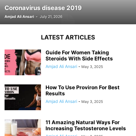
Coronavirus disease 2019
Amjad Ali Ansari
-
July 21, 2026
LATEST ARTICLES
Guide For Women Taking
Steroids With Side Effects
Amjad Ali Ansari
-
May 3, 2025
How To Use Proviron For Best
Results
Amjad Ali Ansari
-
May 3, 2025
11 Amazing Natural Ways For
Increasing Testosterone Levels