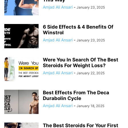
Amjad Ali Ansari
-
January 23, 2025
6 Side Effects & 4 Benefits Of
Winstrol
Amjad Ali Ansari
-
January 23, 2025
Were You In Search Of The Best
Steroids For Weight Loss?
Amjad Ali Ansari
-
January 22, 2025
Best Effects From The Deca
Durabolin Cycle
Amjad Ali Ansari
-
January 18, 2025
The Best Steroids For Your First