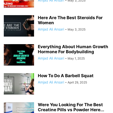
Amjad Ali Ansari
-
May 3, 2025
Here Are The Best Steroids For
Women
Amjad Ali Ansari
-
May 3, 2025
Everything About Human Growth
Hormone For Bodybuilding
Amjad Ali Ansari
-
May 1, 2025
How To Do A Barbell Squat
Amjad Ali Ansari
-
April 29, 2025
Were You Looking For The Best
Creatine Pills vs Powder Here...