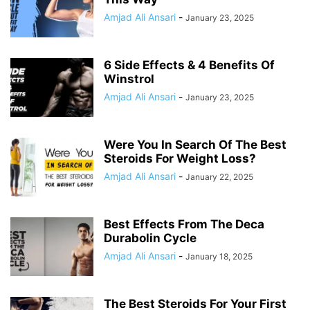
Amjad Ali Ansari
-
January 23, 2025
6 Side Effects & 4 Benefits Of
Winstrol
Amjad Ali Ansari
-
January 23, 2025
Were You In Search Of The Best
Steroids For Weight Loss?
Amjad Ali Ansari
-
January 22, 2025
Best Effects From The Deca
Durabolin Cycle
Amjad Ali Ansari
-
January 18, 2025
The Best Steroids For Your First