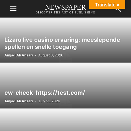
Translate »
NEWSPAPER
DISCOVER THE ART OF PUBLISHING
Lizaro live casino ervaring: meeslepende
spellen en snelle toegang
Amjad Ali Ansari
-
August 3, 2026
cw-check-https://test.com/
Amjad Ali Ansari
-
July 21, 2026