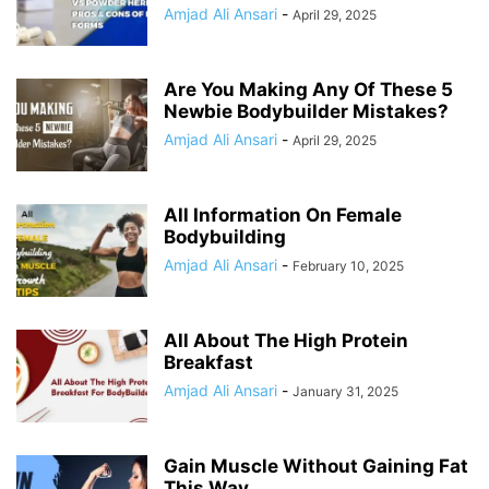
Amjad Ali Ansari
-
April 29, 2025
Are You Making Any Of These 5
Newbie Bodybuilder Mistakes?
Amjad Ali Ansari
-
April 29, 2025
All Information On Female
Bodybuilding
Amjad Ali Ansari
-
February 10, 2025
All About The High Protein
Breakfast
Amjad Ali Ansari
-
January 31, 2025
Gain Muscle Without Gaining Fat
This Way