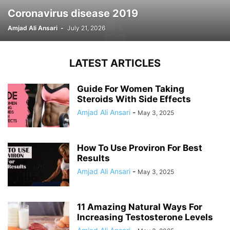
Coronavirus disease 2019
Amjad Ali Ansari
-
July 21, 2026
LATEST ARTICLES
Guide For Women Taking
Steroids With Side Effects
Amjad Ali Ansari
-
May 3, 2025
How To Use Proviron For Best
Results
Amjad Ali Ansari
-
May 3, 2025
11 Amazing Natural Ways For
Increasing Testosterone Levels