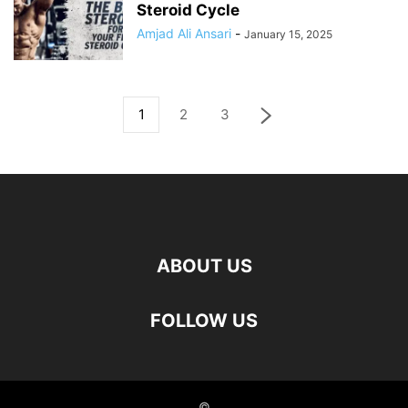
Steroid Cycle
Amjad Ali Ansari
-
January 15, 2025
1
2
3
ABOUT US
FOLLOW US
©