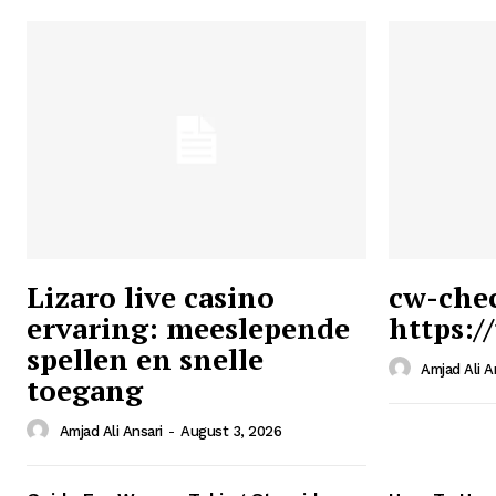
Lizaro live casino
cw-che
ervaring: meeslepende
https:/
Ansari
spellen en snelle
Magazin
Amjad Ali A
toegang
Amjad Ali Ansari
-
August 3, 2026