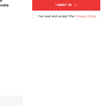
or
evels
I WANT IN
I've read and accept the
Privacy Policy
.