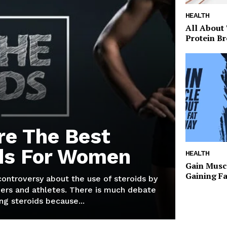
HEALTH
All About
Protein Br
re The Best
ds For Women
HEALTH
Gain Musc
Gaining F
 controversy about the use of steroids by
ers and athletes. There is much debate
g steroids because...