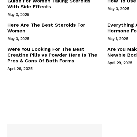
Guide For Women Taking Steroids
How To Use 
With Side Effects
May 3, 2025
May 3, 2025
Here Are The Best Steroids For
Everything
Women
Hormone For
May 3, 2025
May 1, 2025
SUBSCRIB
Were You Looking For The Best
Are You Mak
Creatine Pills vs Powder Here Is The
Newbie Body
Pros & Cons Of Both Forms
April 29, 2025
April 29, 2025