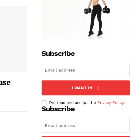
Subscribe
ase
I WANT IN
I've read and accept the
Privacy Policy
.
Subscribe