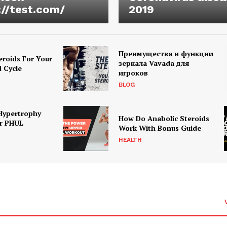
://test.com/
2019
Преимущества и функции
eroids For Your
зеркала Vavada для
d Cycle
игроков
BLOG
Hypertrophy
How Do Anabolic Steroids
r PHUL
Work With Bonus Guide
HEALTH