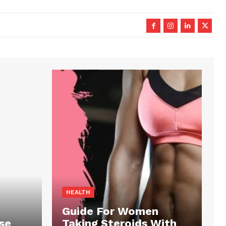
HEALTH
Guide For Women
se
Taking Steroids With