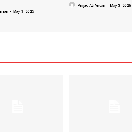
Amjad Ali Ansari
-
May 3, 2025
nsari
-
May 3, 2025