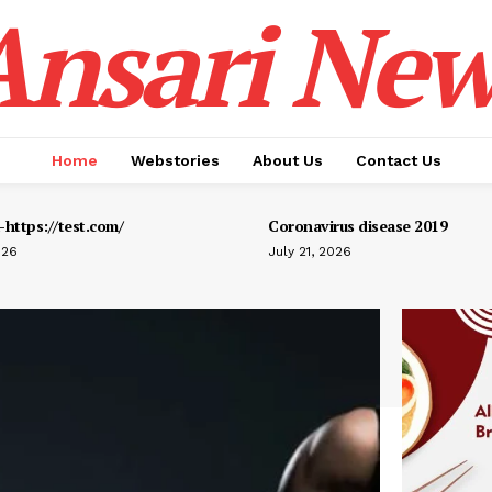
Ansari New
Home
Webstories
About Us
Contact Us
https://test.com/
Coronavirus disease 2019
026
July 21, 2026