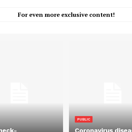
For even more exclusive content!
PUBLIC
heck-
Coronavirus disea