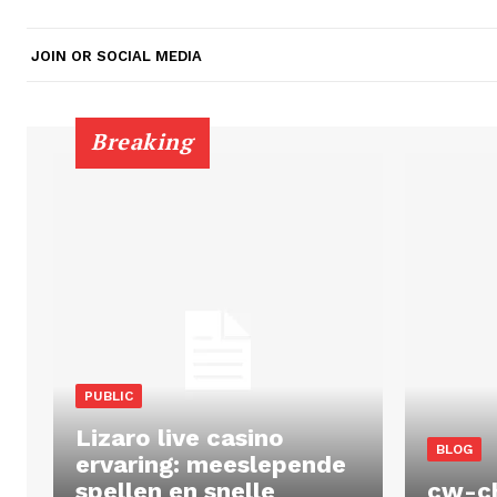
JOIN OR SOCIAL MEDIA
Breaking
PUBLIC
Lizaro live casino
BLOG
ervaring: meeslepende
spellen en snelle
cw-c