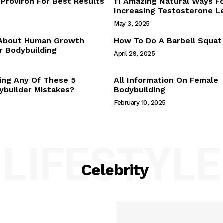
Proviron For Best Results
11 Amazing Natural Ways F
Webstories
Increasing Testosterone L
About Us
May 3, 2025
Contact Us
 About Human Growth
How To Do A Barbell Squat
 Bodybuilding
April 29, 2025
E NOW
ing Any Of These 5
All Information On Female
builder Mistakes?
Bodybuilding
February 10, 2025
LIFESTYLE
Celebrity