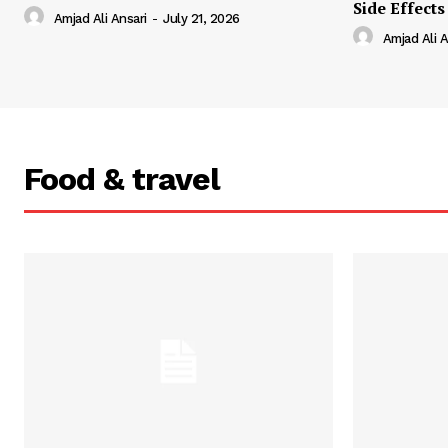
Side Effects
Amjad Ali Ansari
-
July 21, 2026
Amjad Ali A
Food & travel