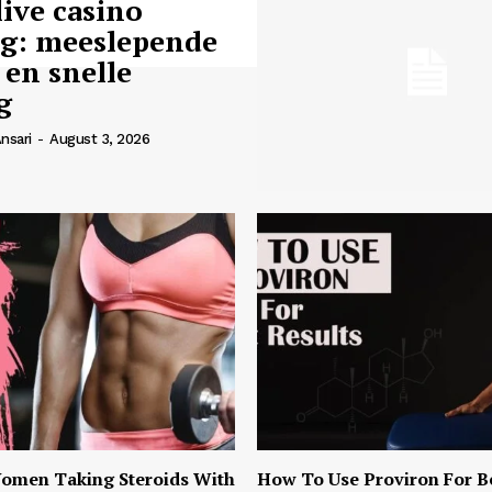
live casino
ng: meeslepende
 en snelle
g
nsari
-
August 3, 2026
omen Taking Steroids With
How To Use Proviron For B