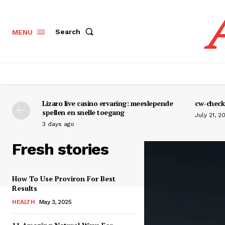
Search
MENU
Lizaro live casino ervaring: meeslepende
cw-check-
spellen en snelle toegang
July 21, 2
3 days ago
Fresh stories
How To Use Proviron For Best
Results
HEALTH
May 3, 2025