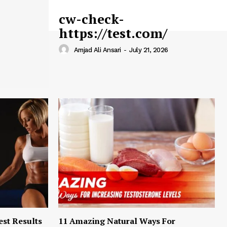
cw-check-
https://test.com/
Amjad Ali Ansari
-
July 21, 2026
est Results
11 Amazing Natural Ways For