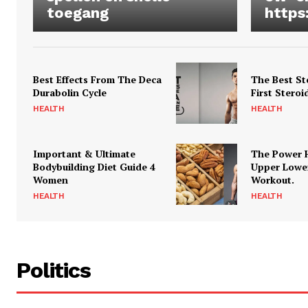
toegang
https
Best Effects From The Deca
The Best St
Durabolin Cycle
First Steroi
HEALTH
HEALTH
Important & Ultimate
The Power 
Bodybuilding Diet Guide 4
Upper Lowe
Women
Workout.
HEALTH
HEALTH
Politics