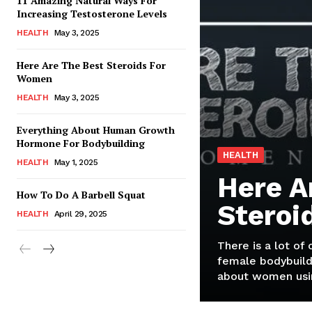
11 Amazing Natural Ways For
Increasing Testosterone Levels
HEALTH
May 3, 2025
Here Are The Best Steroids For
Women
HEALTH
May 3, 2025
Everything About Human Growth
Hormone For Bodybuilding
HEALTH
HEALTH
May 1, 2025
Here A
How To Do A Barbell Squat
Steroi
HEALTH
April 29, 2025
There is a lot of
female bodybuild
about women usin