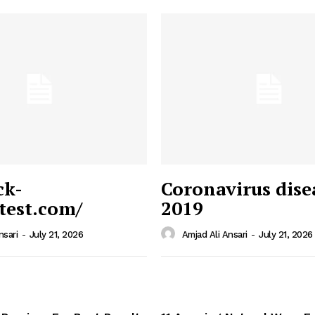
ck-
Coronavirus dise
/test.com/
2019
 News
e PRO
nsari
-
July 21, 2026
Amjad Ali Ansari
-
July 21, 2026
Company
Home