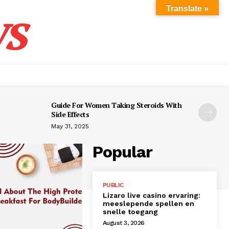
s
Translate »
Guide For Women Taking Steroids With
Side Effects
May 31, 2025
Popular
PUBLIC
Lizaro live casino ervaring:
meeslepende spellen en
snelle toegang
August 3, 2026