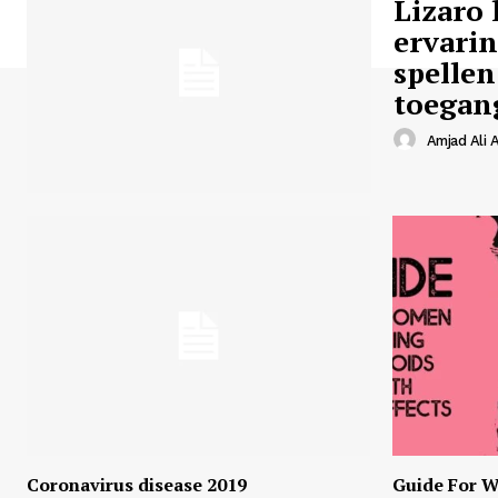
Lizaro 
ervari
spellen
toegan
Amjad Ali A
Coronavirus disease 2019
Guide For W