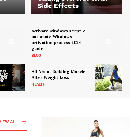
Side Effects
activate windows script ✓
automate Windows
activation process 2024
guide
BLOG
All About Building Muscle
After Weight Loss
HEALTH
VIEW ALL