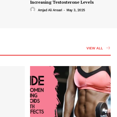
Increasing Testosterone Levels
Amjad Ali Ansari
-
May 3, 2025
VIEW ALL