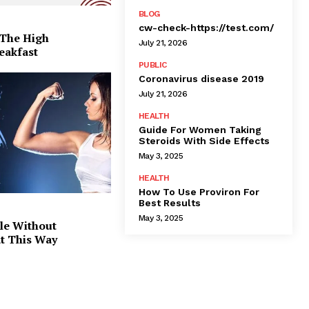
BLOG
cw-check-https://test.com/
 The High
July 21, 2026
eakfast
PUBLIC
Coronavirus disease 2019
July 21, 2026
HEALTH
Guide For Women Taking
Steroids With Side Effects
May 3, 2025
HEALTH
How To Use Proviron For
Best Results
May 3, 2025
le Without
at This Way