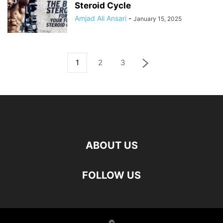
Steroid Cycle
Amjad Ali Ansari
-
January 15, 2025
1
2
3
ABOUT US
FOLLOW US
©