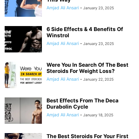
Amjad Ali Ansari
-
January 23, 2025
6 Side Effects & 4 Benefits Of
Winstrol
Amjad Ali Ansari
-
January 23, 2025
Were You In Search Of The Best
Steroids For Weight Loss?
Amjad Ali Ansari
-
January 22, 2025
Best Effects From The Deca
Durabolin Cycle
Amjad Ali Ansari
-
January 18, 2025
The Best Steroids For Your First