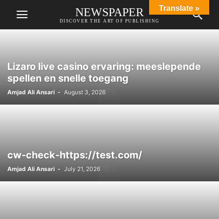
Translate »
NEWSPAPER
DISCOVER THE ART OF PUBLISHING
Lizaro live casino ervaring: meeslepende
spellen en snelle toegang
Amjad Ali Ansari
-
August 3, 2026
cw-check-https://test.com/
Amjad Ali Ansari
-
July 21, 2026