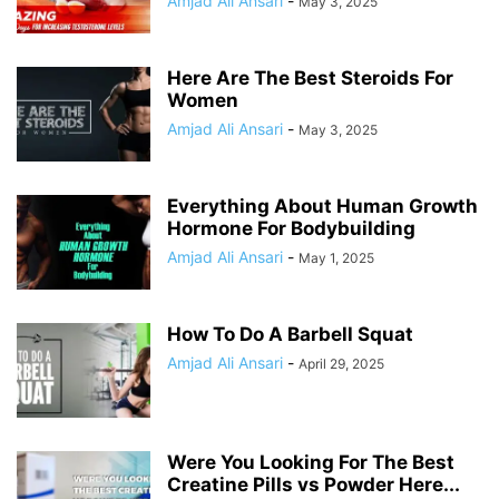
Amjad Ali Ansari
-
May 3, 2025
Here Are The Best Steroids For
Women
Amjad Ali Ansari
-
May 3, 2025
Everything About Human Growth
Hormone For Bodybuilding
Amjad Ali Ansari
-
May 1, 2025
How To Do A Barbell Squat
Amjad Ali Ansari
-
April 29, 2025
Were You Looking For The Best
Creatine Pills vs Powder Here...