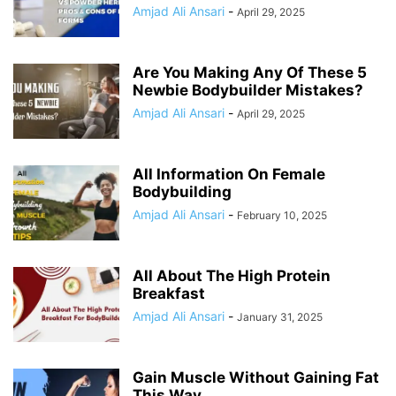
Amjad Ali Ansari
-
April 29, 2025
Are You Making Any Of These 5
Newbie Bodybuilder Mistakes?
Amjad Ali Ansari
-
April 29, 2025
All Information On Female
Bodybuilding
Amjad Ali Ansari
-
February 10, 2025
All About The High Protein
Breakfast
Amjad Ali Ansari
-
January 31, 2025
Gain Muscle Without Gaining Fat
This Way