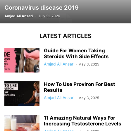
Coronavirus disease 2019
Amjad Ali Ansari
-
July 21, 2026
LATEST ARTICLES
Guide For Women Taking
Steroids With Side Effects
Amjad Ali Ansari
-
May 3, 2025
How To Use Proviron For Best
Results
Amjad Ali Ansari
-
May 3, 2025
11 Amazing Natural Ways For
Increasing Testosterone Levels