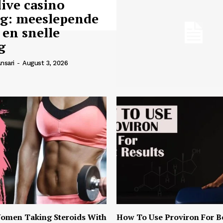
live casino
ng: meeslepende
 en snelle
g
nsari
-
August 3, 2026
omen Taking Steroids With
How To Use Proviron For B