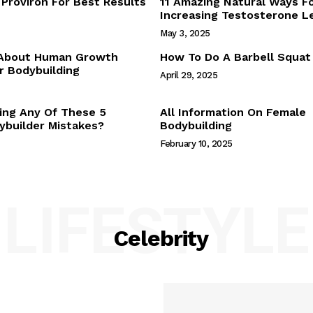
Proviron For Best Results
11 Amazing Natural Ways F
Webstories
Increasing Testosterone L
About Us
May 3, 2025
Contact Us
 About Human Growth
How To Do A Barbell Squat
 Bodybuilding
April 29, 2025
E NOW
ing Any Of These 5
All Information On Female
builder Mistakes?
Bodybuilding
February 10, 2025
LIFESTYLE
Celebrity