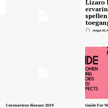
Lizaro 
ervari
spellen
toegan
Amjad Ali A
Coronavirus disease 2019
Guide For W