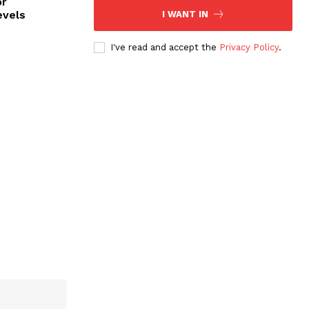
or
evels
I WANT IN
I've read and accept the
Privacy Policy
.