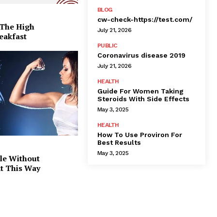
BLOG
cw-check-https://test.com/
 The High
July 21, 2026
eakfast
PUBLIC
Coronavirus disease 2019
July 21, 2026
HEALTH
Guide For Women Taking
Steroids With Side Effects
May 3, 2025
HEALTH
How To Use Proviron For
Best Results
May 3, 2025
le Without
at This Way