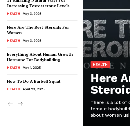
11 Amazing Natural Ways For
Increasing Testosterone Levels
HEALTH
May 3, 2025
Here Are The Best Steroids For
Women
HEALTH
May 3, 2025
Everything About Human Growth
Hormone For Bodybuilding
HEALTH
HEALTH
May 1, 2025
Here A
How To Do A Barbell Squat
Steroi
HEALTH
April 29, 2025
There is a lot of
female bodybuild
about women usin