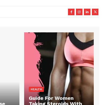
HEALTH
Guide For Women
se
Taking Steroids With