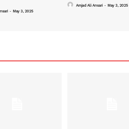
Amjad Ali Ansari
-
May 3, 2025
nsari
-
May 3, 2025