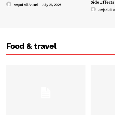
Side Effects
Amjad Ali Ansari
-
July 21, 2026
Amjad Ali A
Food & travel