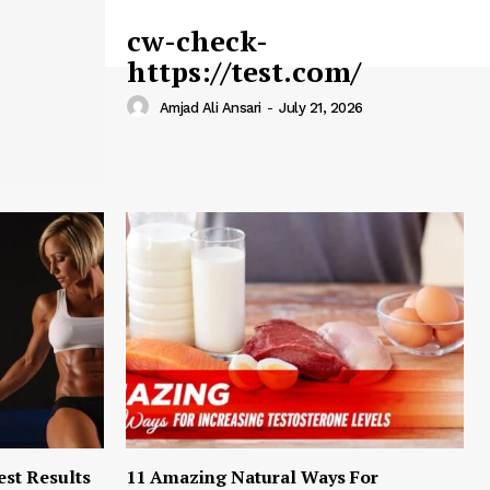
cw-check-
https://test.com/
Amjad Ali Ansari
-
July 21, 2026
est Results
11 Amazing Natural Ways For