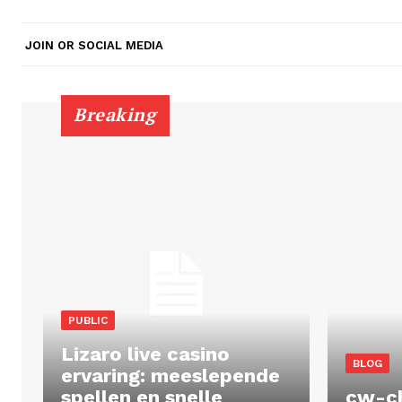
JOIN OR SOCIAL MEDIA
Breaking
PUBLIC
Lizaro live casino
BLOG
ervaring: meeslepende
spellen en snelle
cw-c