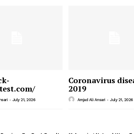
ck-
Coronavirus dise
/test.com/
2019
 News
e PRO
nsari
-
July 21, 2026
Amjad Ali Ansari
-
July 21, 2026
Company
Home