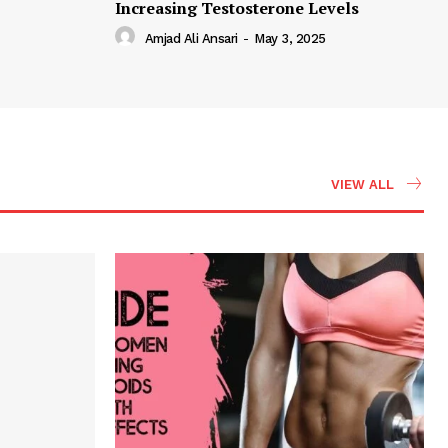
Increasing Testosterone Levels
Amjad Ali Ansari
-
May 3, 2025
VIEW ALL