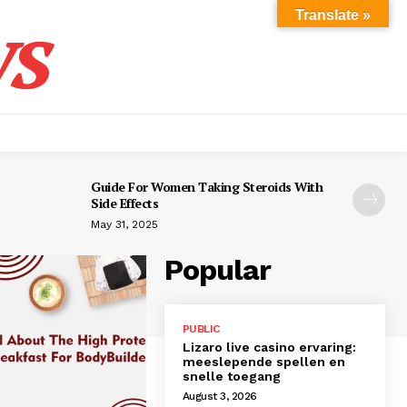
s
Translate »
Guide For Women Taking Steroids With
Side Effects
May 31, 2025
Popular
PUBLIC
Lizaro live casino ervaring:
meeslepende spellen en
snelle toegang
August 3, 2026