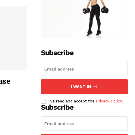
Subscribe
ase
I WANT IN
I've read and accept the
Privacy Policy
.
Subscribe