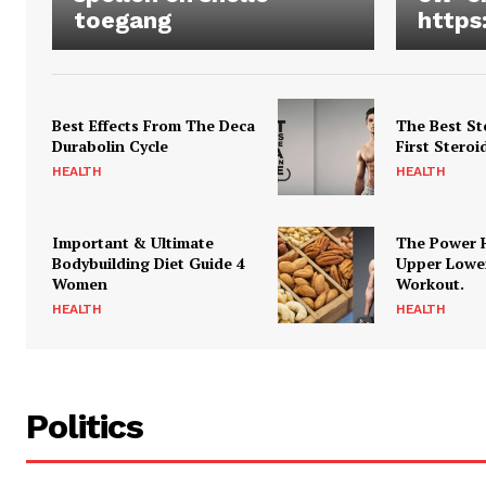
toegang
https
Best Effects From The Deca
The Best St
Durabolin Cycle
First Steroi
HEALTH
HEALTH
Important & Ultimate
The Power 
Bodybuilding Diet Guide 4
Upper Lowe
Women
Workout.
HEALTH
HEALTH
Politics