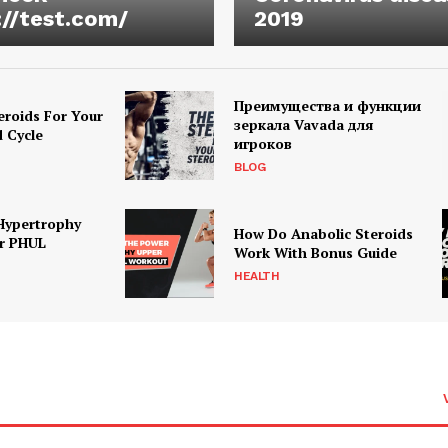
://test.com/
2019
Преимущества и функции
eroids For Your
зеркала Vavada для
d Cycle
игроков
BLOG
Hypertrophy
How Do Anabolic Steroids
r PHUL
Work With Bonus Guide
HEALTH