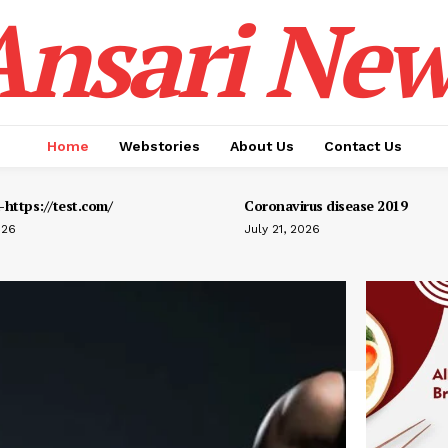
Ansari New
Home
Webstories
About Us
Contact Us
https://test.com/
Coronavirus disease 2019
026
July 21, 2026