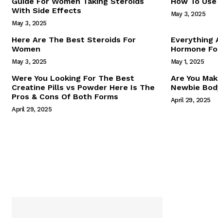
Guide For Women Taking Steroids
How To Use 
With Side Effects
May 3, 2025
May 3, 2025
Here Are The Best Steroids For
Everything
Women
Hormone For
May 3, 2025
May 1, 2025
SUBSCRIB
Were You Looking For The Best
Are You Mak
Creatine Pills vs Powder Here Is The
Newbie Body
Pros & Cons Of Both Forms
April 29, 2025
April 29, 2025