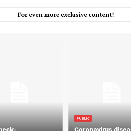
For even more exclusive content!
PUBLIC
heck-
Coronavirus disea