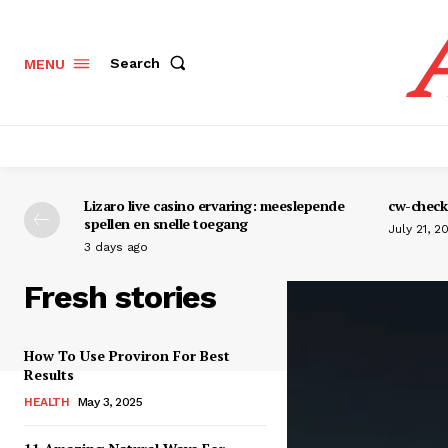
Search
MENU
Lizaro live casino ervaring: meeslepende
cw-check-
spellen en snelle toegang
July 21, 2
3 days ago
Fresh stories
How To Use Proviron For Best
Results
HEALTH
May 3, 2025