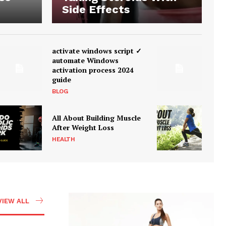
Side Effects
activate windows script ✓
automate Windows
activation process 2024
guide
BLOG
All About Building Muscle
After Weight Loss
HEALTH
VIEW ALL