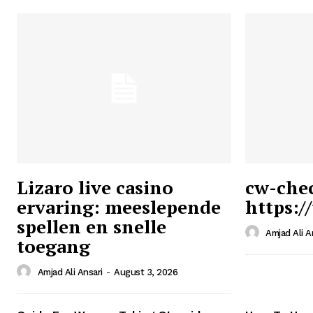
Lizaro live casino
cw-che
ervaring: meeslepende
https:/
Ansari
spellen en snelle
Magazin
Amjad Ali A
toegang
Amjad Ali Ansari
-
August 3, 2026