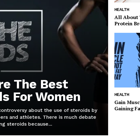
HEALTH
All About
Protein Br
re The Best
ds For Women
HEALTH
Gain Musc
Gaining F
 controversy about the use of steroids by
ers and athletes. There is much debate
g steroids because...