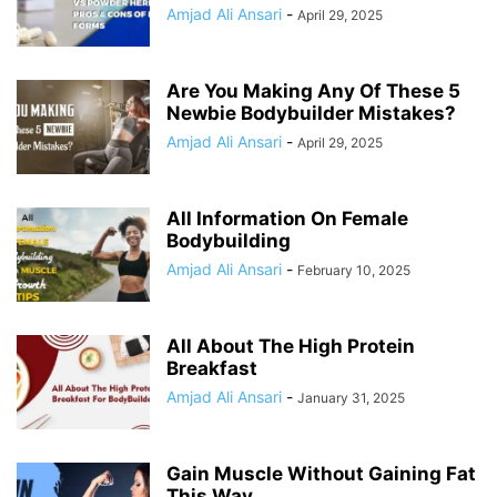
Amjad Ali Ansari
-
April 29, 2025
Are You Making Any Of These 5
Newbie Bodybuilder Mistakes?
Amjad Ali Ansari
-
April 29, 2025
All Information On Female
Bodybuilding
Amjad Ali Ansari
-
February 10, 2025
All About The High Protein
Breakfast
Amjad Ali Ansari
-
January 31, 2025
Gain Muscle Without Gaining Fat
This Way