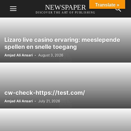
Translate »
NEWSPAPER
DISCOVER THE ART OF PUBLISHING
Lizaro live casino ervaring: meeslepende
spellen en snelle toegang
Amjad Ali Ansari
-
August 3, 2026
cw-check-https://test.com/
Amjad Ali Ansari
-
July 21, 2026