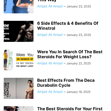
Amjad Ali Ansari
-
January 23, 2025
6 Side Effects & 4 Benefits Of
Winstrol
Amjad Ali Ansari
-
January 23, 2025
Were You In Search Of The Best
Steroids For Weight Loss?
Amjad Ali Ansari
-
January 22, 2025
Best Effects From The Deca
Durabolin Cycle
Amjad Ali Ansari
-
January 18, 2025
The Best Steroids For Your First