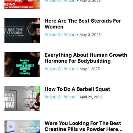
Amjad Ali Ansari
-
May 3, 2025
Here Are The Best Steroids For
Women
Amjad Ali Ansari
-
May 3, 2025
Everything About Human Growth
Hormone For Bodybuilding
Amjad Ali Ansari
-
May 1, 2025
How To Do A Barbell Squat
Amjad Ali Ansari
-
April 29, 2025
Were You Looking For The Best
Creatine Pills vs Powder Here...