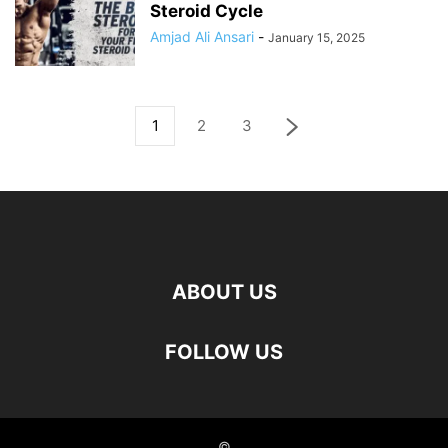
Steroid Cycle
Amjad Ali Ansari
-
January 15, 2025
1
2
3
ABOUT US
FOLLOW US
©