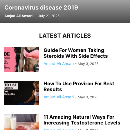
Coronavirus disease 2019
Amjad Ali Ansari
-
July 21, 2026
LATEST ARTICLES
Guide For Women Taking
Steroids With Side Effects
Amjad Ali Ansari
-
May 3, 2025
How To Use Proviron For Best
Results
Amjad Ali Ansari
-
May 3, 2025
11 Amazing Natural Ways For
Increasing Testosterone Levels