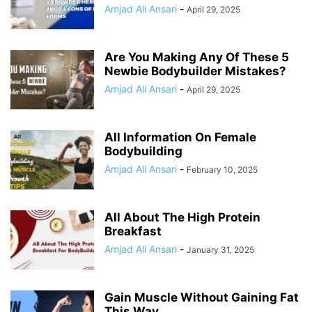
Amjad Ali Ansari
-
April 29, 2025
Are You Making Any Of These 5
Newbie Bodybuilder Mistakes?
Amjad Ali Ansari
-
April 29, 2025
All Information On Female
Bodybuilding
Amjad Ali Ansari
-
February 10, 2025
All About The High Protein
Breakfast
Amjad Ali Ansari
-
January 31, 2025
Gain Muscle Without Gaining Fat
This Way