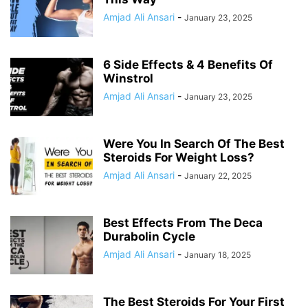
Amjad Ali Ansari
-
January 23, 2025
6 Side Effects & 4 Benefits Of
Winstrol
Amjad Ali Ansari
-
January 23, 2025
Were You In Search Of The Best
Steroids For Weight Loss?
Amjad Ali Ansari
-
January 22, 2025
Best Effects From The Deca
Durabolin Cycle
Amjad Ali Ansari
-
January 18, 2025
The Best Steroids For Your First