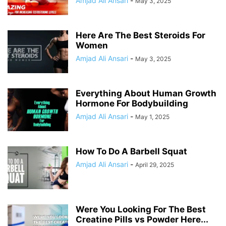
Amjad Ali Ansari
-
May 3, 2025
Here Are The Best Steroids For
Women
Amjad Ali Ansari
-
May 3, 2025
Everything About Human Growth
Hormone For Bodybuilding
Amjad Ali Ansari
-
May 1, 2025
How To Do A Barbell Squat
Amjad Ali Ansari
-
April 29, 2025
Were You Looking For The Best
Creatine Pills vs Powder Here...