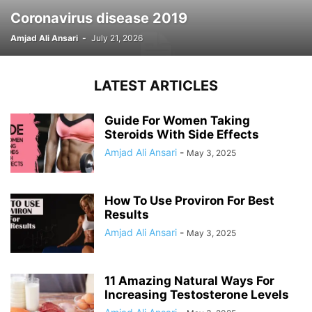
Coronavirus disease 2019
Amjad Ali Ansari
-
July 21, 2026
LATEST ARTICLES
Guide For Women Taking
Steroids With Side Effects
Amjad Ali Ansari
-
May 3, 2025
How To Use Proviron For Best
Results
Amjad Ali Ansari
-
May 3, 2025
11 Amazing Natural Ways For
Increasing Testosterone Levels