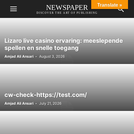
Translate »
NEWSPAPER
DISCOVER THE ART OF PUBLISHING
Lizaro live casino ervaring: meeslepende
spellen en snelle toegang
Amjad Ali Ansari
-
August 3, 2026
cw-check-https://test.com/
Amjad Ali Ansari
-
July 21, 2026