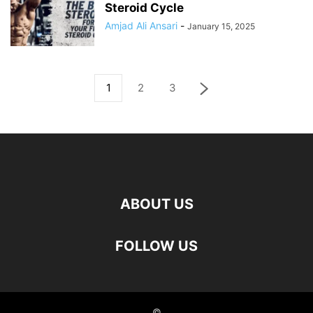
Steroid Cycle
Amjad Ali Ansari
-
January 15, 2025
1
2
3
ABOUT US
FOLLOW US
©