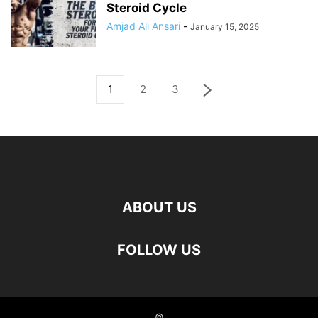
Steroid Cycle
Amjad Ali Ansari
-
January 15, 2025
1
2
3
ABOUT US
FOLLOW US
©