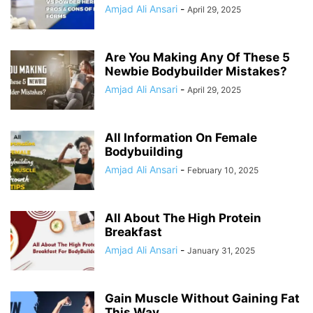
Amjad Ali Ansari
-
April 29, 2025
Are You Making Any Of These 5
Newbie Bodybuilder Mistakes?
Amjad Ali Ansari
-
April 29, 2025
All Information On Female
Bodybuilding
Amjad Ali Ansari
-
February 10, 2025
All About The High Protein
Breakfast
Amjad Ali Ansari
-
January 31, 2025
Gain Muscle Without Gaining Fat
This Way