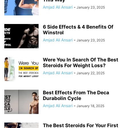
Amjad Ali Ansari
-
January 23, 2025
6 Side Effects & 4 Benefits Of
Winstrol
Amjad Ali Ansari
-
January 23, 2025
Were You In Search Of The Best
Steroids For Weight Loss?
Amjad Ali Ansari
-
January 22, 2025
Best Effects From The Deca
Durabolin Cycle
Amjad Ali Ansari
-
January 18, 2025
The Best Steroids For Your First