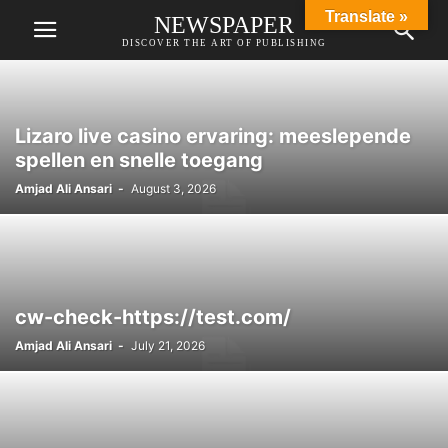
Translate »
NEWSPAPER
DISCOVER THE ART OF PUBLISHING
Lizaro live casino ervaring: meeslepende
spellen en snelle toegang
Amjad Ali Ansari
-
August 3, 2026
cw-check-https://test.com/
Amjad Ali Ansari
-
July 21, 2026