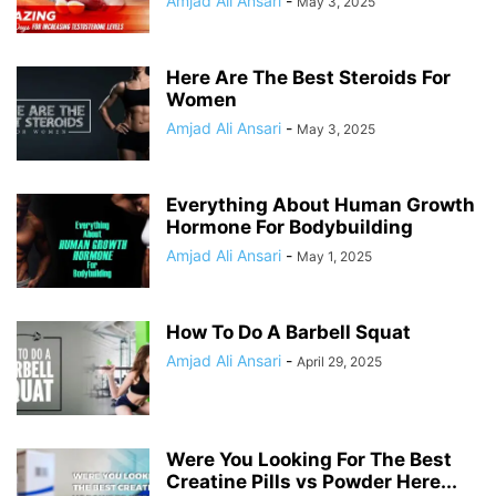
Amjad Ali Ansari
-
May 3, 2025
Here Are The Best Steroids For
Women
Amjad Ali Ansari
-
May 3, 2025
Everything About Human Growth
Hormone For Bodybuilding
Amjad Ali Ansari
-
May 1, 2025
How To Do A Barbell Squat
Amjad Ali Ansari
-
April 29, 2025
Were You Looking For The Best
Creatine Pills vs Powder Here...