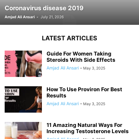
Coronavirus disease 2019
Amjad Ali Ansari
-
July 21, 2026
LATEST ARTICLES
Guide For Women Taking
Steroids With Side Effects
Amjad Ali Ansari
-
May 3, 2025
How To Use Proviron For Best
Results
Amjad Ali Ansari
-
May 3, 2025
11 Amazing Natural Ways For
Increasing Testosterone Levels