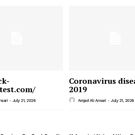
ck-
Coronavirus dise
/test.com/
2019
 News
e PRO
nsari
-
July 21, 2026
Amjad Ali Ansari
-
July 21, 2026
Company
Home