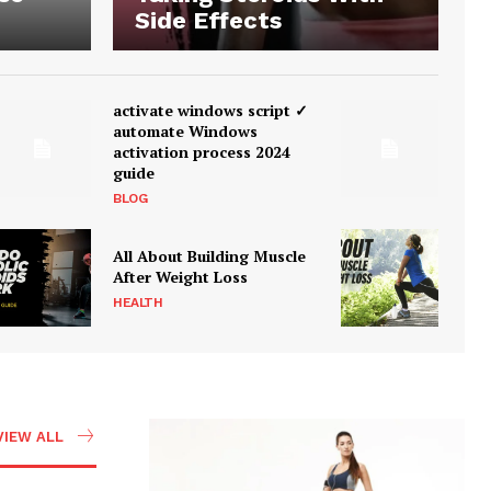
Side Effects
activate windows script ✓
automate Windows
activation process 2024
guide
BLOG
All About Building Muscle
After Weight Loss
HEALTH
VIEW ALL