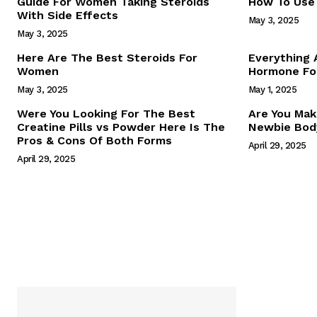
Guide For Women Taking Steroids
How To Use 
With Side Effects
May 3, 2025
May 3, 2025
Here Are The Best Steroids For
Everything
Women
Hormone For
May 3, 2025
May 1, 2025
SUBSCRIB
Were You Looking For The Best
Are You Mak
Creatine Pills vs Powder Here Is The
Newbie Body
Pros & Cons Of Both Forms
April 29, 2025
April 29, 2025