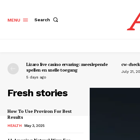
Search
MENU
Lizaro live casino ervaring: meeslepende
cw-check-
spellen en snelle toegang
July 21, 2
5 days ago
Fresh stories
How To Use Proviron For Best
Results
HEALTH
May 3, 2025