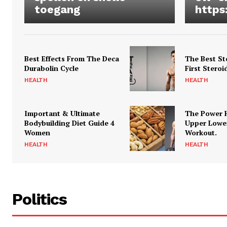
toegang
https
Best Effects From The Deca
The Best St
Durabolin Cycle
First Steroi
HEALTH
HEALTH
Important & Ultimate
The Power 
Bodybuilding Diet Guide 4
Upper Lowe
Women
Workout.
HEALTH
HEALTH
Politics