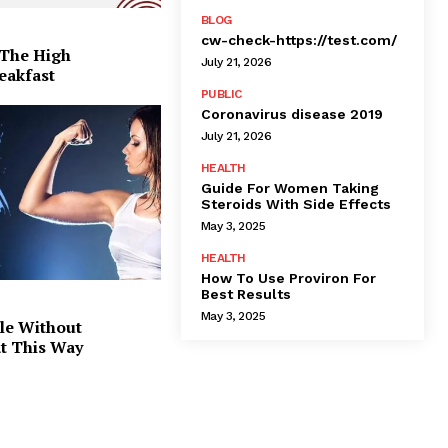
BLOG
cw-check-https://test.com/
 The High
July 21, 2026
eakfast
PUBLIC
Coronavirus disease 2019
July 21, 2026
HEALTH
Guide For Women Taking
Steroids With Side Effects
May 3, 2025
HEALTH
How To Use Proviron For
Best Results
May 3, 2025
le Without
at This Way