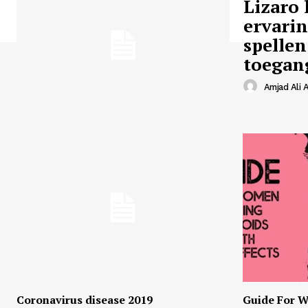
Lizaro 
ervari
spellen
toegan
Amjad Ali A
Coronavirus disease 2019
Guide For W