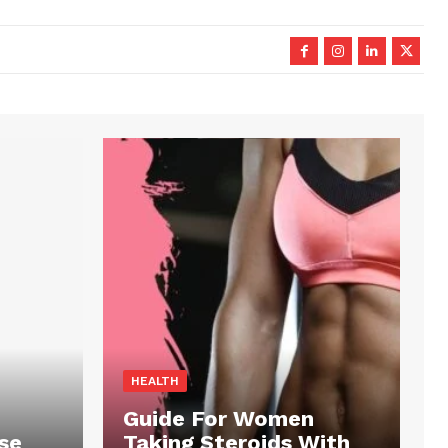
HEALTH
Guide For Women
se
Taking Steroids With