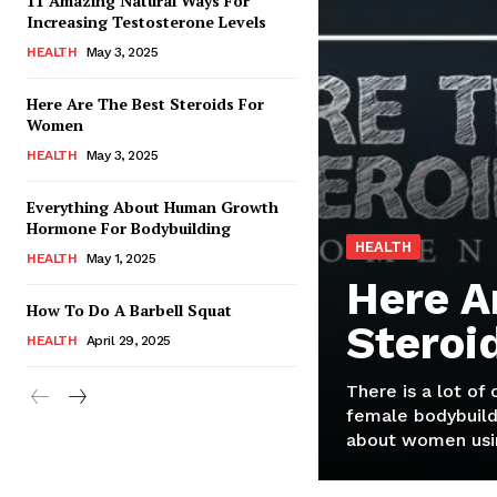
11 Amazing Natural Ways For
Increasing Testosterone Levels
HEALTH
May 3, 2025
Here Are The Best Steroids For
Women
HEALTH
May 3, 2025
Everything About Human Growth
Hormone For Bodybuilding
HEALTH
HEALTH
May 1, 2025
Here A
How To Do A Barbell Squat
Steroi
HEALTH
April 29, 2025
There is a lot of
female bodybuild
about women usin