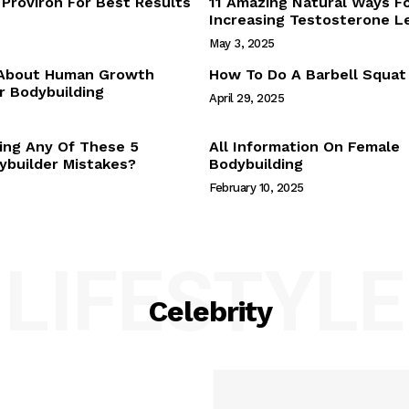
Proviron For Best Results
11 Amazing Natural Ways F
Webstories
Increasing Testosterone L
About Us
May 3, 2025
Contact Us
 About Human Growth
How To Do A Barbell Squat
 Bodybuilding
April 29, 2025
E NOW
ing Any Of These 5
All Information On Female
builder Mistakes?
Bodybuilding
February 10, 2025
LIFESTYLE
Celebrity