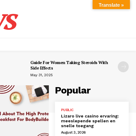
s
Translate »
Guide For Women Taking Steroids With
Side Effects
May 31, 2025
Popular
PUBLIC
Lizaro live casino ervaring:
meeslepende spellen en
snelle toegang
August 3, 2026