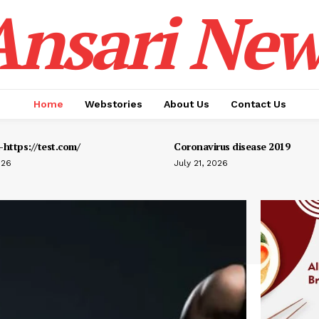
Ansari New
Home
Webstories
About Us
Contact Us
https://test.com/
Coronavirus disease 2019
026
July 21, 2026