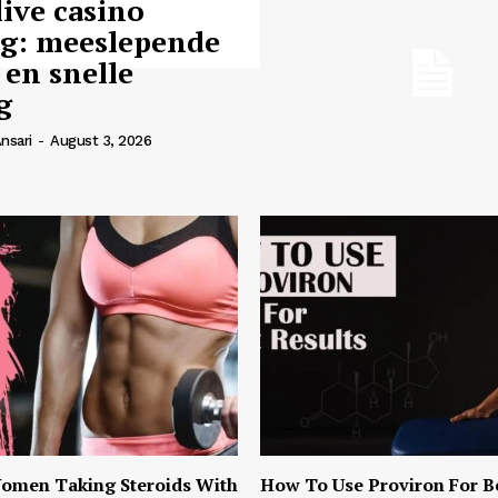
live casino
ng: meeslepende
 en snelle
g
nsari
-
August 3, 2026
omen Taking Steroids With
How To Use Proviron For B