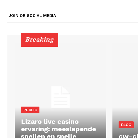
JOIN OR SOCIAL MEDIA
Breaking
PUBLIC
Lizaro live casino
BLOG
ervaring: meeslepende
spellen en snelle
cw-c