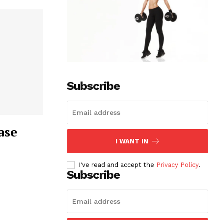
Subscribe
ase
I WANT IN
I've read and accept the
Privacy Policy
.
Subscribe