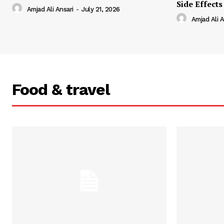
Side Effects
Amjad Ali Ansari
-
July 21, 2026
Amjad Ali A
Food & travel