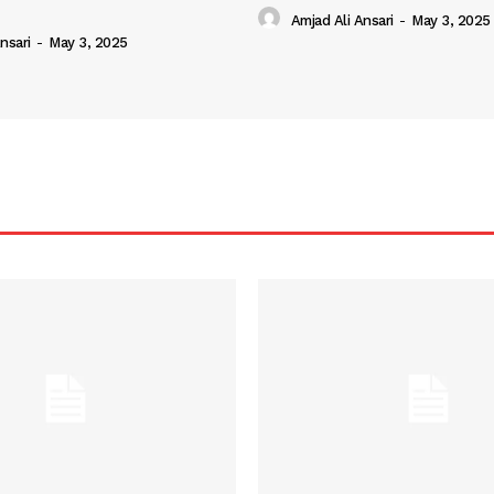
Amjad Ali Ansari
-
May 3, 2025
nsari
-
May 3, 2025