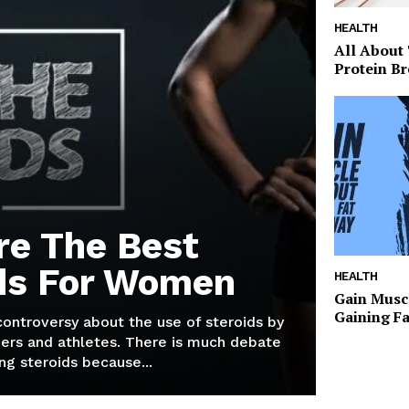
HEALTH
All About
Protein Br
re The Best
ds For Women
HEALTH
Gain Musc
Gaining F
 controversy about the use of steroids by
ers and athletes. There is much debate
g steroids because...