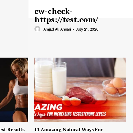
cw-check-
https://test.com/
Amjad Ali Ansari
-
July 21, 2026
est Results
11 Amazing Natural Ways For