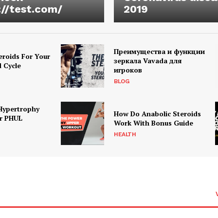
://test.com/
2019
Преимущества и функции
eroids For Your
зеркала Vavada для
d Cycle
игроков
BLOG
Hypertrophy
How Do Anabolic Steroids
r PHUL
Work With Bonus Guide
HEALTH