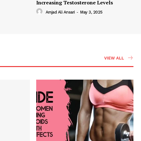
Increasing Testosterone Levels
Amjad Ali Ansari
-
May 3, 2025
VIEW ALL