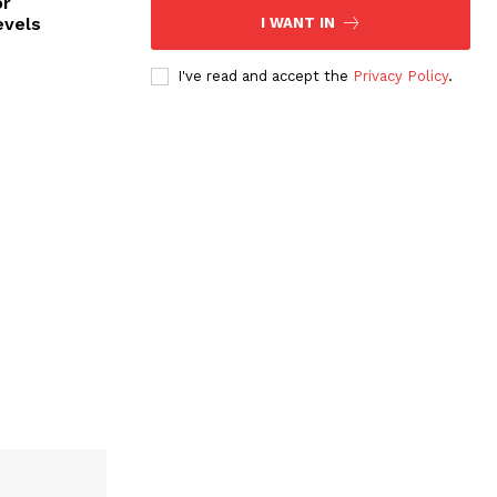
or
evels
I WANT IN
I've read and accept the
Privacy Policy
.