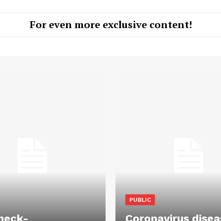
For even more exclusive content!
PUBLIC
heck-
Coronavirus disea