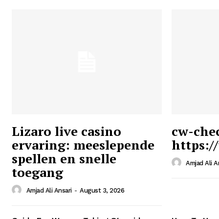
Lizaro live casino
cw-che
ervaring: meeslepende
https:/
Ansari
spellen en snelle
Magazin
Amjad Ali A
toegang
Amjad Ali Ansari
-
August 3, 2026