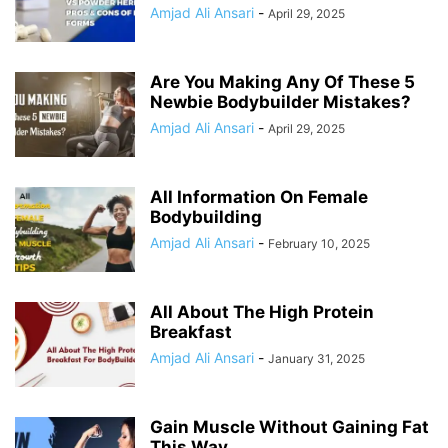
Amjad Ali Ansari
-
April 29, 2025
Are You Making Any Of These 5
Newbie Bodybuilder Mistakes?
Amjad Ali Ansari
-
April 29, 2025
All Information On Female
Bodybuilding
Amjad Ali Ansari
-
February 10, 2025
All About The High Protein
Breakfast
Amjad Ali Ansari
-
January 31, 2025
Gain Muscle Without Gaining Fat
This Way