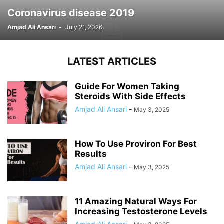
Coronavirus disease 2019
Amjad Ali Ansari
-
July 21, 2026
LATEST ARTICLES
Guide For Women Taking
Steroids With Side Effects
Amjad Ali Ansari
-
May 3, 2025
How To Use Proviron For Best
Results
Amjad Ali Ansari
-
May 3, 2025
11 Amazing Natural Ways For
Increasing Testosterone Levels