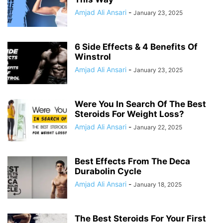
Amjad Ali Ansari
-
January 23, 2025
6 Side Effects & 4 Benefits Of
Winstrol
Amjad Ali Ansari
-
January 23, 2025
Were You In Search Of The Best
Steroids For Weight Loss?
Amjad Ali Ansari
-
January 22, 2025
Best Effects From The Deca
Durabolin Cycle
Amjad Ali Ansari
-
January 18, 2025
The Best Steroids For Your First