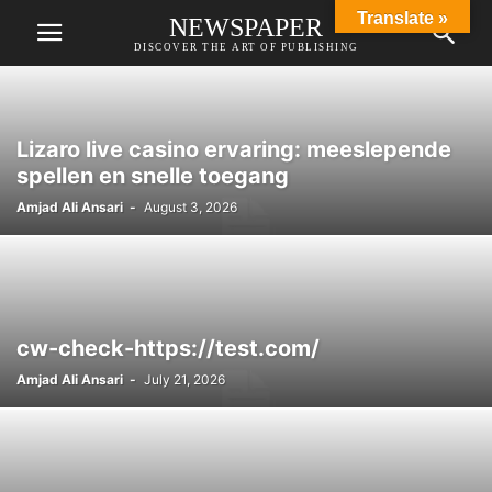
Translate »
NEWSPAPER
DISCOVER THE ART OF PUBLISHING
Lizaro live casino ervaring: meeslepende
spellen en snelle toegang
Amjad Ali Ansari
-
August 3, 2026
cw-check-https://test.com/
Amjad Ali Ansari
-
July 21, 2026