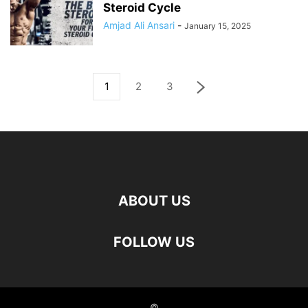
Steroid Cycle
Amjad Ali Ansari
-
January 15, 2025
1
2
3
ABOUT US
FOLLOW US
©