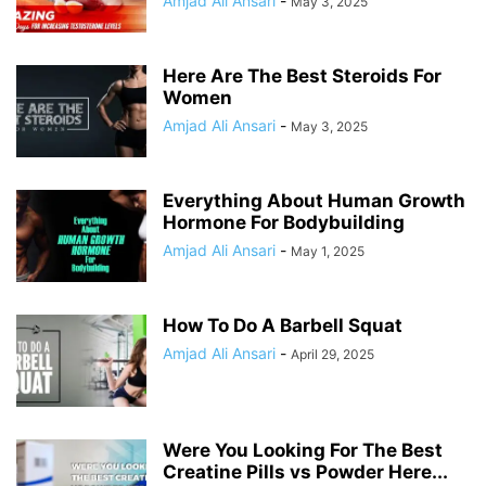
Amjad Ali Ansari
-
May 3, 2025
Here Are The Best Steroids For
Women
Amjad Ali Ansari
-
May 3, 2025
Everything About Human Growth
Hormone For Bodybuilding
Amjad Ali Ansari
-
May 1, 2025
How To Do A Barbell Squat
Amjad Ali Ansari
-
April 29, 2025
Were You Looking For The Best
Creatine Pills vs Powder Here...