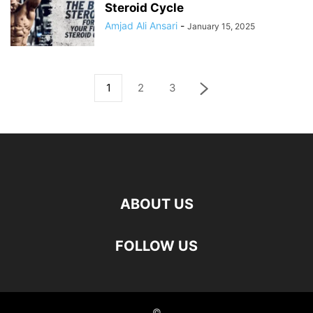
Steroid Cycle
Amjad Ali Ansari
-
January 15, 2025
1
2
3
ABOUT US
FOLLOW US
©