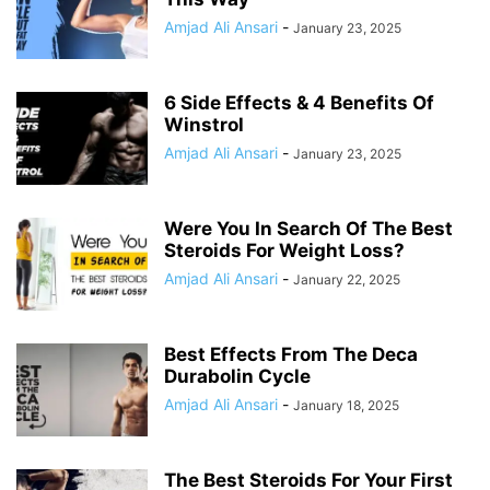
Amjad Ali Ansari
-
January 23, 2025
6 Side Effects & 4 Benefits Of
Winstrol
Amjad Ali Ansari
-
January 23, 2025
Were You In Search Of The Best
Steroids For Weight Loss?
Amjad Ali Ansari
-
January 22, 2025
Best Effects From The Deca
Durabolin Cycle
Amjad Ali Ansari
-
January 18, 2025
The Best Steroids For Your First