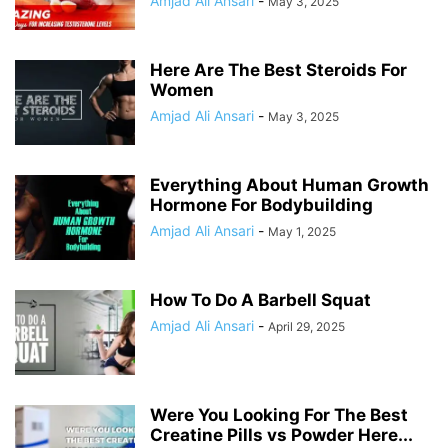
Amjad Ali Ansari
-
May 3, 2025
Here Are The Best Steroids For
Women
Amjad Ali Ansari
-
May 3, 2025
Everything About Human Growth
Hormone For Bodybuilding
Amjad Ali Ansari
-
May 1, 2025
How To Do A Barbell Squat
Amjad Ali Ansari
-
April 29, 2025
Were You Looking For The Best
Creatine Pills vs Powder Here...