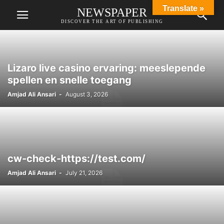
Translate »
NEWSPAPER
DISCOVER THE ART OF PUBLISHING
Lizaro live casino ervaring: meeslepende
spellen en snelle toegang
Amjad Ali Ansari
-
August 3, 2026
cw-check-https://test.com/
Amjad Ali Ansari
-
July 21, 2026