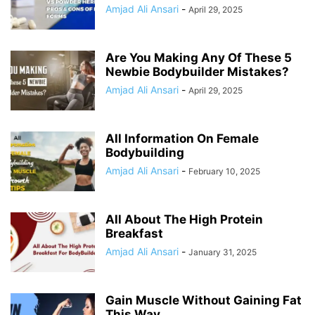
Amjad Ali Ansari
-
April 29, 2025
Are You Making Any Of These 5
Newbie Bodybuilder Mistakes?
Amjad Ali Ansari
-
April 29, 2025
All Information On Female
Bodybuilding
Amjad Ali Ansari
-
February 10, 2025
All About The High Protein
Breakfast
Amjad Ali Ansari
-
January 31, 2025
Gain Muscle Without Gaining Fat
This Way