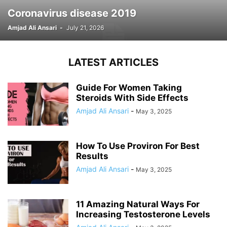
Coronavirus disease 2019
Amjad Ali Ansari
-
July 21, 2026
LATEST ARTICLES
Guide For Women Taking
Steroids With Side Effects
Amjad Ali Ansari
-
May 3, 2025
How To Use Proviron For Best
Results
Amjad Ali Ansari
-
May 3, 2025
11 Amazing Natural Ways For
Increasing Testosterone Levels