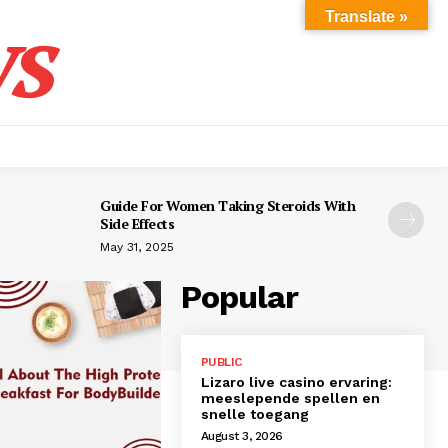
s
Translate »
Guide For Women Taking Steroids With
Side Effects
May 31, 2025
Popular
PUBLIC
Lizaro live casino ervaring:
meeslepende spellen en
snelle toegang
August 3, 2026