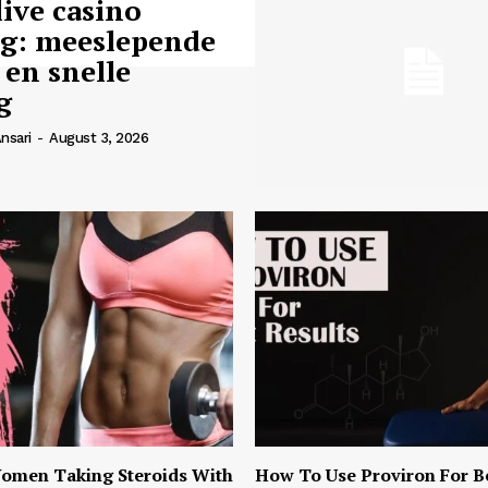
live casino
ng: meeslepende
 en snelle
g
nsari
-
August 3, 2026
omen Taking Steroids With
How To Use Proviron For B