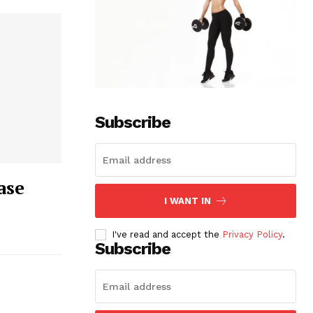
Subscribe
ase
I WANT IN
I've read and accept the
Privacy Policy
.
Subscribe