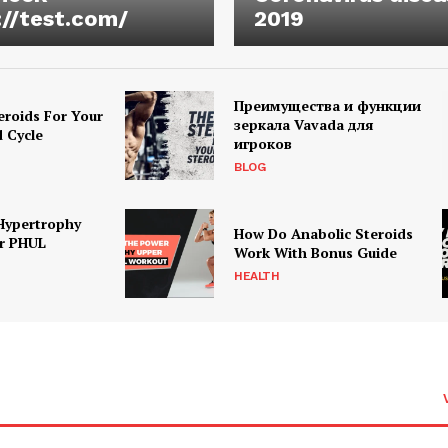
://test.com/
2019
Преимущества и функции
eroids For Your
зеркала Vavada для
d Cycle
игроков
BLOG
Hypertrophy
How Do Anabolic Steroids
r PHUL
Work With Bonus Guide
HEALTH