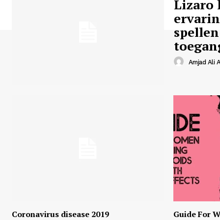
Lizaro 
ervari
spellen
toegan
Amjad Ali A
Coronavirus disease 2019
Guide For W