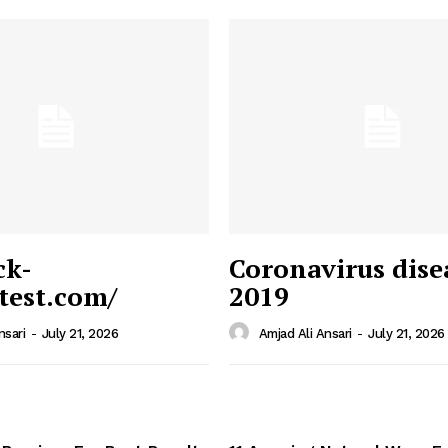
ck-
Coronavirus dise
/test.com/
2019
 News
e PRO
nsari
-
July 21, 2026
Amjad Ali Ansari
-
July 21, 2026
Company
Home