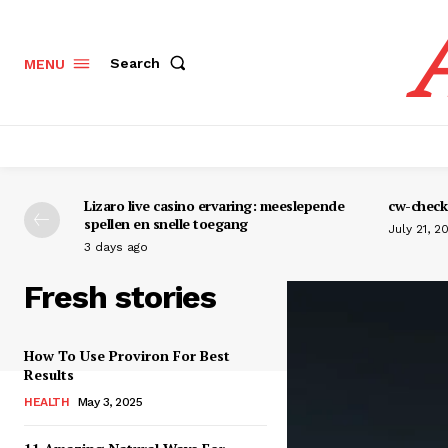
Search
MENU
Lizaro live casino ervaring: meeslepende
cw-check-
spellen en snelle toegang
July 21, 2
3 days ago
Fresh stories
How To Use Proviron For Best
Results
HEALTH
May 3, 2025