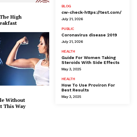
BLOG
cw-check-https://test.com/
 The High
July 21, 2026
eakfast
PUBLIC
Coronavirus disease 2019
July 21, 2026
HEALTH
Guide For Women Taking
Steroids With Side Effects
May 3, 2025
HEALTH
How To Use Proviron For
Best Results
May 3, 2025
le Without
at This Way