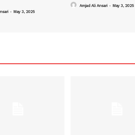
Amjad Ali Ansari
-
May 3, 2025
nsari
-
May 3, 2025