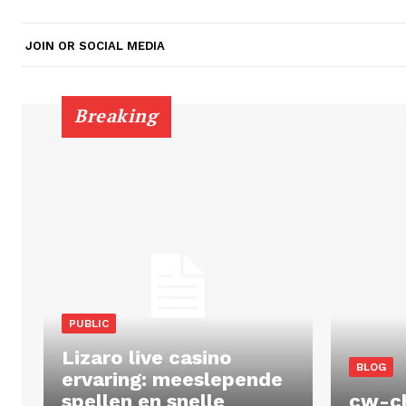
JOIN OR SOCIAL MEDIA
Breaking
PUBLIC
Lizaro live casino
BLOG
ervaring: meeslepende
spellen en snelle
cw-c