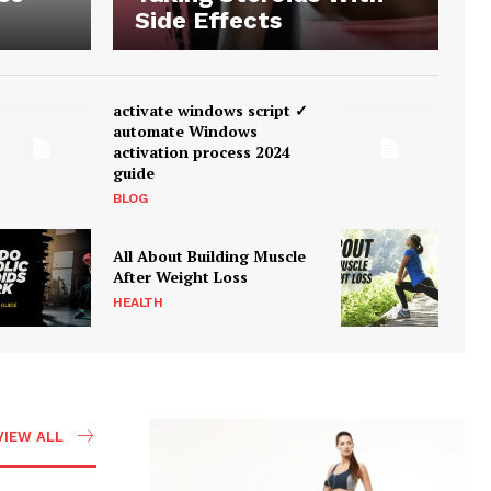
Side Effects
activate windows script ✓
automate Windows
activation process 2024
guide
BLOG
All About Building Muscle
After Weight Loss
HEALTH
VIEW ALL