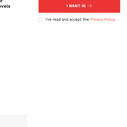
or
evels
I WANT IN
I've read and accept the
Privacy Policy
.