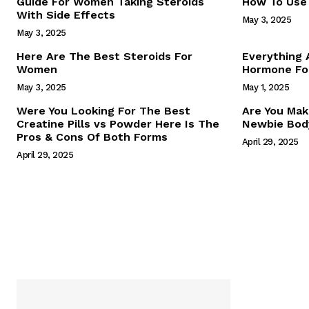
Guide For Women Taking Steroids
How To Use 
With Side Effects
May 3, 2025
May 3, 2025
Here Are The Best Steroids For
Everything
Women
Hormone For
May 3, 2025
May 1, 2025
SUBSCRIB
Were You Looking For The Best
Are You Mak
Creatine Pills vs Powder Here Is The
Newbie Body
Pros & Cons Of Both Forms
April 29, 2025
April 29, 2025