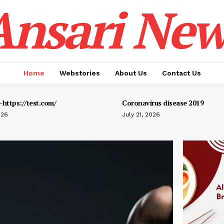
Ansari New
Home
Webstories
About Us
Contact Us
https://test.com/
Coronavirus disease 2019
026
July 21, 2026