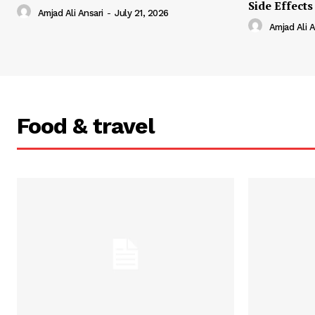
Side Effects
Amjad Ali Ansari
-
July 21, 2026
Amjad Ali A
Food & travel