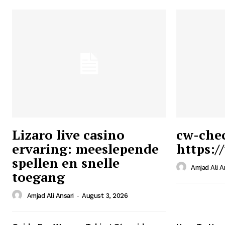
Lizaro live casino
cw-che
ervaring: meeslepende
https:/
Ansari
spellen en snelle
Magazin
Amjad Ali A
toegang
Amjad Ali Ansari
-
August 3, 2026