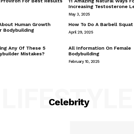
Proviron For Best Results
11 Amazing Natural Ways F
Webstories
Increasing Testosterone L
About Us
May 3, 2025
Contact Us
 About Human Growth
How To Do A Barbell Squat
 Bodybuilding
April 29, 2025
E NOW
ing Any Of These 5
All Information On Female
builder Mistakes?
Bodybuilding
February 10, 2025
LIFESTYLE
Celebrity