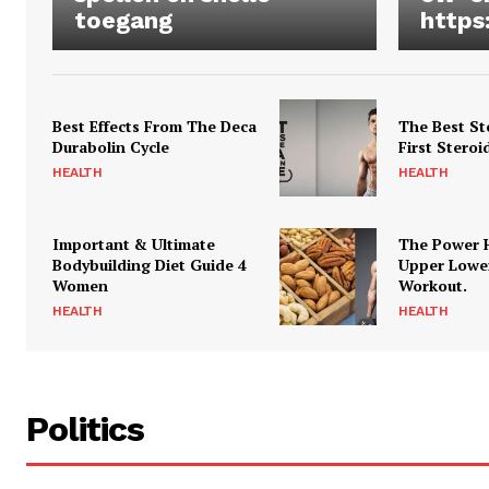
toegang
https
Best Effects From The Deca
The Best St
Durabolin Cycle
First Steroi
HEALTH
HEALTH
Important & Ultimate
The Power 
Bodybuilding Diet Guide 4
Upper Lowe
Women
Workout.
HEALTH
HEALTH
Politics