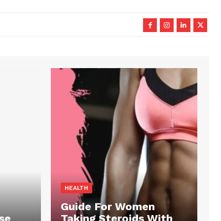
HEALTH
Guide For Women
se
Taking Steroids With