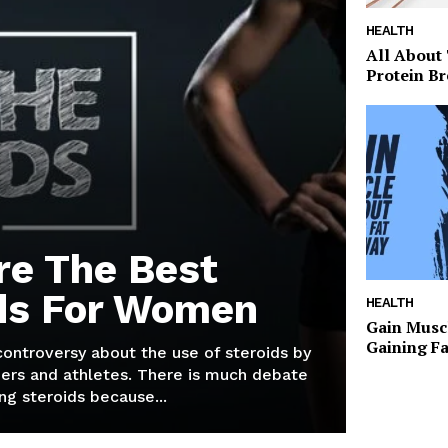
HEALTH
All About
Protein Br
re The Best
ds For Women
HEALTH
Gain Musc
Gaining F
 controversy about the use of steroids by
ers and athletes. There is much debate
g steroids because...