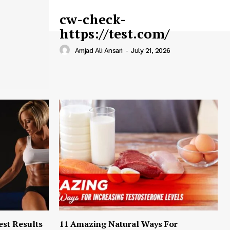
cw-check-
https://test.com/
Amjad Ali Ansari
-
July 21, 2026
est Results
11 Amazing Natural Ways For