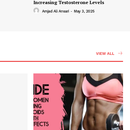
Increasing Testosterone Levels
Amjad Ali Ansari
-
May 3, 2025
VIEW ALL