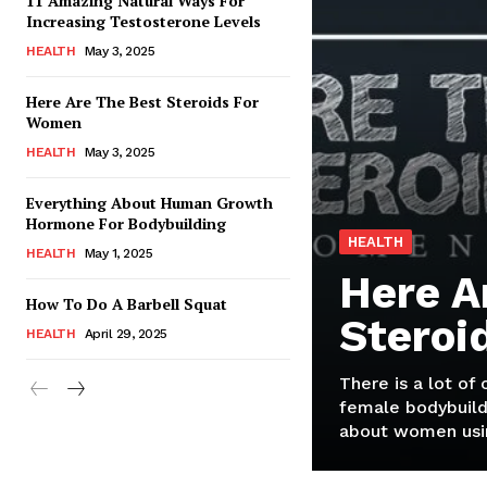
11 Amazing Natural Ways For
Increasing Testosterone Levels
HEALTH
May 3, 2025
Here Are The Best Steroids For
Women
HEALTH
May 3, 2025
Everything About Human Growth
Hormone For Bodybuilding
HEALTH
HEALTH
May 1, 2025
Here A
How To Do A Barbell Squat
Steroi
HEALTH
April 29, 2025
There is a lot of
female bodybuild
about women usin