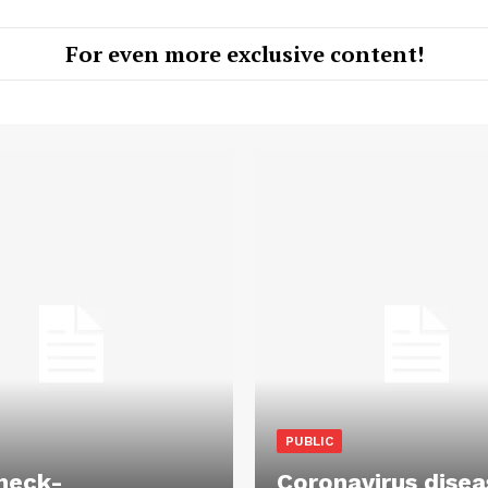
For even more exclusive content!
PUBLIC
heck-
Coronavirus disea