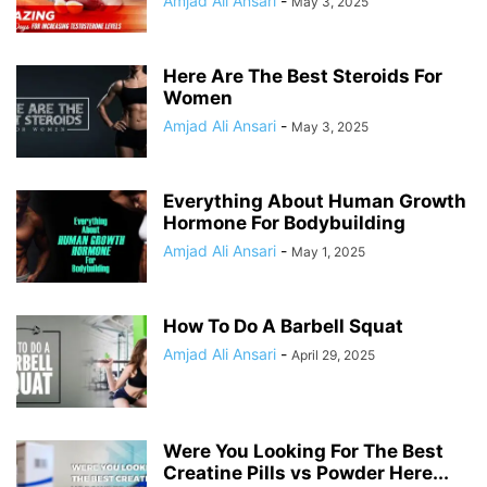
Amjad Ali Ansari
-
May 3, 2025
Here Are The Best Steroids For
Women
Amjad Ali Ansari
-
May 3, 2025
Everything About Human Growth
Hormone For Bodybuilding
Amjad Ali Ansari
-
May 1, 2025
How To Do A Barbell Squat
Amjad Ali Ansari
-
April 29, 2025
Were You Looking For The Best
Creatine Pills vs Powder Here...