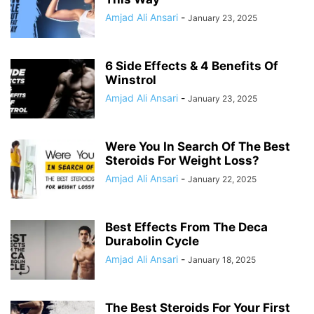
Amjad Ali Ansari
-
January 23, 2025
6 Side Effects & 4 Benefits Of
Winstrol
Amjad Ali Ansari
-
January 23, 2025
Were You In Search Of The Best
Steroids For Weight Loss?
Amjad Ali Ansari
-
January 22, 2025
Best Effects From The Deca
Durabolin Cycle
Amjad Ali Ansari
-
January 18, 2025
The Best Steroids For Your First