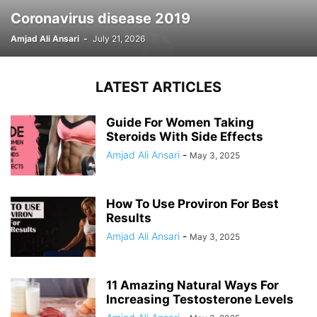
Coronavirus disease 2019
Amjad Ali Ansari
-
July 21, 2026
LATEST ARTICLES
Guide For Women Taking
Steroids With Side Effects
Amjad Ali Ansari
-
May 3, 2025
How To Use Proviron For Best
Results
Amjad Ali Ansari
-
May 3, 2025
11 Amazing Natural Ways For
Increasing Testosterone Levels