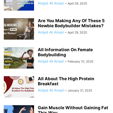
Amjad Ali Ansari
-
April 29, 2025
Are You Making Any Of These 5
Newbie Bodybuilder Mistakes?
Amjad Ali Ansari
-
April 29, 2025
All Information On Female
Bodybuilding
Amjad Ali Ansari
-
February 10, 2025
All About The High Protein
Breakfast
Amjad Ali Ansari
-
January 31, 2025
Gain Muscle Without Gaining Fat
This Way