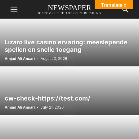
Translate »
NEWSPAPER
DISCOVER THE ART OF PUBLISHING
Lizaro live casino ervaring: meeslepende
spellen en snelle toegang
Amjad Ali Ansari
-
August 3, 2026
cw-check-https://test.com/
Amjad Ali Ansari
-
July 21, 2026