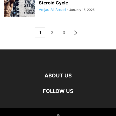
Steroid Cycle
Amjad Ali Ansari
-
January 15, 2025
1
2
3
ABOUT US
FOLLOW US
©