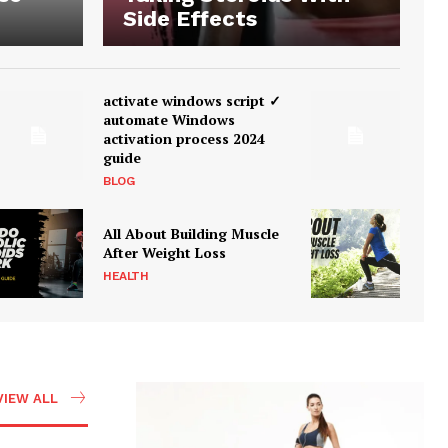
Side Effects
activate windows script ✓
automate Windows
activation process 2024
guide
BLOG
All About Building Muscle
After Weight Loss
HEALTH
VIEW ALL