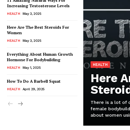
11 Amazing Natural Ways For
Increasing Testosterone Levels
HEALTH
May 3, 2025
Here Are The Best Steroids For
Women
HEALTH
May 3, 2025
Everything About Human Growth
Hormone For Bodybuilding
HEALTH
HEALTH
May 1, 2025
Here A
How To Do A Barbell Squat
Steroi
HEALTH
April 29, 2025
There is a lot of
female bodybuild
about women usin