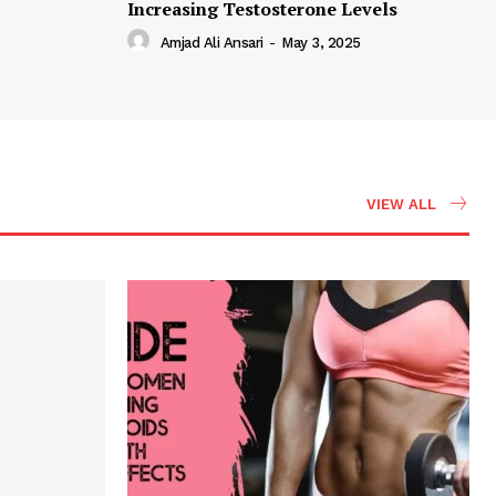
Increasing Testosterone Levels
Amjad Ali Ansari
-
May 3, 2025
VIEW ALL