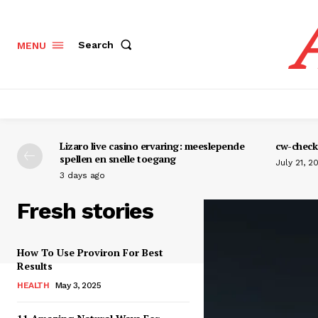
Search
MENU
Lizaro live casino ervaring: meeslepende
cw-check-
spellen en snelle toegang
July 21, 2
3 days ago
Fresh stories
How To Use Proviron For Best
Results
HEALTH
May 3, 2025