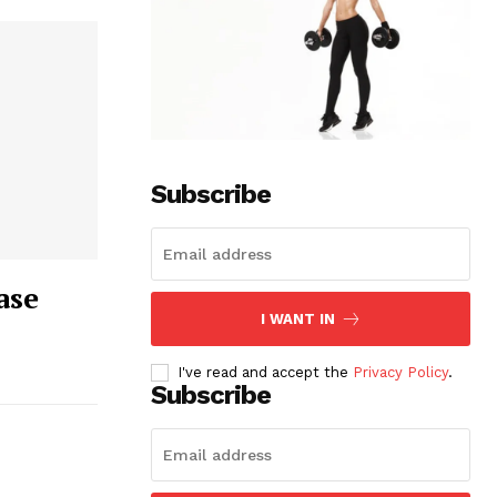
Subscribe
ase
I WANT IN
I've read and accept the
Privacy Policy
.
Subscribe