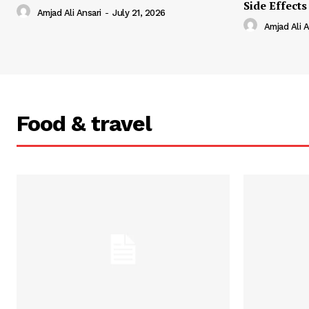
Side Effects
Amjad Ali Ansari
-
July 21, 2026
Amjad Ali A
Food & travel