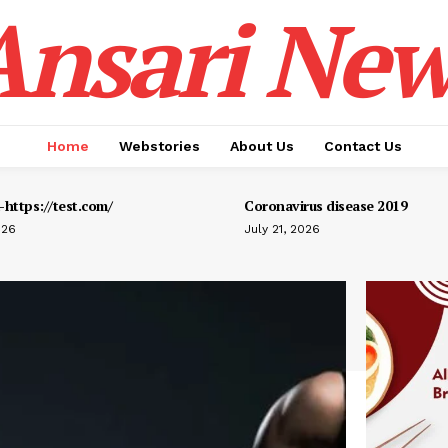
Ansari New
Home
Webstories
About Us
Contact Us
https://test.com/
Coronavirus disease 2019
026
July 21, 2026