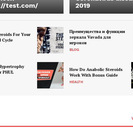
://test.com/
2019
Преимущества и функции
eroids For Your
зеркала Vavada для
d Cycle
игроков
BLOG
Hypertrophy
How Do Anabolic Steroids
r PHUL
Work With Bonus Guide
HEALTH