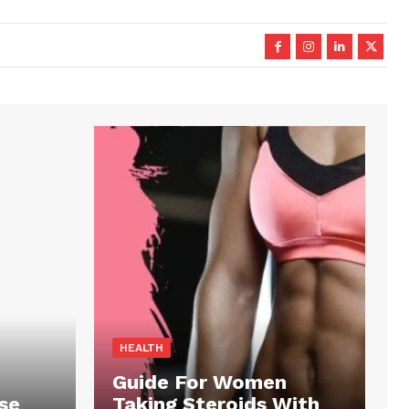
HEALTH
Guide For Women
se
Taking Steroids With