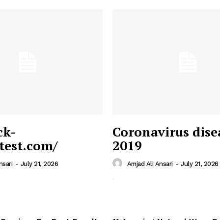
ck-
Coronavirus dise
/test.com/
2019
 News
e PRO
nsari
-
July 21, 2026
Amjad Ali Ansari
-
July 21, 2026
Company
Home