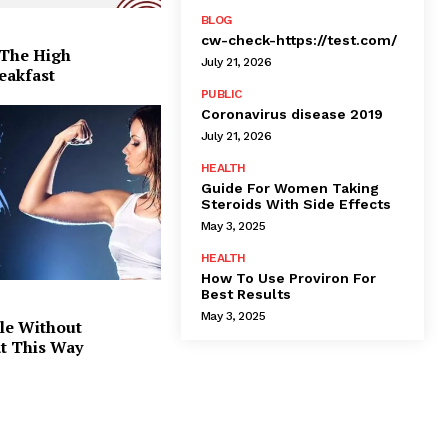
BLOG
cw-check-https://test.com/
 The High
July 21, 2026
eakfast
PUBLIC
Coronavirus disease 2019
July 21, 2026
HEALTH
Guide For Women Taking
Steroids With Side Effects
May 3, 2025
HEALTH
How To Use Proviron For
Best Results
May 3, 2025
le Without
at This Way