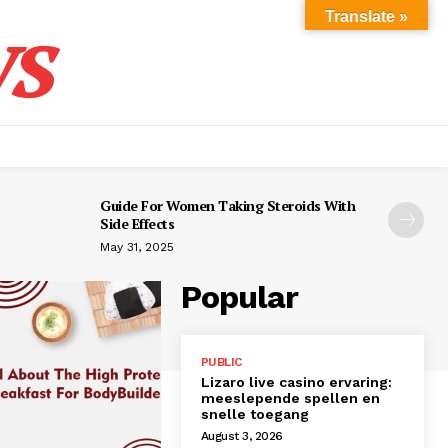
s
Translate »
Guide For Women Taking Steroids With
Side Effects
May 31, 2025
Popular
PUBLIC
Lizaro live casino ervaring:
meeslepende spellen en
snelle toegang
August 3, 2026