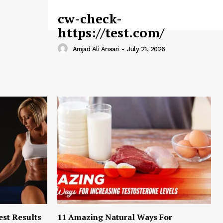
cw-check-
https://test.com/
Amjad Ali Ansari
-
July 21, 2026
est Results
11 Amazing Natural Ways For