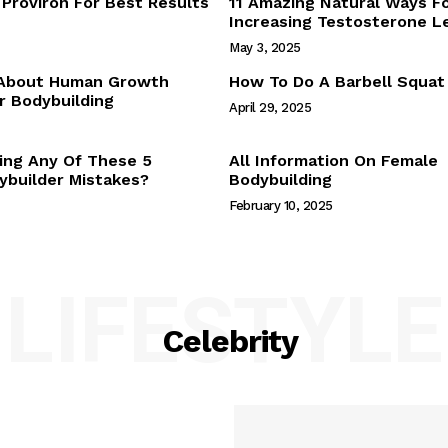
Proviron For Best Results
11 Amazing Natural Ways F
Webstories
Increasing Testosterone L
About Us
May 3, 2025
Contact Us
 About Human Growth
How To Do A Barbell Squat
 Bodybuilding
April 29, 2025
E NOW
ing Any Of These 5
All Information On Female
builder Mistakes?
Bodybuilding
February 10, 2025
LIFESTYLE
Celebrity