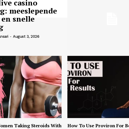
live casino
ng: meeslepende
 en snelle
g
nsari
-
August 3, 2026
omen Taking Steroids With
How To Use Proviron For B