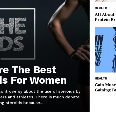
HEALTH
All About
Protein Br
re The Best
ds For Women
HEALTH
Gain Musc
Gaining F
 controversy about the use of steroids by
ers and athletes. There is much debate
g steroids because...