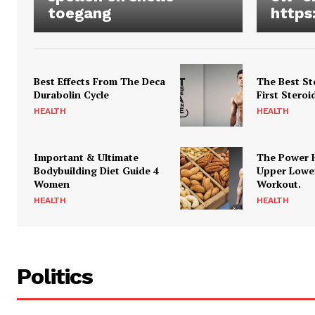
toegang
https
Best Effects From The Deca
The Best St
Durabolin Cycle
First Steroi
HEALTH
HEALTH
Important & Ultimate
The Power 
Bodybuilding Diet Guide 4
Upper Lowe
Women
Workout.
HEALTH
HEALTH
Politics