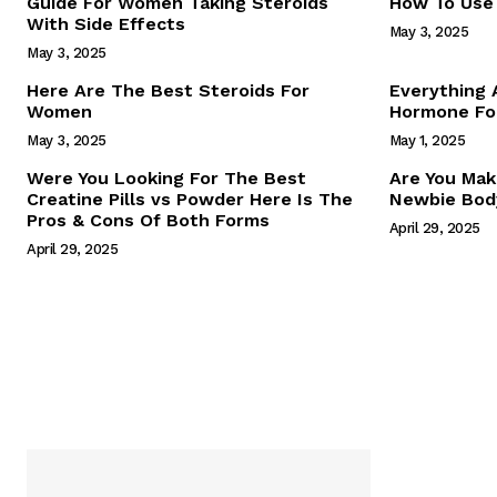
Guide For Women Taking Steroids
How To Use 
With Side Effects
May 3, 2025
May 3, 2025
Here Are The Best Steroids For
Everything
Women
Hormone For
May 3, 2025
May 1, 2025
SUBSCRIB
Were You Looking For The Best
Are You Mak
Creatine Pills vs Powder Here Is The
Newbie Body
Pros & Cons Of Both Forms
April 29, 2025
April 29, 2025