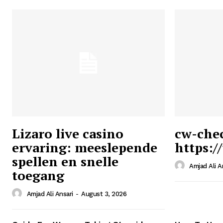
Lizaro live casino
cw-che
ervaring: meeslepende
https:/
Ansari
spellen en snelle
Magazin
Amjad Ali A
toegang
Amjad Ali Ansari
-
August 3, 2026