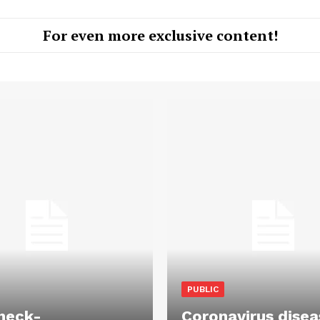
For even more exclusive content!
PUBLIC
heck-
Coronavirus disea