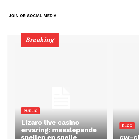
JOIN OR SOCIAL MEDIA
Breaking
PUBLIC
Lizaro live casino
BLOG
ervaring: meeslepende
spellen en snelle
cw-c