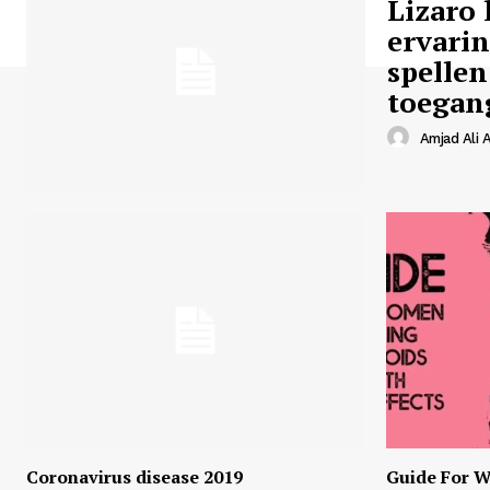
Lizaro 
ervari
spellen
toegan
Amjad Ali A
Coronavirus disease 2019
Guide For W