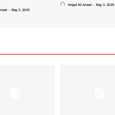
Amjad Ali Ansari
-
May 3, 2025
nsari
-
May 3, 2025