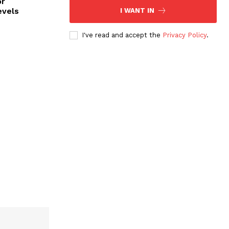
or
evels
I WANT IN
I've read and accept the
Privacy Policy
.