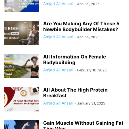
Amjad Ali Ansari
-
April 29, 2025
Are You Making Any Of These 5
Newbie Bodybuilder Mistakes?
Amjad Ali Ansari
-
April 29, 2025
All Information On Female
Bodybuilding
Amjad Ali Ansari
-
February 10, 2025
All About The High Protein
Breakfast
Amjad Ali Ansari
-
January 31, 2025
Gain Muscle Without Gaining Fat
This Way