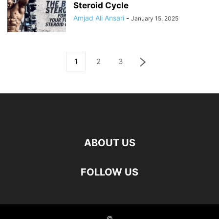
Steroid Cycle
Amjad Ali Ansari
-
January 15, 2025
1
2
3
ABOUT US
FOLLOW US
©