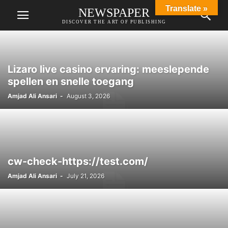
Translate »
NEWSPAPER
DISCOVER THE ART OF PUBLISHING
Lizaro live casino ervaring: meeslepende
spellen en snelle toegang
Amjad Ali Ansari
-
August 3, 2026
cw-check-https://test.com/
Amjad Ali Ansari
-
July 21, 2026