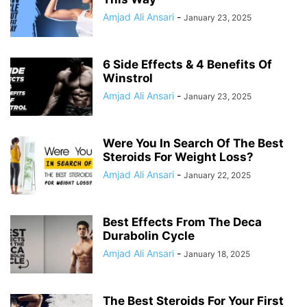
Amjad Ali Ansari
-
January 23, 2025
6 Side Effects & 4 Benefits Of
Winstrol
Amjad Ali Ansari
-
January 23, 2025
Were You In Search Of The Best
Steroids For Weight Loss?
Amjad Ali Ansari
-
January 22, 2025
Best Effects From The Deca
Durabolin Cycle
Amjad Ali Ansari
-
January 18, 2025
The Best Steroids For Your First