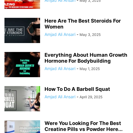
Amjad Ali Ansari
-
May 3, 2025
Here Are The Best Steroids For
Women
Amjad Ali Ansari
-
May 3, 2025
Everything About Human Growth
Hormone For Bodybuilding
Amjad Ali Ansari
-
May 1, 2025
How To Do A Barbell Squat
Amjad Ali Ansari
-
April 29, 2025
Were You Looking For The Best
Creatine Pills vs Powder Here...