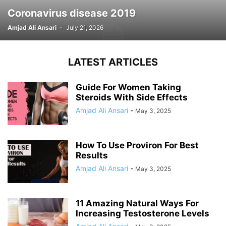
Coronavirus disease 2019
Amjad Ali Ansari
-
July 21, 2026
LATEST ARTICLES
Guide For Women Taking
Steroids With Side Effects
Amjad Ali Ansari
-
May 3, 2025
How To Use Proviron For Best
Results
Amjad Ali Ansari
-
May 3, 2025
11 Amazing Natural Ways For
Increasing Testosterone Levels