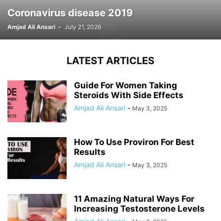
Coronavirus disease 2019
Amjad Ali Ansari
-
July 21, 2026
LATEST ARTICLES
Guide For Women Taking
Steroids With Side Effects
Amjad Ali Ansari
-
May 3, 2025
How To Use Proviron For Best
Results
Amjad Ali Ansari
-
May 3, 2025
11 Amazing Natural Ways For
Increasing Testosterone Levels