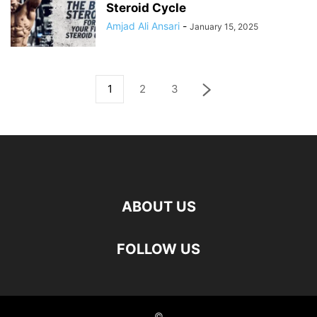
Steroid Cycle
Amjad Ali Ansari
-
January 15, 2025
1
2
3
ABOUT US
FOLLOW US
©