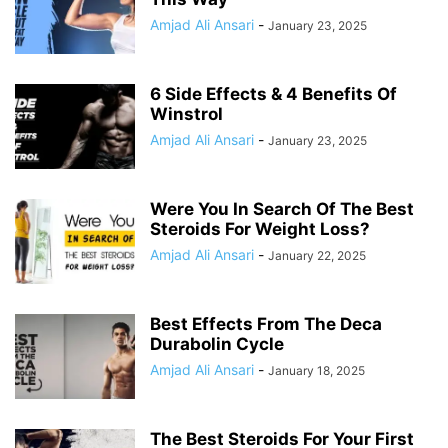
Amjad Ali Ansari
-
January 23, 2025
6 Side Effects & 4 Benefits Of
Winstrol
Amjad Ali Ansari
-
January 23, 2025
Were You In Search Of The Best
Steroids For Weight Loss?
Amjad Ali Ansari
-
January 22, 2025
Best Effects From The Deca
Durabolin Cycle
Amjad Ali Ansari
-
January 18, 2025
The Best Steroids For Your First