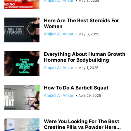
Amjad Ali Ansari
-
May 3, 2025
Here Are The Best Steroids For
Women
Amjad Ali Ansari
-
May 3, 2025
Everything About Human Growth
Hormone For Bodybuilding
Amjad Ali Ansari
-
May 1, 2025
How To Do A Barbell Squat
Amjad Ali Ansari
-
April 29, 2025
Were You Looking For The Best
Creatine Pills vs Powder Here...