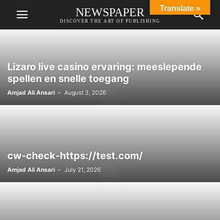
Translate »
NEWSPAPER
DISCOVER THE ART OF PUBLISHING
Lizaro live casino ervaring: meeslepende
spellen en snelle toegang
Amjad Ali Ansari
-
August 3, 2026
cw-check-https://test.com/
Amjad Ali Ansari
-
July 21, 2026