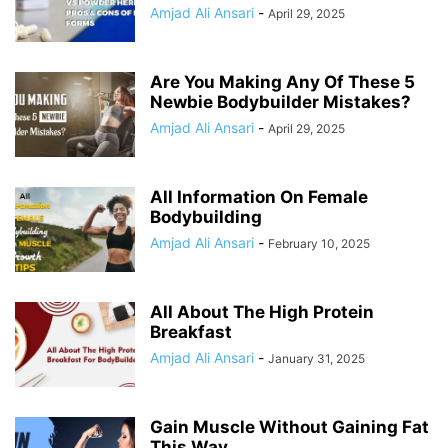
Amjad Ali Ansari
-
April 29, 2025
Are You Making Any Of These 5
Newbie Bodybuilder Mistakes?
Amjad Ali Ansari
-
April 29, 2025
All Information On Female
Bodybuilding
Amjad Ali Ansari
-
February 10, 2025
All About The High Protein
Breakfast
Amjad Ali Ansari
-
January 31, 2025
Gain Muscle Without Gaining Fat
This Way