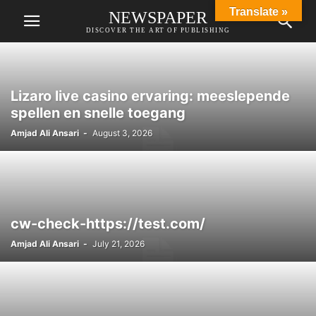
Translate »
NEWSPAPER
DISCOVER THE ART OF PUBLISHING
Lizaro live casino ervaring: meeslepende
spellen en snelle toegang
Amjad Ali Ansari
-
August 3, 2026
cw-check-https://test.com/
Amjad Ali Ansari
-
July 21, 2026