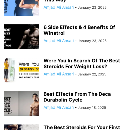
Amjad Ali Ansari
-
January 23, 2025
6 Side Effects & 4 Benefits Of
Winstrol
Amjad Ali Ansari
-
January 23, 2025
Were You In Search Of The Best
Steroids For Weight Loss?
Amjad Ali Ansari
-
January 22, 2025
Best Effects From The Deca
Durabolin Cycle
Amjad Ali Ansari
-
January 18, 2025
The Best Steroids For Your First