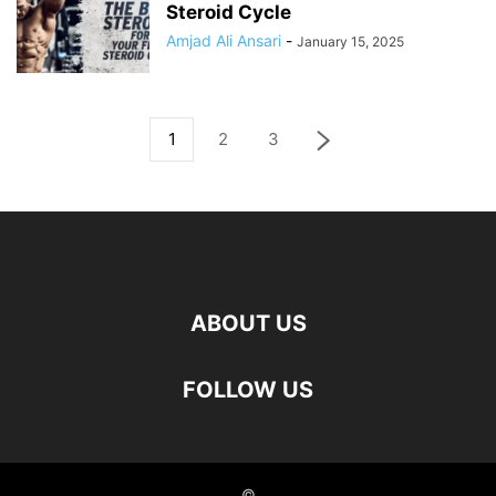
Steroid Cycle
Amjad Ali Ansari
-
January 15, 2025
1
2
3
ABOUT US
FOLLOW US
©