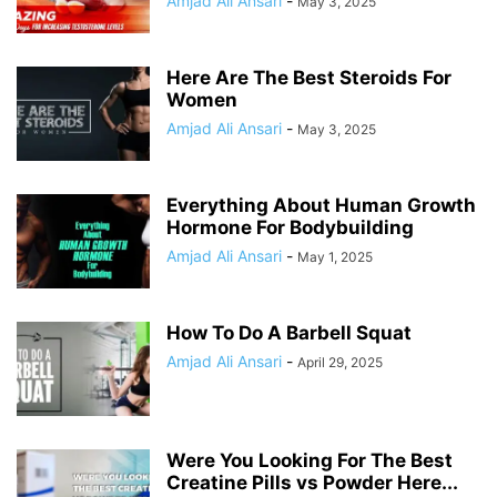
Amjad Ali Ansari
-
May 3, 2025
Here Are The Best Steroids For
Women
Amjad Ali Ansari
-
May 3, 2025
Everything About Human Growth
Hormone For Bodybuilding
Amjad Ali Ansari
-
May 1, 2025
How To Do A Barbell Squat
Amjad Ali Ansari
-
April 29, 2025
Were You Looking For The Best
Creatine Pills vs Powder Here...