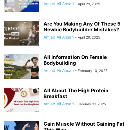
Amjad Ali Ansari
-
April 29, 2025
Are You Making Any Of These 5
Newbie Bodybuilder Mistakes?
Amjad Ali Ansari
-
April 29, 2025
All Information On Female
Bodybuilding
Amjad Ali Ansari
-
February 10, 2025
All About The High Protein
Breakfast
Amjad Ali Ansari
-
January 31, 2025
Gain Muscle Without Gaining Fat
This Way