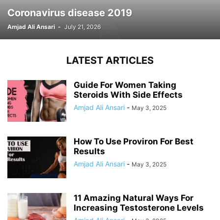
Coronavirus disease 2019
Amjad Ali Ansari
-
July 21, 2026
LATEST ARTICLES
Guide For Women Taking
Steroids With Side Effects
Amjad Ali Ansari
-
May 3, 2025
How To Use Proviron For Best
Results
Amjad Ali Ansari
-
May 3, 2025
11 Amazing Natural Ways For
Increasing Testosterone Levels