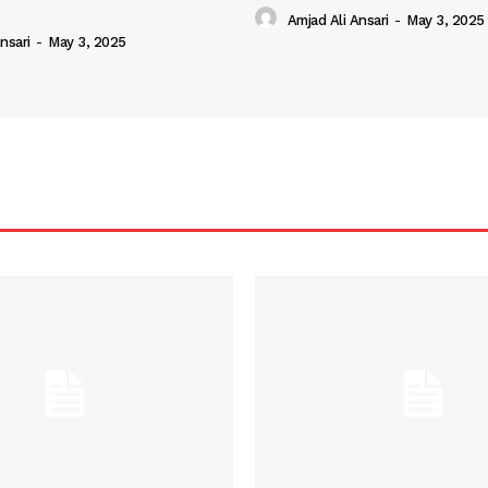
Amjad Ali Ansari
-
May 3, 2025
nsari
-
May 3, 2025