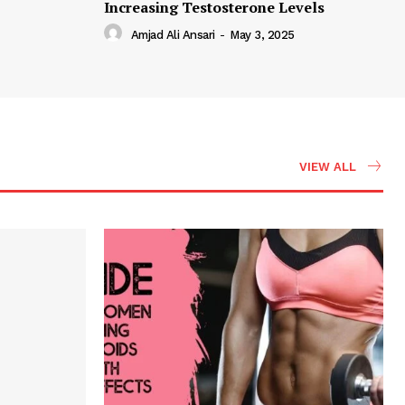
Increasing Testosterone Levels
Amjad Ali Ansari
-
May 3, 2025
VIEW ALL