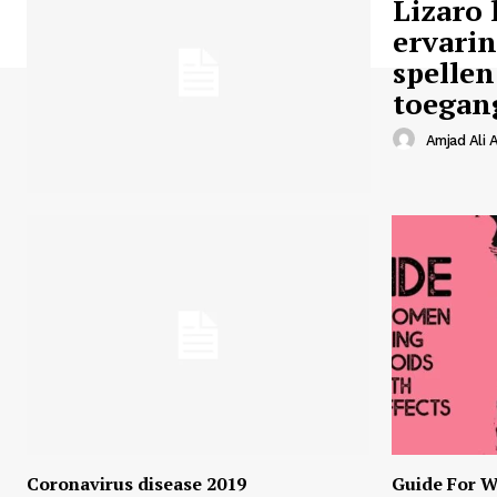
Lizaro 
ervari
spellen
toegan
Amjad Ali A
Coronavirus disease 2019
Guide For W