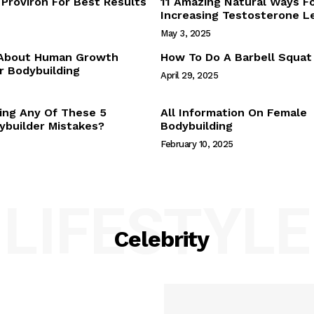
Proviron For Best Results
11 Amazing Natural Ways F
Webstories
Increasing Testosterone L
About Us
May 3, 2025
Contact Us
 About Human Growth
How To Do A Barbell Squat
 Bodybuilding
April 29, 2025
E NOW
ing Any Of These 5
All Information On Female
builder Mistakes?
Bodybuilding
February 10, 2025
LIFESTYLE
Celebrity