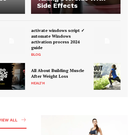
Side Effects
activate windows script ✓
automate Windows
activation process 2024
guide
BLOG
All About Building Muscle
After Weight Loss
HEALTH
VIEW ALL