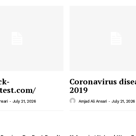
ck-
Coronavirus dise
/test.com/
2019
 News
e PRO
nsari
-
July 21, 2026
Amjad Ali Ansari
-
July 21, 2026
Company
Home