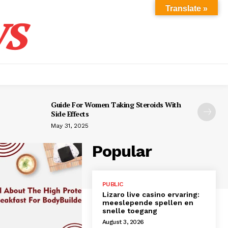
s
Translate »
Guide For Women Taking Steroids With
Side Effects
May 31, 2025
Popular
PUBLIC
Lizaro live casino ervaring:
meeslepende spellen en
snelle toegang
August 3, 2026