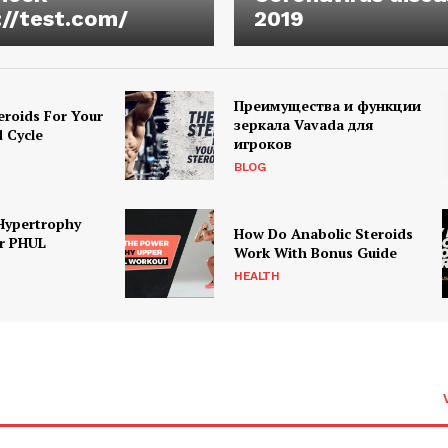
://test.com/
2019
Преимущества и функции
eroids For Your
зеркала Vavada для
d Cycle
игроков
BLOG
Hypertrophy
How Do Anabolic Steroids
r PHUL
Work With Bonus Guide
HEALTH