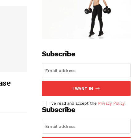
Subscribe
ase
I WANT IN
I've read and accept the
Privacy Policy
.
Subscribe