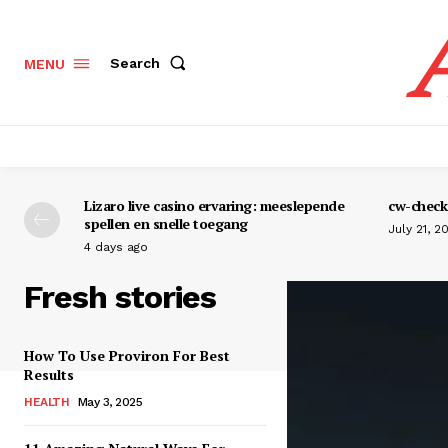
Search
MENU
Lizaro live casino ervaring: meeslepende
cw-check-
spellen en snelle toegang
July 21, 2
4 days ago
Fresh stories
How To Use Proviron For Best
Results
HEALTH
May 3, 2025