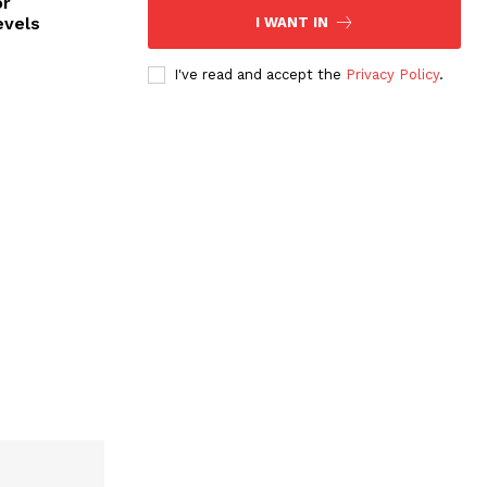
or
evels
I WANT IN
I've read and accept the
Privacy Policy
.