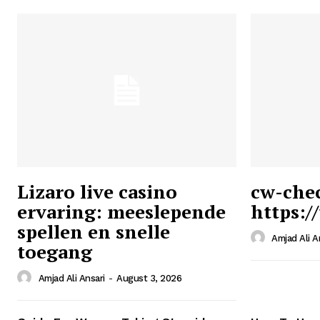
Lizaro live casino
cw-che
ervaring: meeslepende
https:/
Ansari
spellen en snelle
Magazin
Amjad Ali A
toegang
Amjad Ali Ansari
-
August 3, 2026