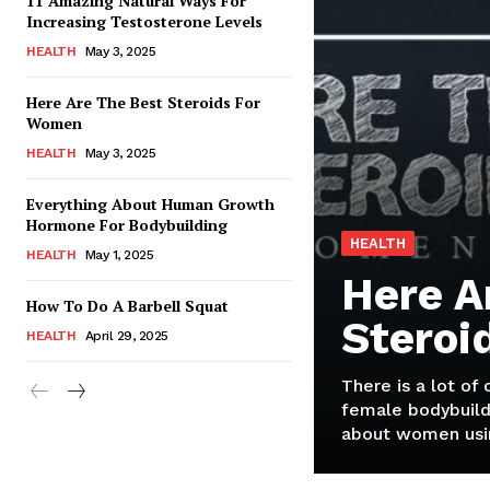
11 Amazing Natural Ways For
Increasing Testosterone Levels
HEALTH
May 3, 2025
Here Are The Best Steroids For
Women
HEALTH
May 3, 2025
Everything About Human Growth
Hormone For Bodybuilding
HEALTH
HEALTH
May 1, 2025
Here A
How To Do A Barbell Squat
Steroi
HEALTH
April 29, 2025
There is a lot of
female bodybuild
about women usin