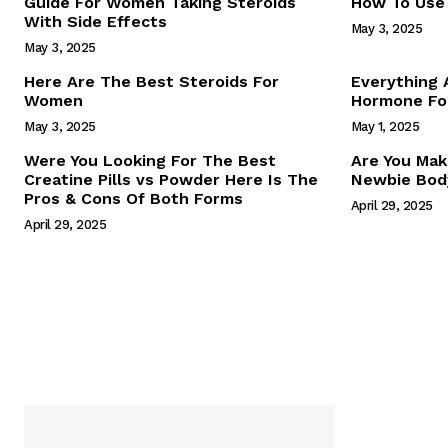
Guide For Women Taking Steroids
How To Use 
With Side Effects
May 3, 2025
May 3, 2025
Here Are The Best Steroids For
Everything
Women
Hormone For
May 3, 2025
May 1, 2025
SUBSCRIB
Were You Looking For The Best
Are You Mak
Creatine Pills vs Powder Here Is The
Newbie Body
Pros & Cons Of Both Forms
April 29, 2025
April 29, 2025