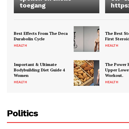
toegang
https
Best Effects From The Deca
The Best St
Durabolin Cycle
First Steroi
HEALTH
HEALTH
Important & Ultimate
The Power 
Bodybuilding Diet Guide 4
Upper Lowe
Women
Workout.
HEALTH
HEALTH
Politics