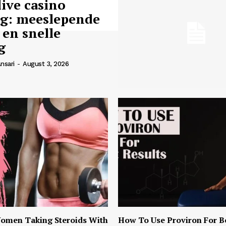
live casino
ng: meeslepende
 en snelle
g
nsari
-
August 3, 2026
omen Taking Steroids With
How To Use Proviron For B