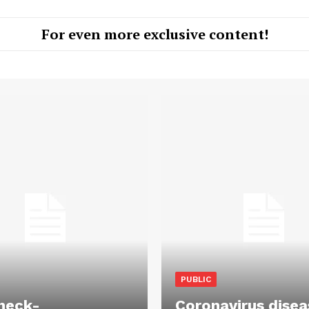
For even more exclusive content!
PUBLIC
heck-
Coronavirus disea