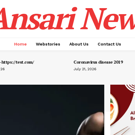
Ansari New
Home
Webstories
About Us
Contact Us
https://test.com/
Coronavirus disease 2019
026
July 21, 2026