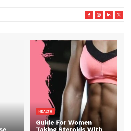
HEALTH
Guide For Women
se
Taking Steroids With