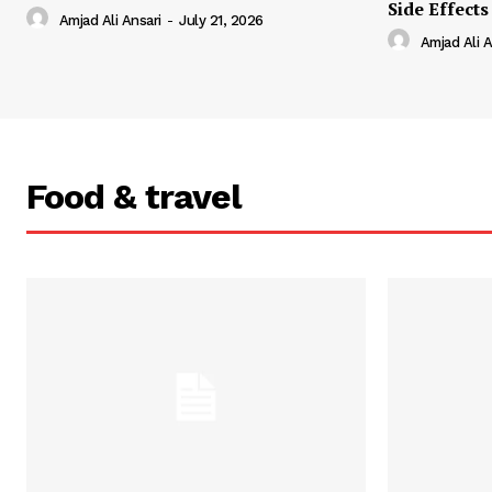
Side Effects
Amjad Ali Ansari
-
July 21, 2026
Amjad Ali A
Food & travel