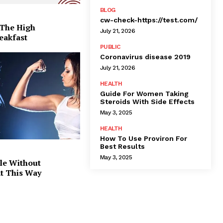
BLOG
cw-check-https://test.com/
 The High
July 21, 2026
eakfast
PUBLIC
Coronavirus disease 2019
July 21, 2026
HEALTH
Guide For Women Taking
Steroids With Side Effects
May 3, 2025
HEALTH
How To Use Proviron For
Best Results
May 3, 2025
le Without
at This Way