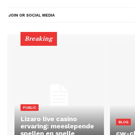
JOIN OR SOCIAL MEDIA
Breaking
PUBLIC
Lizaro live casino
BLOG
ervaring: meeslepende
spellen en snelle
cw-c