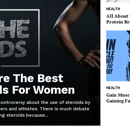
HEALTH
All About
Protein Br
re The Best
ds For Women
HEALTH
Gain Musc
Gaining F
 controversy about the use of steroids by
ers and athletes. There is much debate
g steroids because...