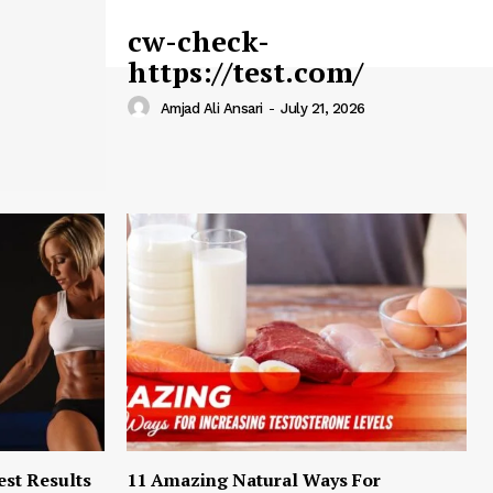
cw-check-
https://test.com/
Amjad Ali Ansari
-
July 21, 2026
est Results
11 Amazing Natural Ways For