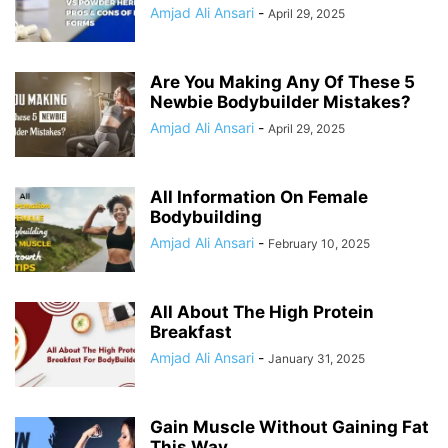
Amjad Ali Ansari
-
April 29, 2025
Are You Making Any Of These 5
Newbie Bodybuilder Mistakes?
Amjad Ali Ansari
-
April 29, 2025
All Information On Female
Bodybuilding
Amjad Ali Ansari
-
February 10, 2025
All About The High Protein
Breakfast
Amjad Ali Ansari
-
January 31, 2025
Gain Muscle Without Gaining Fat
This Way