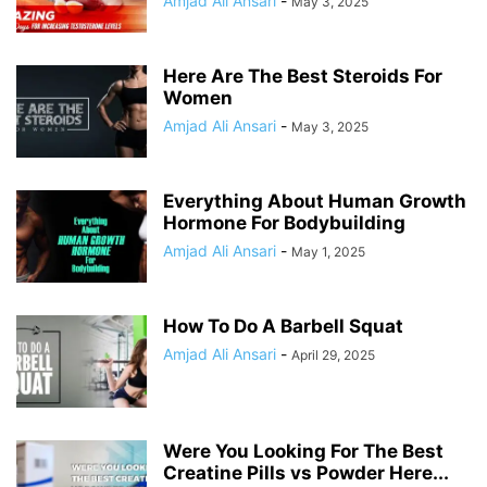
Amjad Ali Ansari
-
May 3, 2025
Here Are The Best Steroids For
Women
Amjad Ali Ansari
-
May 3, 2025
Everything About Human Growth
Hormone For Bodybuilding
Amjad Ali Ansari
-
May 1, 2025
How To Do A Barbell Squat
Amjad Ali Ansari
-
April 29, 2025
Were You Looking For The Best
Creatine Pills vs Powder Here...