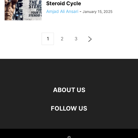
Steroid Cycle
Amjad Ali Ansari
-
January 15, 2025
1
2
3
ABOUT US
FOLLOW US
©