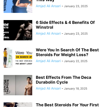
Amjad Ali Ansari
-
January 23, 2025
6 Side Effects & 4 Benefits Of
Winstrol
Amjad Ali Ansari
-
January 23, 2025
Were You In Search Of The Best
Steroids For Weight Loss?
Amjad Ali Ansari
-
January 22, 2025
Best Effects From The Deca
Durabolin Cycle
Amjad Ali Ansari
-
January 18, 2025
The Best Steroids For Your First