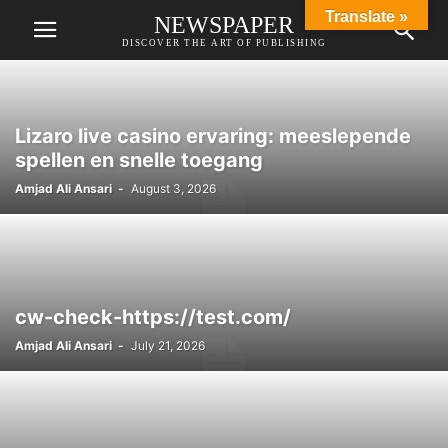
Translate »
NEWSPAPER
DISCOVER THE ART OF PUBLISHING
Lizaro live casino ervaring: meeslepende
spellen en snelle toegang
Amjad Ali Ansari
-
August 3, 2026
cw-check-https://test.com/
Amjad Ali Ansari
-
July 21, 2026