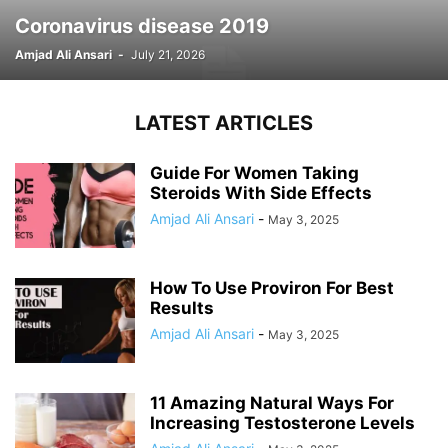
Coronavirus disease 2019
Amjad Ali Ansari
-
July 21, 2026
LATEST ARTICLES
Guide For Women Taking
Steroids With Side Effects
Amjad Ali Ansari
-
May 3, 2025
How To Use Proviron For Best
Results
Amjad Ali Ansari
-
May 3, 2025
11 Amazing Natural Ways For
Increasing Testosterone Levels