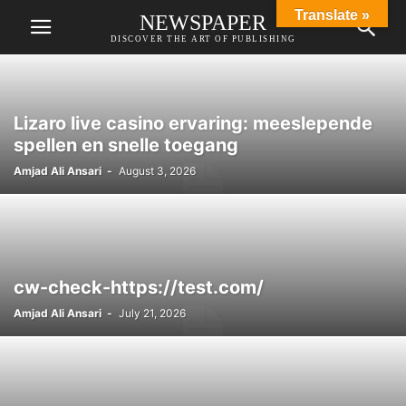
Translate »
NEWSPAPER
DISCOVER THE ART OF PUBLISHING
Lizaro live casino ervaring: meeslepende
spellen en snelle toegang
Amjad Ali Ansari
-
August 3, 2026
cw-check-https://test.com/
Amjad Ali Ansari
-
July 21, 2026