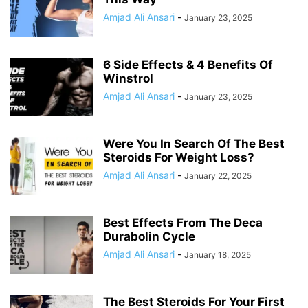
Amjad Ali Ansari
-
January 23, 2025
6 Side Effects & 4 Benefits Of
Winstrol
Amjad Ali Ansari
-
January 23, 2025
Were You In Search Of The Best
Steroids For Weight Loss?
Amjad Ali Ansari
-
January 22, 2025
Best Effects From The Deca
Durabolin Cycle
Amjad Ali Ansari
-
January 18, 2025
The Best Steroids For Your First