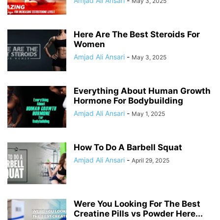
Amjad Ali Ansari
-
May 3, 2025
Here Are The Best Steroids For
Women
Amjad Ali Ansari
-
May 3, 2025
Everything About Human Growth
Hormone For Bodybuilding
Amjad Ali Ansari
-
May 1, 2025
How To Do A Barbell Squat
Amjad Ali Ansari
-
April 29, 2025
Were You Looking For The Best
Creatine Pills vs Powder Here...