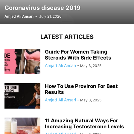
Coronavirus disease 2019
Amjad Ali Ansari
-
July 21, 2026
LATEST ARTICLES
Guide For Women Taking
Steroids With Side Effects
Amjad Ali Ansari
-
May 3, 2025
How To Use Proviron For Best
Results
Amjad Ali Ansari
-
May 3, 2025
11 Amazing Natural Ways For
Increasing Testosterone Levels