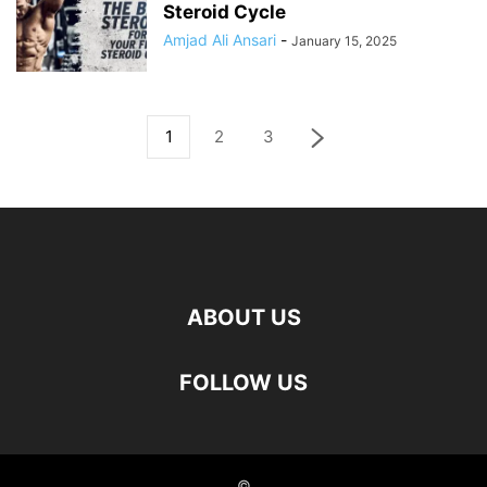
Steroid Cycle
Amjad Ali Ansari
-
January 15, 2025
1
2
3
ABOUT US
FOLLOW US
©