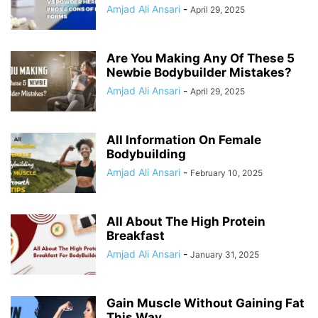
Amjad Ali Ansari
-
April 29, 2025
Are You Making Any Of These 5
Newbie Bodybuilder Mistakes?
Amjad Ali Ansari
-
April 29, 2025
All Information On Female
Bodybuilding
Amjad Ali Ansari
-
February 10, 2025
All About The High Protein
Breakfast
Amjad Ali Ansari
-
January 31, 2025
Gain Muscle Without Gaining Fat
This Way