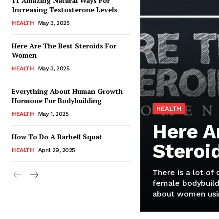
11 Amazing Natural Ways For
Increasing Testosterone Levels
HEALTH
May 3, 2025
Here Are The Best Steroids For
Women
HEALTH
May 3, 2025
Everything About Human Growth
Hormone For Bodybuilding
HEALTH
HEALTH
May 1, 2025
Here A
How To Do A Barbell Squat
Steroi
HEALTH
April 29, 2025
There is a lot of
female bodybuild
about women usin