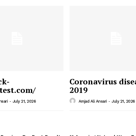
ck-
Coronavirus dise
/test.com/
2019
 News
e PRO
nsari
-
July 21, 2026
Amjad Ali Ansari
-
July 21, 2026
Company
Home