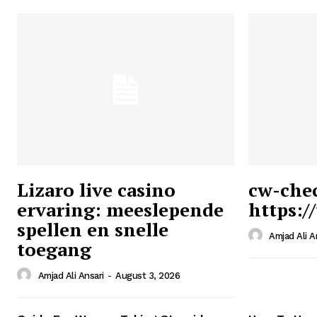
Lizaro live casino
cw-che
ervaring: meeslepende
https:/
Ansari
spellen en snelle
Magazin
Amjad Ali A
toegang
Amjad Ali Ansari
-
August 3, 2026