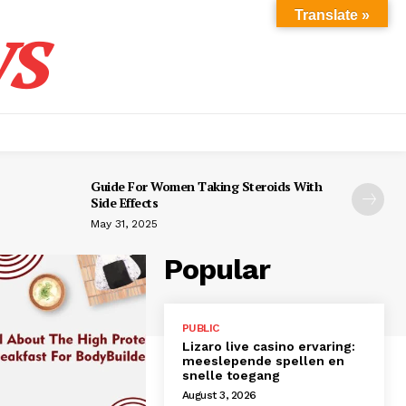
s
Translate »
Guide For Women Taking Steroids With
Side Effects
May 31, 2025
Popular
PUBLIC
Lizaro live casino ervaring:
meeslepende spellen en
snelle toegang
August 3, 2026