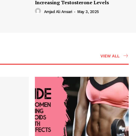
Increasing Testosterone Levels
Amjad Ali Ansari
-
May 3, 2025
VIEW ALL