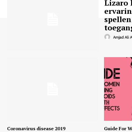
Lizaro 
ervari
spellen
toegan
Amjad Ali A
Coronavirus disease 2019
Guide For W