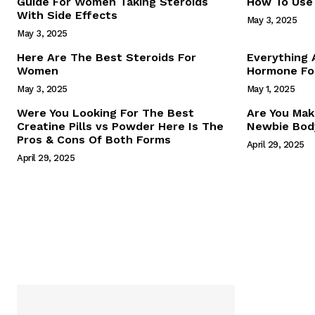
Guide For Women Taking Steroids
How To Use 
With Side Effects
May 3, 2025
May 3, 2025
Here Are The Best Steroids For
Everything
Women
Hormone For
May 3, 2025
May 1, 2025
SUBSCRIB
Were You Looking For The Best
Are You Mak
Creatine Pills vs Powder Here Is The
Newbie Body
Pros & Cons Of Both Forms
April 29, 2025
April 29, 2025