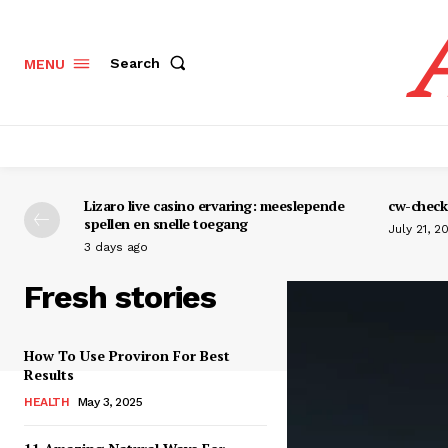
Search
MENU
Lizaro live casino ervaring: meeslepende
cw-check-
spellen en snelle toegang
July 21, 2
3 days ago
Fresh stories
How To Use Proviron For Best
Results
HEALTH
May 3, 2025