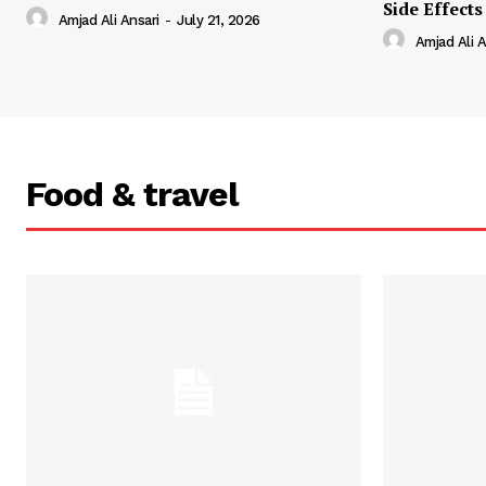
Side Effects
Amjad Ali Ansari
-
July 21, 2026
Amjad Ali A
Food & travel