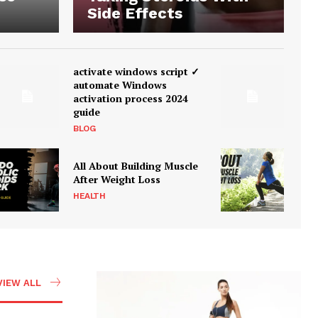
Side Effects
activate windows script ✓
automate Windows
activation process 2024
guide
BLOG
All About Building Muscle
After Weight Loss
HEALTH
VIEW ALL