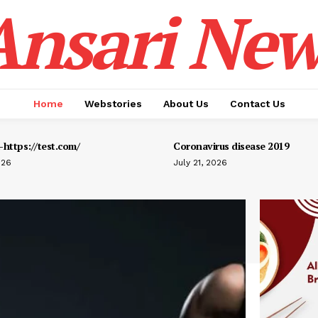
Ansari New
Home
Webstories
About Us
Contact Us
https://test.com/
Coronavirus disease 2019
026
July 21, 2026