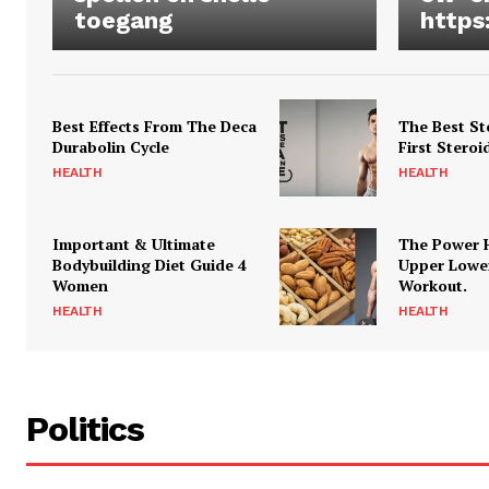
toegang
https
Best Effects From The Deca
The Best St
Durabolin Cycle
First Steroi
HEALTH
HEALTH
Important & Ultimate
The Power 
Bodybuilding Diet Guide 4
Upper Lowe
Women
Workout.
HEALTH
HEALTH
Politics