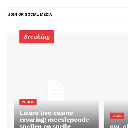
JOIN OR SOCIAL MEDIA
Breaking
PUBLIC
Lizaro live casino
BLOG
ervaring: meeslepende
spellen en snelle
cw-c