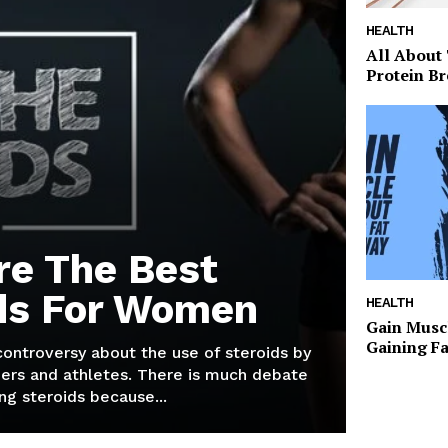
HEALTH
All About
Protein Br
re The Best
ds For Women
HEALTH
Gain Musc
Gaining F
 controversy about the use of steroids by
ers and athletes. There is much debate
g steroids because...