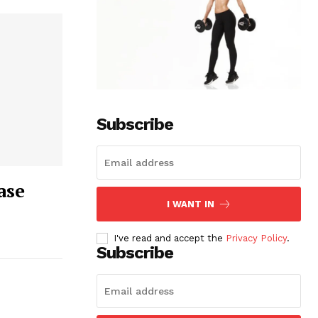
Subscribe
ase
I WANT IN
I've read and accept the
Privacy Policy
.
Subscribe