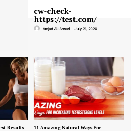
cw-check-
https://test.com/
Amjad Ali Ansari
-
July 21, 2026
est Results
11 Amazing Natural Ways For