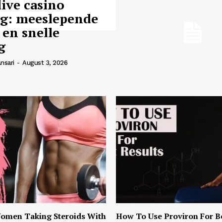
live casino
ng: meeslepende
 en snelle
g
nsari
-
August 3, 2026
omen Taking Steroids With
How To Use Proviron For B