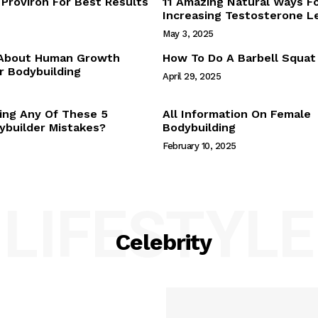
Proviron For Best Results
11 Amazing Natural Ways F
Webstories
Increasing Testosterone L
About Us
May 3, 2025
Contact Us
 About Human Growth
How To Do A Barbell Squat
 Bodybuilding
April 29, 2025
E NOW
ing Any Of These 5
All Information On Female
builder Mistakes?
Bodybuilding
February 10, 2025
LIFESTYLE
Celebrity