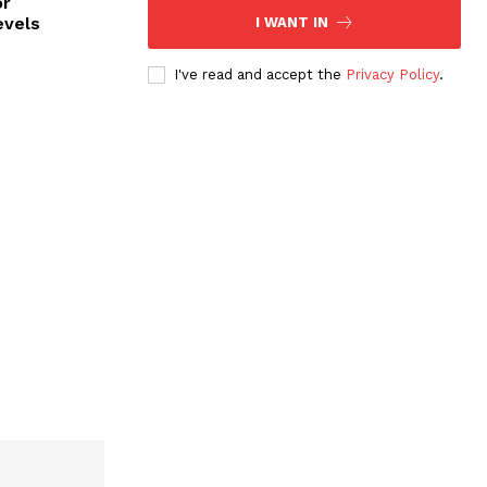
or
evels
I WANT IN
I've read and accept the
Privacy Policy
.