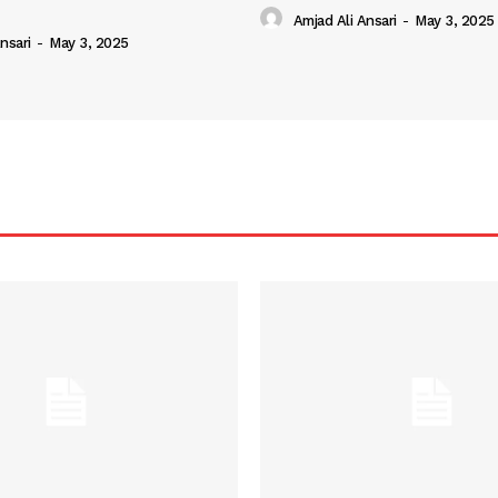
Amjad Ali Ansari
-
May 3, 2025
nsari
-
May 3, 2025