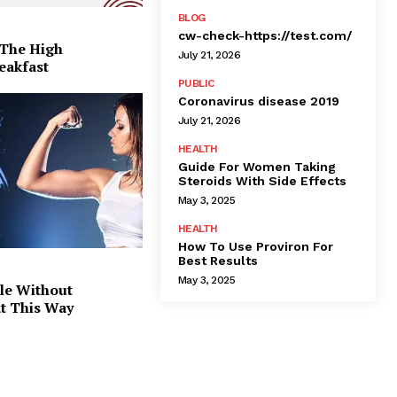
BLOG
cw-check-https://test.com/
 The High
July 21, 2026
eakfast
PUBLIC
Coronavirus disease 2019
July 21, 2026
HEALTH
Guide For Women Taking
Steroids With Side Effects
May 3, 2025
HEALTH
How To Use Proviron For
Best Results
May 3, 2025
le Without
at This Way