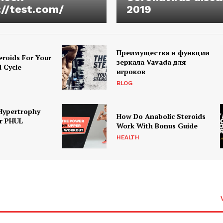
://test.com/
2019
Преимущества и функции
eroids For Your
зеркала Vavada для
d Cycle
игроков
BLOG
Hypertrophy
How Do Anabolic Steroids
r PHUL
Work With Bonus Guide
HEALTH