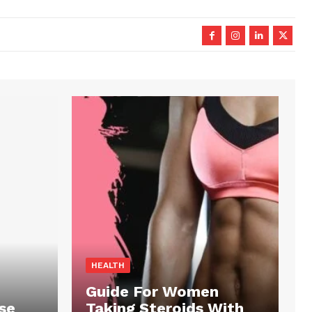
HEALTH
Guide For Women
se
Taking Steroids With