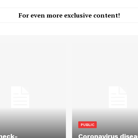
For even more exclusive content!
PUBLIC
heck-
Coronavirus disea