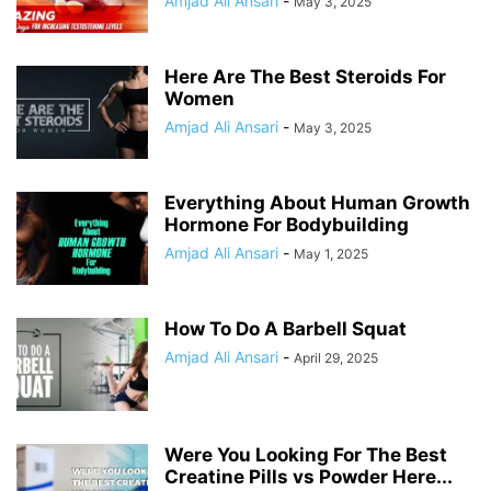
Amjad Ali Ansari
-
May 3, 2025
Here Are The Best Steroids For
Women
Amjad Ali Ansari
-
May 3, 2025
Everything About Human Growth
Hormone For Bodybuilding
Amjad Ali Ansari
-
May 1, 2025
How To Do A Barbell Squat
Amjad Ali Ansari
-
April 29, 2025
Were You Looking For The Best
Creatine Pills vs Powder Here...