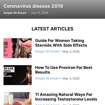
Coronavirus disease 2019
Amjad Ali Ansari
-
July 21, 2026
LATEST ARTICLES
Guide For Women Taking
Steroids With Side Effects
Amjad Ali Ansari
-
May 3, 2025
How To Use Proviron For Best
Results
Amjad Ali Ansari
-
May 3, 2025
11 Amazing Natural Ways For
Increasing Testosterone Levels