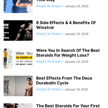
Amjad Ali Ansari
-
January 23, 2025
6 Side Effects & 4 Benefits Of
Winstrol
Amjad Ali Ansari
-
January 23, 2025
Were You In Search Of The Best
Steroids For Weight Loss?
Amjad Ali Ansari
-
January 22, 2025
Best Effects From The Deca
Durabolin Cycle
Amjad Ali Ansari
-
January 18, 2025
The Best Steroids For Your First