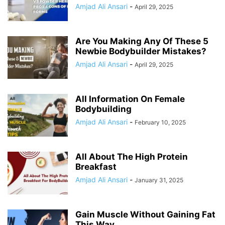
Amjad Ali Ansari
-
April 29, 2025
Are You Making Any Of These 5
Newbie Bodybuilder Mistakes?
Amjad Ali Ansari
-
April 29, 2025
All Information On Female
Bodybuilding
Amjad Ali Ansari
-
February 10, 2025
All About The High Protein
Breakfast
Amjad Ali Ansari
-
January 31, 2025
Gain Muscle Without Gaining Fat
This Way