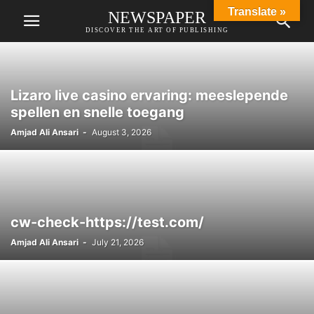
Translate »
NEWSPAPER
DISCOVER THE ART OF PUBLISHING
Lizaro live casino ervaring: meeslepende
spellen en snelle toegang
Amjad Ali Ansari
-
August 3, 2026
cw-check-https://test.com/
Amjad Ali Ansari
-
July 21, 2026