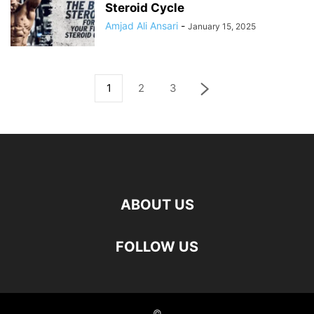
Steroid Cycle
Amjad Ali Ansari
-
January 15, 2025
1
2
3
ABOUT US
FOLLOW US
©