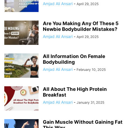
Amjad Ali Ansari
-
April 29, 2025
Are You Making Any Of These 5
Newbie Bodybuilder Mistakes?
Amjad Ali Ansari
-
April 29, 2025
All Information On Female
Bodybuilding
Amjad Ali Ansari
-
February 10, 2025
All About The High Protein
Breakfast
Amjad Ali Ansari
-
January 31, 2025
Gain Muscle Without Gaining Fat
This Way