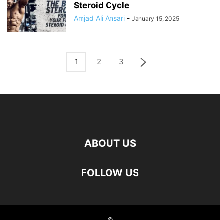
Steroid Cycle
Amjad Ali Ansari
-
January 15, 2025
1
2
3
ABOUT US
FOLLOW US
©