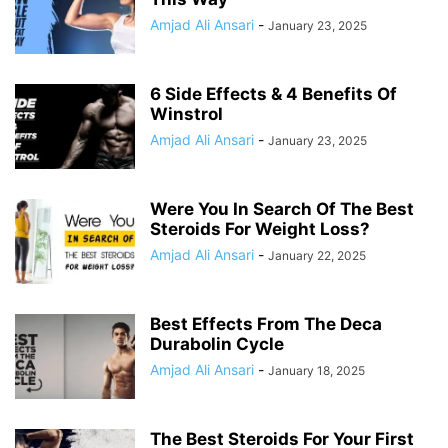
Amjad Ali Ansari
-
January 23, 2025
6 Side Effects & 4 Benefits Of
Winstrol
Amjad Ali Ansari
-
January 23, 2025
Were You In Search Of The Best
Steroids For Weight Loss?
Amjad Ali Ansari
-
January 22, 2025
Best Effects From The Deca
Durabolin Cycle
Amjad Ali Ansari
-
January 18, 2025
The Best Steroids For Your First