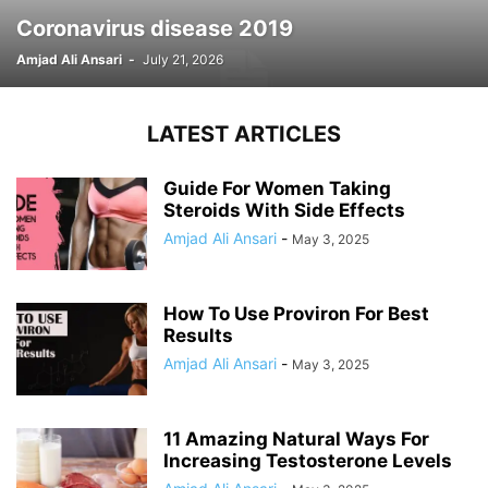
Coronavirus disease 2019
Amjad Ali Ansari
-
July 21, 2026
LATEST ARTICLES
Guide For Women Taking
Steroids With Side Effects
Amjad Ali Ansari
-
May 3, 2025
How To Use Proviron For Best
Results
Amjad Ali Ansari
-
May 3, 2025
11 Amazing Natural Ways For
Increasing Testosterone Levels