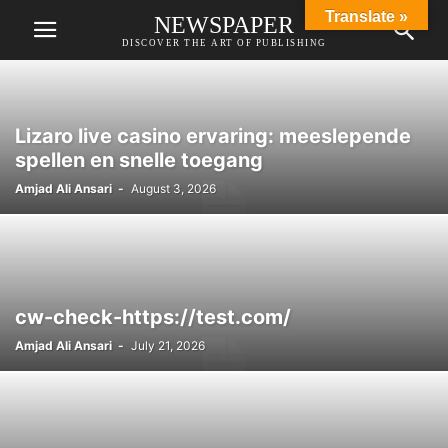
Translate »
NEWSPAPER
DISCOVER THE ART OF PUBLISHING
Lizaro live casino ervaring: meeslepende
spellen en snelle toegang
Amjad Ali Ansari
-
August 3, 2026
cw-check-https://test.com/
Amjad Ali Ansari
-
July 21, 2026