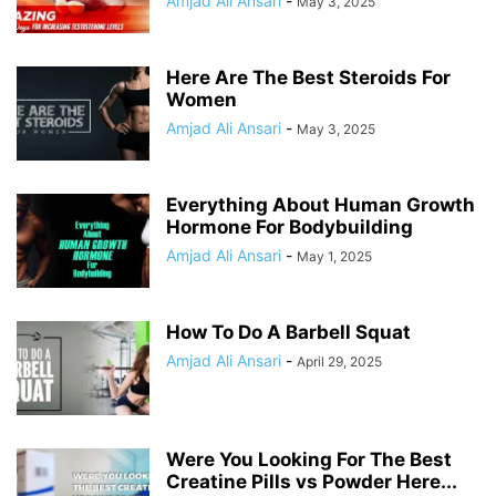
Amjad Ali Ansari
-
May 3, 2025
Here Are The Best Steroids For
Women
Amjad Ali Ansari
-
May 3, 2025
Everything About Human Growth
Hormone For Bodybuilding
Amjad Ali Ansari
-
May 1, 2025
How To Do A Barbell Squat
Amjad Ali Ansari
-
April 29, 2025
Were You Looking For The Best
Creatine Pills vs Powder Here...