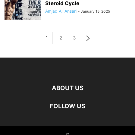
Steroid Cycle
Amjad Ali Ansari
-
January 15, 2025
1
2
3
ABOUT US
FOLLOW US
©