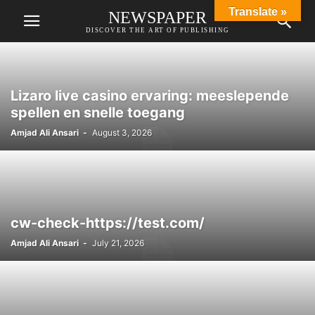
Translate »
NEWSPAPER
DISCOVER THE ART OF PUBLISHING
Lizaro live casino ervaring: meeslepende
spellen en snelle toegang
Amjad Ali Ansari
-
August 3, 2026
cw-check-https://test.com/
Amjad Ali Ansari
-
July 21, 2026