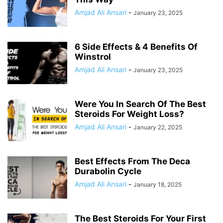
Amjad Ali Ansari
-
January 23, 2025
6 Side Effects & 4 Benefits Of
Winstrol
Amjad Ali Ansari
-
January 23, 2025
Were You In Search Of The Best
Steroids For Weight Loss?
Amjad Ali Ansari
-
January 22, 2025
Best Effects From The Deca
Durabolin Cycle
Amjad Ali Ansari
-
January 18, 2025
The Best Steroids For Your First