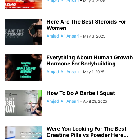
Amjad Ali Ansari
-
May 3, 2025
Here Are The Best Steroids For
Women
Amjad Ali Ansari
-
May 3, 2025
Everything About Human Growth
Hormone For Bodybuilding
Amjad Ali Ansari
-
May 1, 2025
How To Do A Barbell Squat
Amjad Ali Ansari
-
April 29, 2025
Were You Looking For The Best
Creatine Pills vs Powder Here...