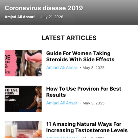
Coronavirus disease 2019
Amjad Ali Ansari
-
July 21, 2026
LATEST ARTICLES
Guide For Women Taking
Steroids With Side Effects
Amjad Ali Ansari
-
May 3, 2025
How To Use Proviron For Best
Results
Amjad Ali Ansari
-
May 3, 2025
11 Amazing Natural Ways For
Increasing Testosterone Levels