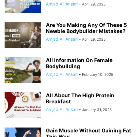
Amjad Ali Ansari
-
April 29, 2025
Are You Making Any Of These 5
Newbie Bodybuilder Mistakes?
Amjad Ali Ansari
-
April 29, 2025
All Information On Female
Bodybuilding
Amjad Ali Ansari
-
February 10, 2025
All About The High Protein
Breakfast
Amjad Ali Ansari
-
January 31, 2025
Gain Muscle Without Gaining Fat
This Way