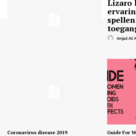
Lizaro 
ervari
spellen
toegan
Amjad Ali A
Coronavirus disease 2019
Guide For W