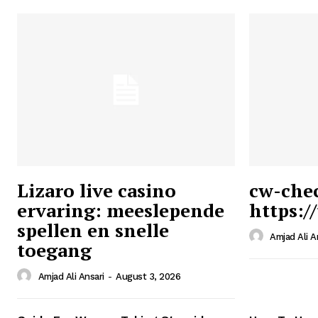
Lizaro live casino
cw-che
ervaring: meeslepende
https:/
Ansari
spellen en snelle
Magazin
Amjad Ali A
toegang
Amjad Ali Ansari
-
August 3, 2026