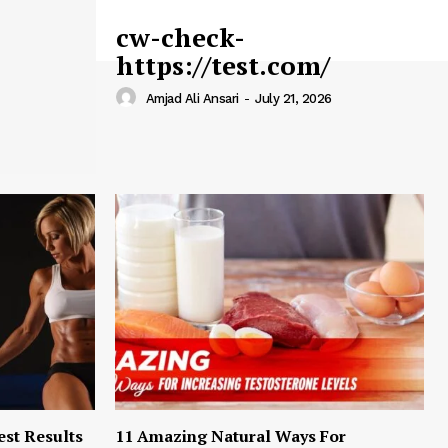
cw-check-
https://test.com/
Amjad Ali Ansari
-
July 21, 2026
est Results
11 Amazing Natural Ways For