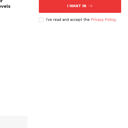
or
evels
I WANT IN
I've read and accept the
Privacy Policy
.