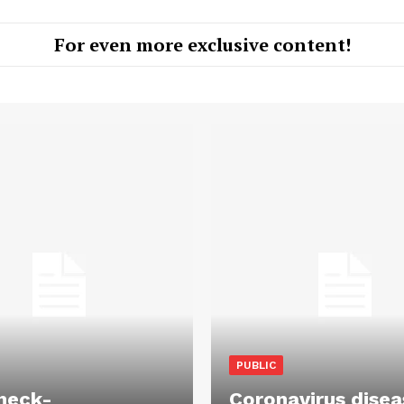
For even more exclusive content!
PUBLIC
heck-
Coronavirus disea