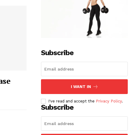
Subscribe
ase
I WANT IN
I've read and accept the
Privacy Policy
.
Subscribe