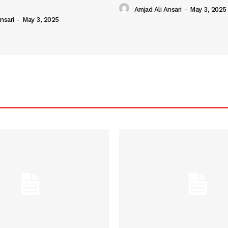
Amjad Ali Ansari
-
May 3, 2025
nsari
-
May 3, 2025