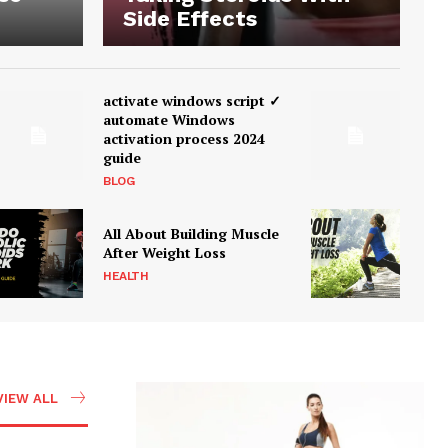
Side Effects
activate windows script ✓
automate Windows
activation process 2024
guide
BLOG
All About Building Muscle
After Weight Loss
HEALTH
VIEW ALL