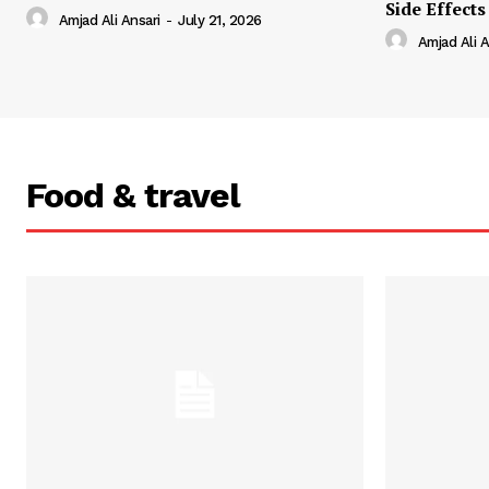
Side Effects
Amjad Ali Ansari
-
July 21, 2026
Amjad Ali A
Food & travel