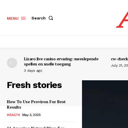
Search
MENU
Lizaro live casino ervaring: meeslepende
cw-check-
spellen en snelle toegang
July 21, 2
3 days ago
Fresh stories
How To Use Proviron For Best
Results
HEALTH
May 3, 2025