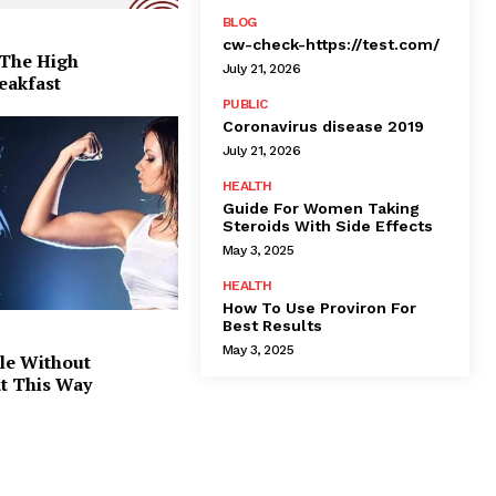
BLOG
cw-check-https://test.com/
 The High
July 21, 2026
eakfast
PUBLIC
Coronavirus disease 2019
July 21, 2026
HEALTH
Guide For Women Taking
Steroids With Side Effects
May 3, 2025
HEALTH
How To Use Proviron For
Best Results
May 3, 2025
le Without
at This Way