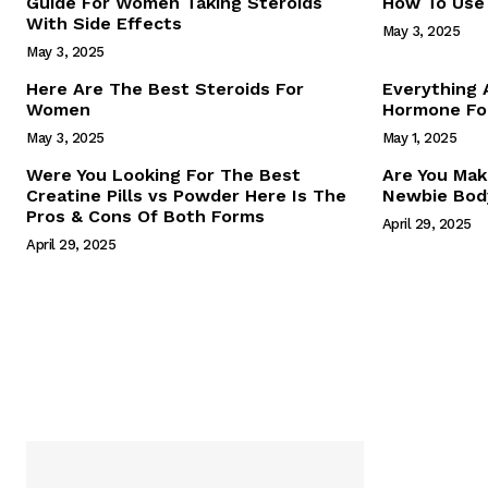
Guide For Women Taking Steroids
How To Use 
With Side Effects
May 3, 2025
May 3, 2025
Here Are The Best Steroids For
Everything
Women
Hormone For
May 3, 2025
May 1, 2025
SUBSCRIB
Were You Looking For The Best
Are You Mak
Creatine Pills vs Powder Here Is The
Newbie Body
Pros & Cons Of Both Forms
April 29, 2025
April 29, 2025