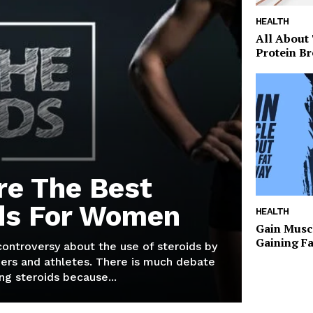
HEALTH
All About
Protein Br
re The Best
ds For Women
HEALTH
Gain Musc
Gaining F
 controversy about the use of steroids by
ers and athletes. There is much debate
g steroids because...