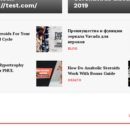
://test.com/
2019
Преимущества и функции
eroids For Your
зеркала Vavada для
d Cycle
игроков
BLOG
Hypertrophy
How Do Anabolic Steroids
r PHUL
Work With Bonus Guide
HEALTH