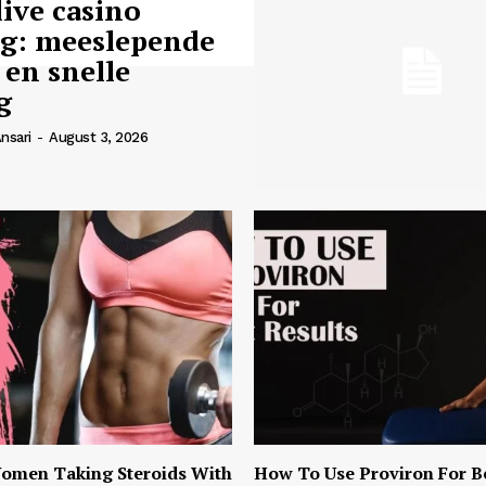
live casino
ng: meeslepende
 en snelle
g
nsari
-
August 3, 2026
omen Taking Steroids With
How To Use Proviron For B