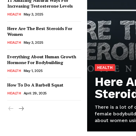
11 Amazing Natural Ways For
Increasing Testosterone Levels
HEALTH
May 3, 2025
Here Are The Best Steroids For
Women
HEALTH
May 3, 2025
Everything About Human Growth
Hormone For Bodybuilding
HEALTH
HEALTH
May 1, 2025
Here A
How To Do A Barbell Squat
Steroi
HEALTH
April 29, 2025
There is a lot of
female bodybuild
about women usin