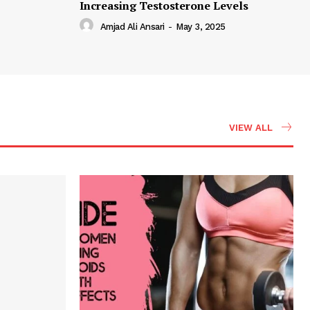
Increasing Testosterone Levels
Amjad Ali Ansari
-
May 3, 2025
VIEW ALL