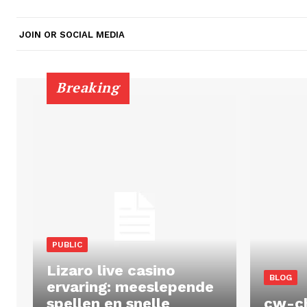
JOIN OR SOCIAL MEDIA
Breaking
PUBLIC
Lizaro live casino
BLOG
ervaring: meeslepende
spellen en snelle
cw-c