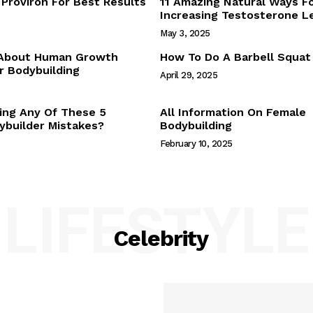
Proviron For Best Results
11 Amazing Natural Ways F
Webstories
Increasing Testosterone L
About Us
May 3, 2025
Contact Us
 About Human Growth
How To Do A Barbell Squat
 Bodybuilding
April 29, 2025
E NOW
ing Any Of These 5
All Information On Female
builder Mistakes?
Bodybuilding
February 10, 2025
LIFESTYLE
Celebrity