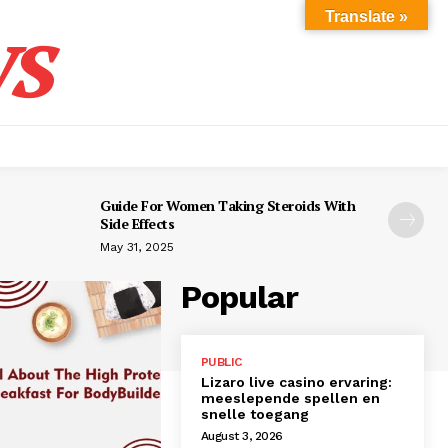
s
Translate »
Guide For Women Taking Steroids With
Side Effects
May 31, 2025
Popular
PUBLIC
Lizaro live casino ervaring:
meeslepende spellen en
snelle toegang
August 3, 2026