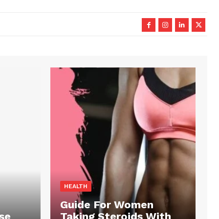
HEALTH
Guide For Women
se
Taking Steroids With