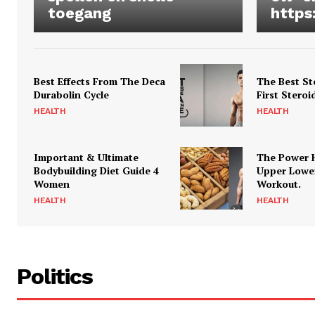
toegang
https
Best Effects From The Deca
The Best St
Durabolin Cycle
First Steroi
HEALTH
HEALTH
Important & Ultimate
The Power 
Bodybuilding Diet Guide 4
Upper Lowe
Women
Workout.
HEALTH
HEALTH
Politics