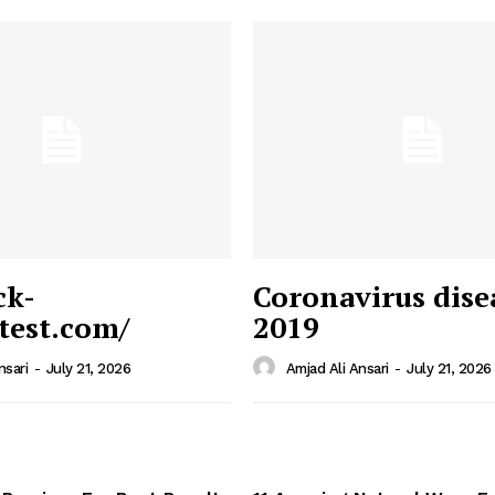
ck-
Coronavirus dise
/test.com/
2019
 News
e PRO
nsari
-
July 21, 2026
Amjad Ali Ansari
-
July 21, 2026
Company
Home