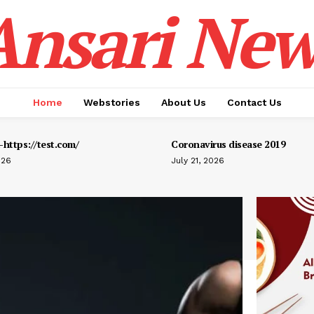
Ansari New
Home
Webstories
About Us
Contact Us
https://test.com/
Coronavirus disease 2019
026
July 21, 2026