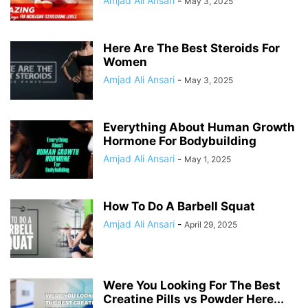
Amjad Ali Ansari
-
May 3, 2025
Here Are The Best Steroids For
Women
Amjad Ali Ansari
-
May 3, 2025
Everything About Human Growth
Hormone For Bodybuilding
Amjad Ali Ansari
-
May 1, 2025
How To Do A Barbell Squat
Amjad Ali Ansari
-
April 29, 2025
Were You Looking For The Best
Creatine Pills vs Powder Here...