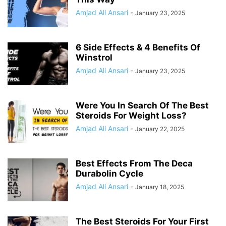
Amjad Ali Ansari
-
January 23, 2025
6 Side Effects & 4 Benefits Of
Winstrol
Amjad Ali Ansari
-
January 23, 2025
Were You In Search Of The Best
Steroids For Weight Loss?
Amjad Ali Ansari
-
January 22, 2025
Best Effects From The Deca
Durabolin Cycle
Amjad Ali Ansari
-
January 18, 2025
The Best Steroids For Your First