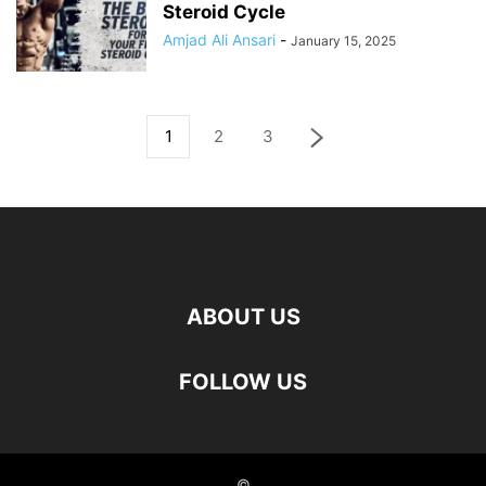
Steroid Cycle
Amjad Ali Ansari
-
January 15, 2025
1
2
3
ABOUT US
FOLLOW US
©