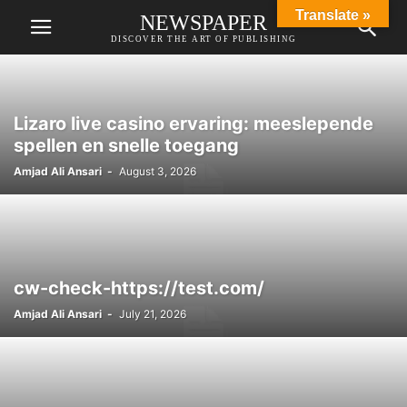
Translate »
NEWSPAPER
DISCOVER THE ART OF PUBLISHING
Lizaro live casino ervaring: meeslepende
spellen en snelle toegang
Amjad Ali Ansari
-
August 3, 2026
cw-check-https://test.com/
Amjad Ali Ansari
-
July 21, 2026