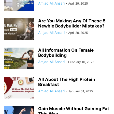
Amjad Ali Ansari
-
April 29, 2025
Are You Making Any Of These 5
Newbie Bodybuilder Mistakes?
Amjad Ali Ansari
-
April 29, 2025
All Information On Female
Bodybuilding
Amjad Ali Ansari
-
February 10, 2025
All About The High Protein
Breakfast
Amjad Ali Ansari
-
January 31, 2025
Gain Muscle Without Gaining Fat
This Way