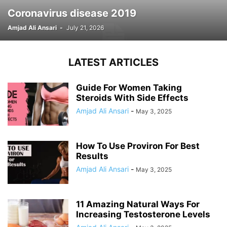
Coronavirus disease 2019
Amjad Ali Ansari
-
July 21, 2026
LATEST ARTICLES
Guide For Women Taking
Steroids With Side Effects
Amjad Ali Ansari
-
May 3, 2025
How To Use Proviron For Best
Results
Amjad Ali Ansari
-
May 3, 2025
11 Amazing Natural Ways For
Increasing Testosterone Levels