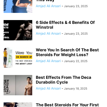
Amjad Ali Ansari
-
January 23, 2025
6 Side Effects & 4 Benefits Of
Winstrol
Amjad Ali Ansari
-
January 23, 2025
Were You In Search Of The Best
Steroids For Weight Loss?
Amjad Ali Ansari
-
January 22, 2025
Best Effects From The Deca
Durabolin Cycle
Amjad Ali Ansari
-
January 18, 2025
The Best Steroids For Your First