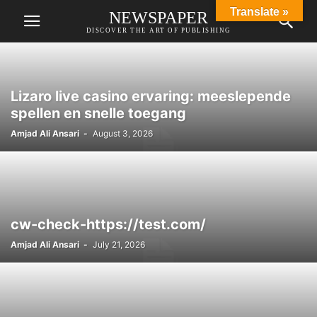
Translate »
NEWSPAPER
DISCOVER THE ART OF PUBLISHING
Lizaro live casino ervaring: meeslepende
spellen en snelle toegang
Amjad Ali Ansari
-
August 3, 2026
cw-check-https://test.com/
Amjad Ali Ansari
-
July 21, 2026