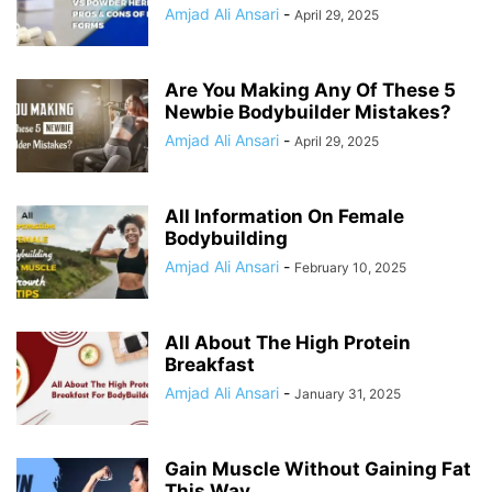
Amjad Ali Ansari
-
April 29, 2025
Are You Making Any Of These 5
Newbie Bodybuilder Mistakes?
Amjad Ali Ansari
-
April 29, 2025
All Information On Female
Bodybuilding
Amjad Ali Ansari
-
February 10, 2025
All About The High Protein
Breakfast
Amjad Ali Ansari
-
January 31, 2025
Gain Muscle Without Gaining Fat
This Way