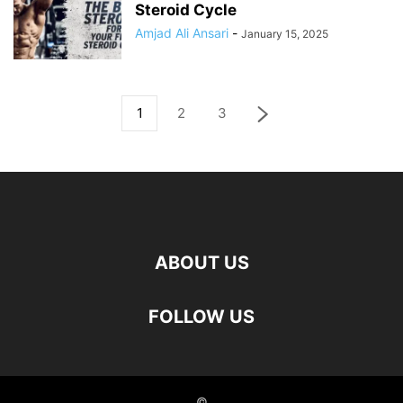
Steroid Cycle
Amjad Ali Ansari
-
January 15, 2025
1
2
3
ABOUT US
FOLLOW US
©