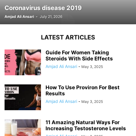
Coronavirus disease 2019
Amjad Ali Ansari
-
July 21, 2026
LATEST ARTICLES
Guide For Women Taking
Steroids With Side Effects
Amjad Ali Ansari
-
May 3, 2025
How To Use Proviron For Best
Results
Amjad Ali Ansari
-
May 3, 2025
11 Amazing Natural Ways For
Increasing Testosterone Levels