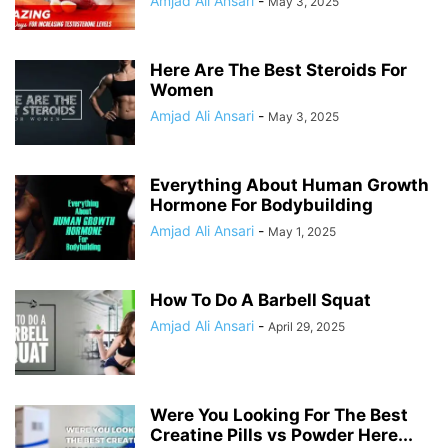
Amjad Ali Ansari
-
May 3, 2025
Here Are The Best Steroids For
Women
Amjad Ali Ansari
-
May 3, 2025
Everything About Human Growth
Hormone For Bodybuilding
Amjad Ali Ansari
-
May 1, 2025
How To Do A Barbell Squat
Amjad Ali Ansari
-
April 29, 2025
Were You Looking For The Best
Creatine Pills vs Powder Here...